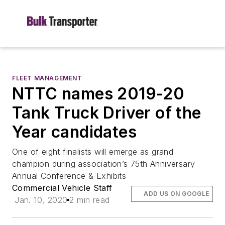
FLEET MANAGEMENT
NTTC names 2019-20
Tank Truck Driver of the
Year candidates
One of eight finalists will emerge as grand
champion during association’s 75th Anniversary
Annual Conference & Exhibits
Commercial Vehicle Staff
ADD US ON GOOGLE
Jan. 10, 2020
2 min read