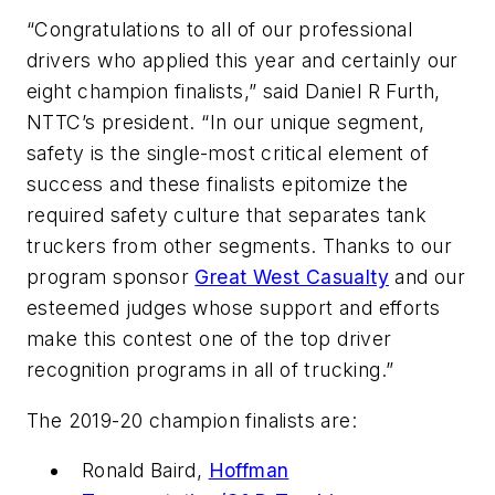
“Congratulations to all of our professional
drivers who applied this year and certainly our
eight champion finalists,” said Daniel R Furth,
NTTC’s president. “In our unique segment,
safety is the single-most critical element of
success and these finalists epitomize the
required safety culture that separates tank
truckers from other segments. Thanks to our
program sponsor
Great West Casualty
and our
esteemed judges whose support and efforts
make this contest one of the top driver
recognition programs in all of trucking.”
The 2019-20 champion finalists are:
Ronald Baird,
Hoffman