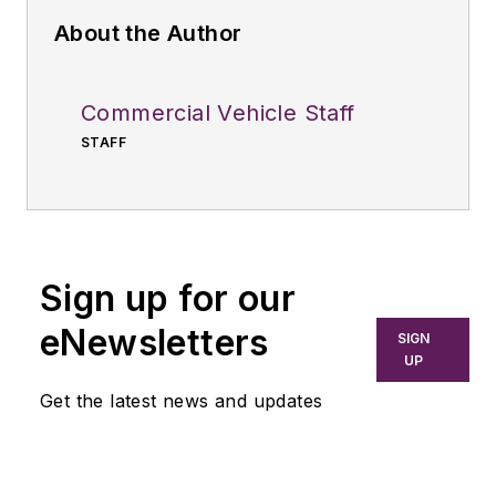
About the Author
Commercial Vehicle Staff
STAFF
Sign up for our
eNewsletters
SIGN
UP
Get the latest news and updates