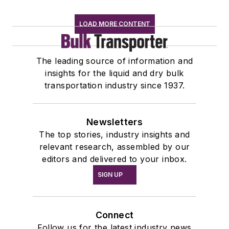
LOAD MORE CONTENT
The leading source of information and
insights for the liquid and dry bulk
transportation industry since 1937.
Newsletters
The top stories, industry insights and
relevant research, assembled by our
editors and delivered to your inbox.
SIGN UP
Connect
Follow us for the latest industry news