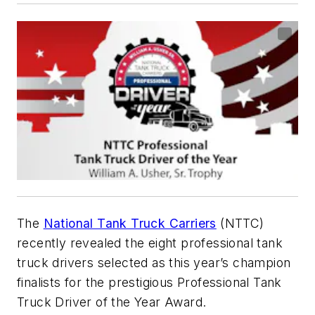
The
National Tank Truck Carriers
(NTTC)
recently revealed the eight professional tank
truck drivers selected as this year’s champion
finalists for the prestigious Professional Tank
Truck Driver of the Year Award.