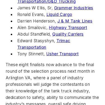
Transportation/G&D Trucking
James W Ellis, Sr,
Grammer Industries
Ronald Evans,
Liquid Cargo
Darrien Henderson,
J & M Tank Lines
Alen Smailovic,
Highway Transport
Abdul Standfield,
Quality Carriers
Edward Stasyshyn,
Trimac
Transportation
Tony Stinnett,
Usher Transport
These eight finalists now advance to the final
round of the selection process next month in
Arlington VA, where a panel of industry
professionals will judge the contestants on
their knowledge of the tank truck industry,
dedication to safety, ability to communicate the
industry’s messages, overall safe driving