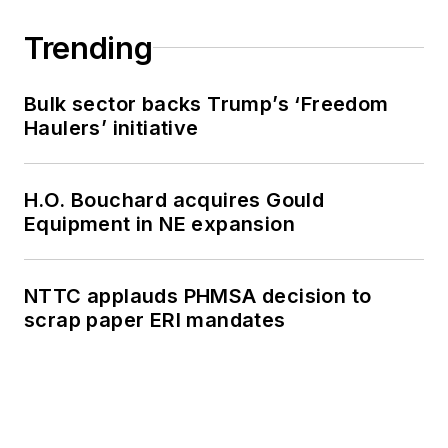
Trending
Bulk sector backs Trump’s ‘Freedom
Haulers’ initiative
H.O. Bouchard acquires Gould
Equipment in NE expansion
NTTC applauds PHMSA decision to
scrap paper ERI mandates