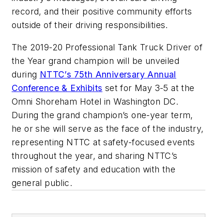
record, and their positive community efforts
outside of their driving responsibilities.
The 2019-20 Professional Tank Truck Driver of
the Year grand champion will be unveiled
during
NTTC’s 75th Anniversary Annual
Conference & Exhibits
set for May 3-5 at the
Omni Shoreham Hotel in Washington DC.
During the grand champion’s one-year term,
he or she will serve as the face of the industry,
representing NTTC at safety-focused events
throughout the year, and sharing NTTC’s
mission of safety and education with the
general public.