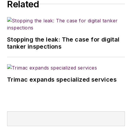
Related
Stopping the leak: The case for digital
tanker inspections
Trimac expands specialized services