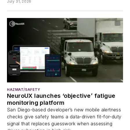
July 31, 2026
HAZMAT/SAFETY
NeuroUX launches ‘objective’ fatigue
monitoring platform
San Diego-based developer’s new mobile alertness
checks give safety teams a data-driven fit-for-duty
signal that replaces guesswork when assessing