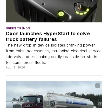
GREEN TRENDS
Oxon launches HyperStart to solve
truck battery failures
The new drop-in device isolates cranking power
from cabin accessories, extending electrical service
intervals and eliminating costly roadside no-starts
for commercial fleets.
Aug. 3, 2026