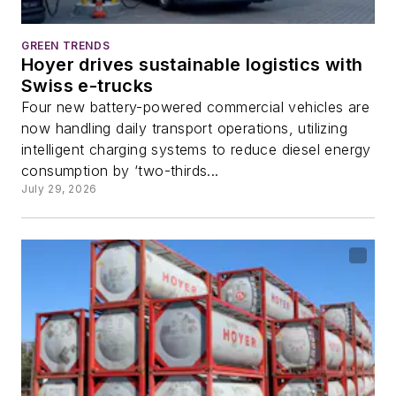
GREEN TRENDS
Hoyer drives sustainable logistics with
Swiss e-trucks
Four new battery-powered commercial vehicles are
now handling daily transport operations, utilizing
intelligent charging systems to reduce diesel energy
consumption by ‘two-thirds...
July 29, 2026