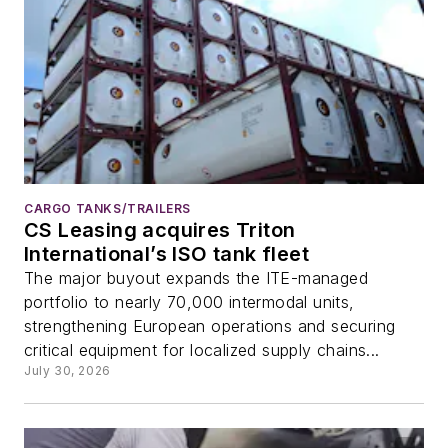
CARGO TANKS/TRAILERS
CS Leasing acquires Triton
International’s ISO tank fleet
The major buyout expands the ITE-managed
portfolio to nearly 70,000 intermodal units,
strengthening European operations and securing
critical equipment for localized supply chains...
July 30, 2026