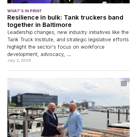
WHAT’S IN PRINT
Resilience in bulk: Tank truckers band
together in Baltimore
Leadership changes, new industry initiatives like the
Tank Truck Institute, and strategic legislative efforts
highlight the sector's focus on workforce
development, advocacy, ...
July 2, 2026