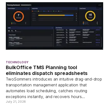
TECHNOLOGY
BulkOffice TMS Planning tool
eliminates dispatch spreadsheets
TwoSommers introduces an intuitive drag-and-drop
transportation management application that
automates load scheduling, catches routing
exceptions instantly, and recovers hours...
July 21, 2026