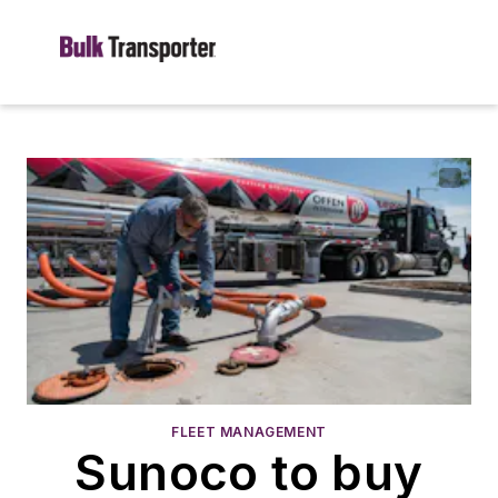
FLEET MANAGEMENT
Sunoco to buy