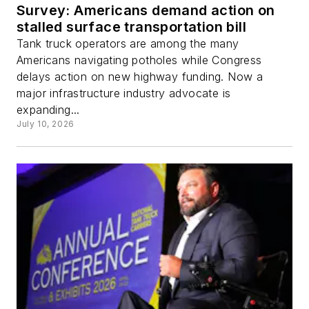
Survey: Americans demand action on
stalled surface transportation bill
Tank truck operators are among the many
Americans navigating potholes while Congress
delays action on new highway funding. Now a
major infrastructure industry advocate is
expanding...
July 10, 2026