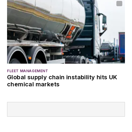
FLEET MANAGEMENT
Global supply chain instability hits UK
chemical markets