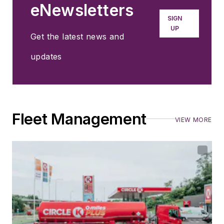
eNewsletters
SIGN
UP
Get the latest news and
updates
Fleet Management
VIEW MORE