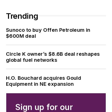
Trending
Sunoco to buy Offen Petroleum in
$600M deal
Circle K owner’s $8.6B deal reshapes
global fuel networks
H.O. Bouchard acquires Gould
Equipment in NE expansion
Sign up for our