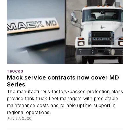
TRUCKS
Mack service contracts now cover MD
Series
The manufacturer’s factory-backed protection plans
provide tank truck fleet managers with predictable
maintenance costs and reliable uptime support in
regional operations.
July 27, 2026