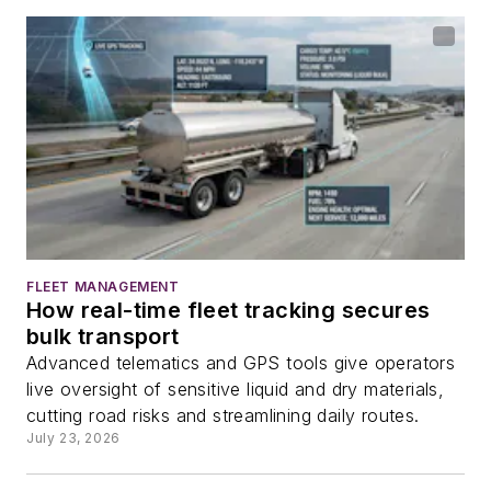
FLEET MANAGEMENT
How real-time fleet tracking secures
bulk transport
Advanced telematics and GPS tools give operators
live oversight of sensitive liquid and dry materials,
cutting road risks and streamlining daily routes.
July 23, 2026