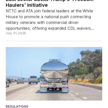
Haulers’ initiative
NTTC and ATA join federal leaders at the White
House to promote a national push connecting
military veterans with commercial driver
opportunities, offering expanded CDL waivers...
July 31, 2026
REGULATIONS