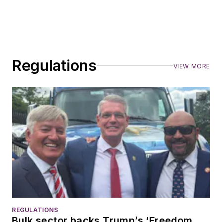
Regulations
VIEW MORE
REGULATIONS
Bulk sector backs Trump’s ‘Freedom