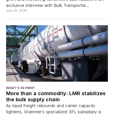
exclusive interview with Bulk Transporter...
July 15, 2026
WHAT’S IN PRINT
More than a commodity: LMR stabilizes
the bulk supply chain
As liquid freight rebounds and carrier capacity
tightens, Grammer’s specialized 3PL subsidiary is