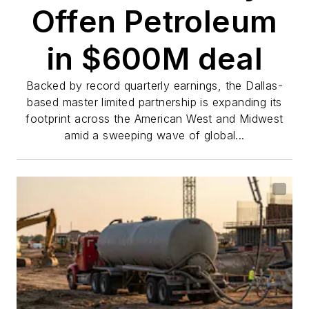
Offen Petroleum
in $600M deal
Backed by record quarterly earnings, the Dallas-
based master limited partnership is expanding its
footprint across the American West and Midwest
amid a sweeping wave of global...