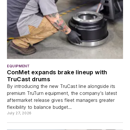
EQUIPMENT
ConMet expands brake lineup with
TruCast drums
By introducing the new TruCast line alongside its
premium TruTurn equipment, the company’s latest
aftermarket release gives fleet managers greater
flexibility to balance budget...
July 27, 2026