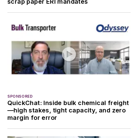
scrap paper ERI mandates
SPONSORED
QuickChat: Inside bulk chemical freight
—high stakes, tight capacity, and zero
margin for error