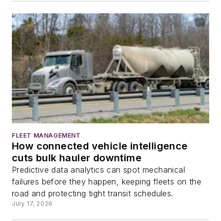
FLEET MANAGEMENT
How connected vehicle intelligence
cuts bulk hauler downtime
Predictive data analytics can spot mechanical
failures before they happen, keeping fleets on the
road and protecting tight transit schedules.
July 17, 2026