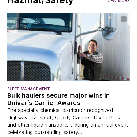
VIEW MORE
FLEET MANAGEMENT
Bulk haulers secure major wins in
Univar’s Carrier Awards
The specialty chemical distributor recognized
Highway Transport, Quality Carriers, Dixon Bros.,
and other liquid transporters during an annual event
celebrating outstanding safety...