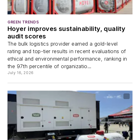
GREEN TRENDS
Hoyer improves sustainability, quality
audit scores
The bulk logistics provider earned a gold-level
rating and top-tier results in recent evaluations of
ethical and environmental performance, ranking in
the 97th percentile of organizatio...
July 16, 2026