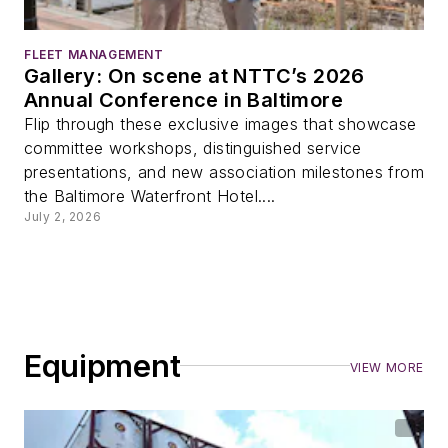
FLEET MANAGEMENT
Gallery: On scene at NTTC’s 2026
Annual Conference in Baltimore
Flip through these exclusive images that showcase
committee workshops, distinguished service
presentations, and new association milestones from
the Baltimore Waterfront Hotel....
July 2, 2026
Equipment
VIEW MORE