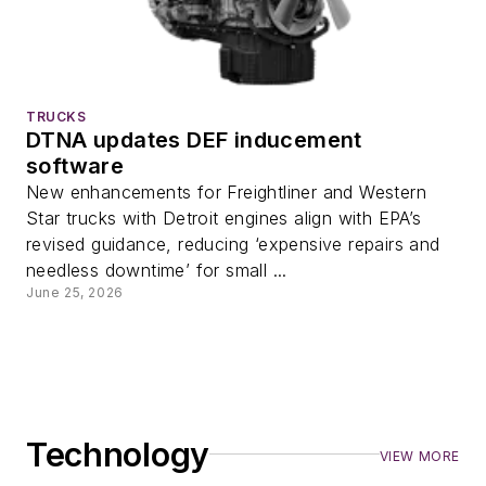
TRUCKS
DTNA updates DEF inducement
software
New enhancements for Freightliner and Western
Star trucks with Detroit engines align with EPA’s
revised guidance, reducing ‘expensive repairs and
needless downtime’ for small ...
June 25, 2026
Technology
VIEW MORE