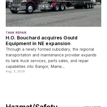
TANK REPAIR
H.O. Bouchard acquires Gould
Equipment in NE expansion
Through a newly formed subsidiary, the regional
transportation and maintenance provider expands
its tank truck services, parts sales, and repair
capabilities into Bangor, Maine...
Aug. 3, 2026
Hazmat/Safety