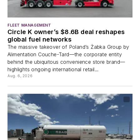
FLEET MANAGEMENT
Circle K owner’s $8.6B deal reshapes
global fuel networks
The massive takeover of Poland’s Żabka Group by
Alimentation Couche-Tard—the corporate entity
behind the ubiquitous convenience store brand—
highlights ongoing international retail...
Aug. 6, 2026