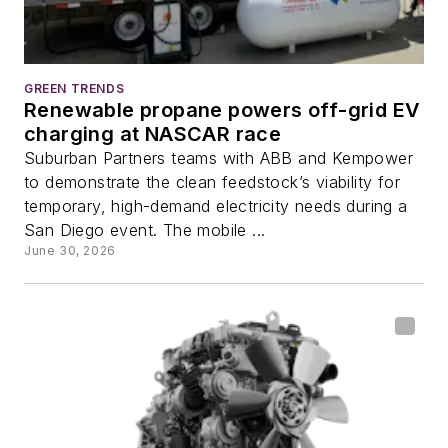
GREEN TRENDS
Renewable propane powers off-grid EV
charging at NASCAR race
Suburban Partners teams with ABB and Kempower
to demonstrate the clean feedstock’s viability for
temporary, high-demand electricity needs during a
San Diego event. The mobile ...
June 30, 2026