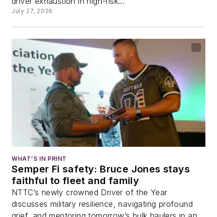
driver exhaustion in high-risk...
July 27, 2026
WHAT’S IN PRINT
Semper Fi safety: Bruce Jones stays
faithful to fleet and family
NTTC’s newly crowned Driver of the Year
discusses military resilience, navigating profound
grief, and mentoring tomorrow’s bulk haulers in an