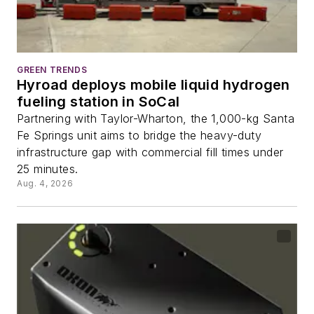
GREEN TRENDS
Hyroad deploys mobile liquid hydrogen
fueling station in SoCal
Partnering with Taylor-Wharton, the 1,000-kg Santa
Fe Springs unit aims to bridge the heavy-duty
infrastructure gap with commercial fill times under
25 minutes.
Aug. 4, 2026