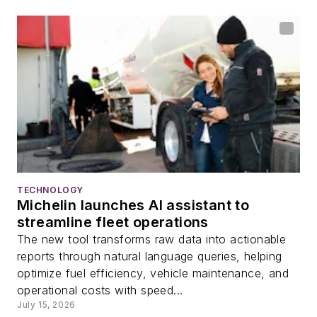
TECHNOLOGY
Michelin launches AI assistant to
streamline fleet operations
The new tool transforms raw data into actionable
reports through natural language queries, helping
optimize fuel efficiency, vehicle maintenance, and
operational costs with speed...
July 15, 2026