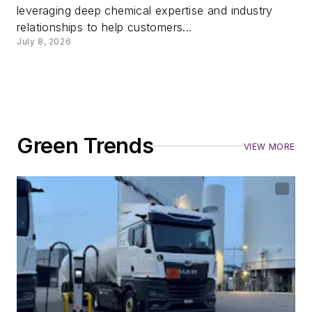
leveraging deep chemical expertise and industry
relationships to help customers...
July 8, 2026
Green Trends
VIEW MORE