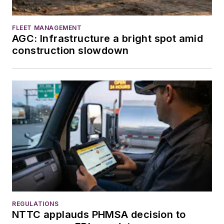
FLEET MANAGEMENT
AGC: Infrastructure a bright spot amid
construction slowdown
REGULATIONS
NTTC applauds PHMSA decision to