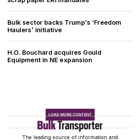
Bulk sector backs Trump’s ‘Freedom
Haulers’ initiative
H.O. Bouchard acquires Gould
Equipment in NE expansion
LOAD MORE CONTENT
The leading source of information and