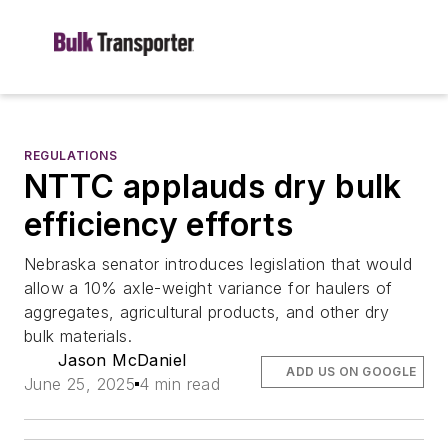
REGULATIONS
NTTC applauds dry bulk
efficiency efforts
Nebraska senator introduces legislation that would
allow a 10% axle-weight variance for haulers of
aggregates, agricultural products, and other dry
bulk materials.
Jason McDaniel
ADD US ON GOOGLE
June 25, 2025
4 min read