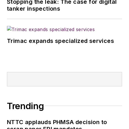
Stopping the leak: The case for digital
magazines in July
tanker inspections
2020.
Trimac expands specialized services
Trending
NTTC applauds PHMSA decision to
scrap paper ERI mandates