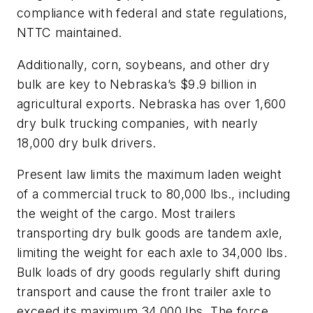
compliance with federal and state regulations,
NTTC maintained.
Additionally, corn, soybeans, and other dry
bulk are key to Nebraska’s $9.9 billion in
agricultural exports. Nebraska has over 1,600
dry bulk trucking companies, with nearly
18,000 dry bulk drivers.
Present law limits the maximum laden weight
of a commercial truck to 80,000 lbs., including
the weight of the cargo. Most trailers
transporting dry bulk goods are tandem axle,
limiting the weight for each axle to 34,000 lbs.
Bulk loads of dry goods regularly shift during
transport and cause the front trailer axle to
exceed its maximum 34,000 lbs. The force