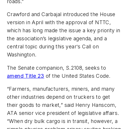
roads.”
Crawford and Carbajal introduced the House
version in April with the approval of NTTC,
which has long made the issue a key priority in
the association’s legislative agenda, and a
central topic during this year
s Call on
’
Washington.
The Senate companion, S.2108, seeks to
amend Title 23
of the United States Code.
“Farmers, manufacturers, miners, and many
other industries depend on truckers to get
their goods to market,” said Henry Hanscom,
ATA senior vice president of legislative affairs.
“When dry bulk cargo is in transit, however, a