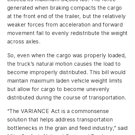
generated when braking compacts the cargo
at the front end of the trailer, but the relatively
weaker forces from acceleration and forward
movement fail to evenly redistribute the weight
across axles.
So, even when the cargo was properly loaded,
the truck’s natural motion causes the load to
become improperly distributed. This bill would
maintain maximum laden vehicle weight limits
but allow for cargo to become unevenly
distributed during the course of transportation.
“The VARIANCE Act is a commonsense
solution that helps address transportation
bottlenecks in the grain and feed industry,” said