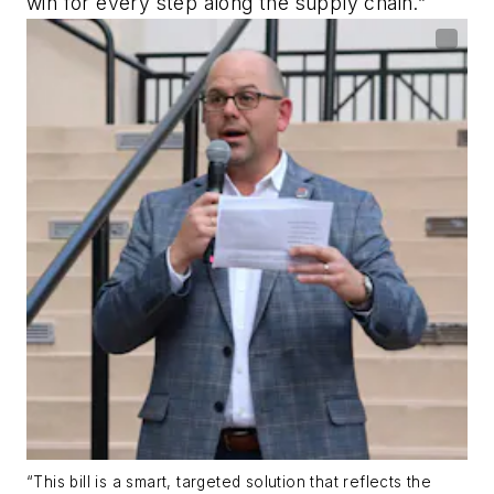
win for every step along the supply chain.”
“This bill is a smart, targeted solution that reflects the