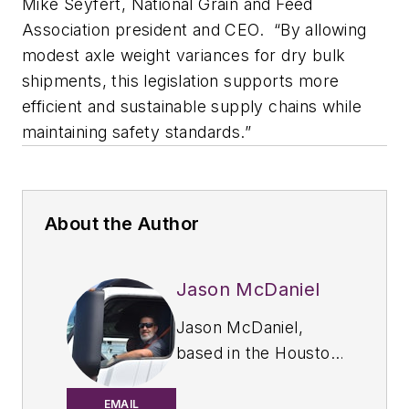
Mike Seyfert, National Grain and Feed
Association president and CEO.
“By allowing
modest axle weight variances for dry bulk
shipments, this legislation supports more
efficient and sustainable supply chains while
maintaining safety standards.”
About the Author
Jason McDaniel
Jason McDaniel,
based in the Houston
TX area, has more
than 20 years of
EMAIL