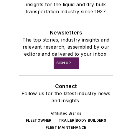
insights for the liquid and dry bulk
transportation industry since 1937.
Newsletters
The top stories, industry insights and
relevant research, assembled by our
editors and delivered to your inbox.
SIGN UP
Connect
Follow us for the latest industry news
and insights.
Affiliated Brands
FLEETOWNER
TRAILER|BODY BUILDERS
FLEET MAINTENANCE