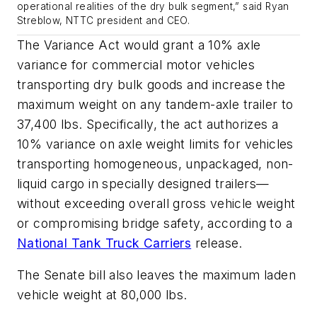
operational realities of the dry bulk segment,” said Ryan
Streblow, NTTC president and CEO.
The Variance Act would grant a 10% axle
variance for commercial motor vehicles
transporting dry bulk goods and increase the
maximum weight on any tandem-axle trailer to
37,400 lbs. Specifically, the act authorizes a
10% variance on axle weight limits for vehicles
transporting homogeneous, unpackaged, non-
liquid cargo in specially designed trailers—
without exceeding overall gross vehicle weight
or compromising bridge safety, according to a
National Tank Truck Carriers
release.
The Senate bill also leaves the maximum laden
vehicle weight at 80,000 lbs.