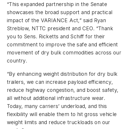
“This expanded partnership in the Senate
showcases the broad support and practical
impact of the VARIANCE Act,” said Ryan
Streblow, NTTC president and CEO. “Thank
you to Sens. Ricketts and Schiff for their
commitment to improve the safe and efficient
movement of dry bulk commodities across our
country.
“
By enhancing weight distribution for dry bulk
trailers, we can increase payload efficiency,
reduce highway congestion, and boost safety,
all without additional infrastructure wear.
Today, many carriers’ underload, and this
flexibility will enable them to hit gross vehicle
weight limits and reduce truckloads on our