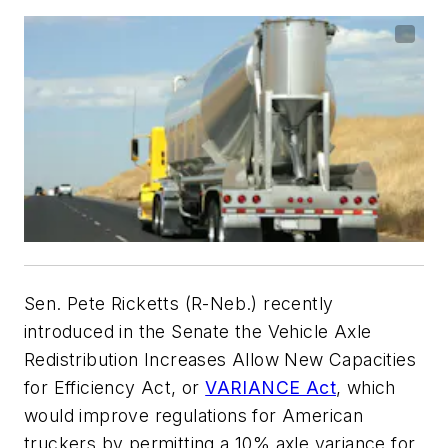
Sen. Pete Ricketts (R-Neb.) recently
introduced in the Senate the Vehicle Axle
Redistribution Increases Allow New Capacities
for Efficiency Act, or
VARIANCE Act
, which
would improve regulations for American
truckers by permitting a 10% axle variance for