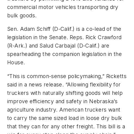
commercial motor vehicles transporting dry
bulk goods.
Sen. Adam Schiff (D-Calif.) is a co-lead of the
legislation in the Senate. Reps. Rick Crawford
(R-Ark.) and Salud Carbajal (D-Calif.) are
spearheading the companion legislation in the
House.
“This is common-sense policymaking,” Ricketts
said in a news release. “Allowing flexibility for
truckers with naturally shifting goods will help
improve efficiency and safety in Nebraska’s
agriculture industry. American truckers want
to carry the same sized load in loose dry bulk
that they can for any other freight. This bill is a