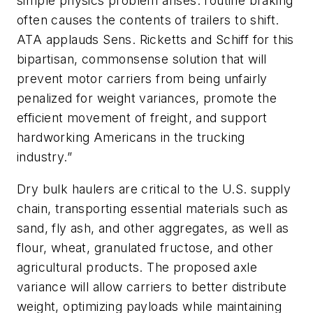
simple physics problem arises: routine braking
often causes the contents of trailers to shift.
ATA applauds Sens. Ricketts and Schiff for this
bipartisan, commonsense solution that will
prevent motor carriers from being unfairly
penalized for weight variances, promote the
efficient movement of freight, and support
hardworking Americans in the trucking
industry.”
Dry bulk haulers are critical to the U.S. supply
chain, transporting essential materials such as
sand, fly ash, and other aggregates, as well as
flour, wheat, granulated fructose, and other
agricultural products. The proposed axle
variance will allow carriers to better distribute
weight, optimizing payloads while maintaining