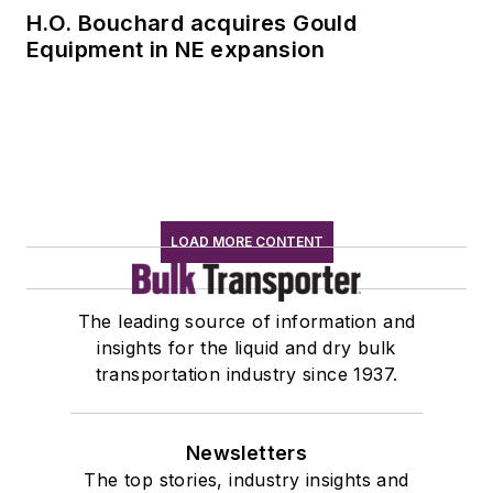
H.O. Bouchard acquires Gould
Equipment in NE expansion
LOAD MORE CONTENT
The leading source of information and
insights for the liquid and dry bulk
transportation industry since 1937.
Newsletters
The top stories, industry insights and