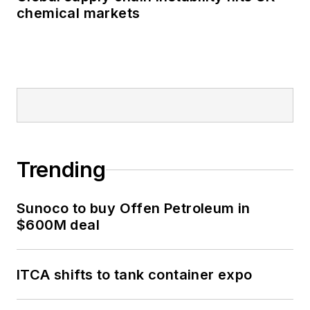
chemical markets
Trending
Sunoco to buy Offen Petroleum in
$600M deal
ITCA shifts to tank container expo