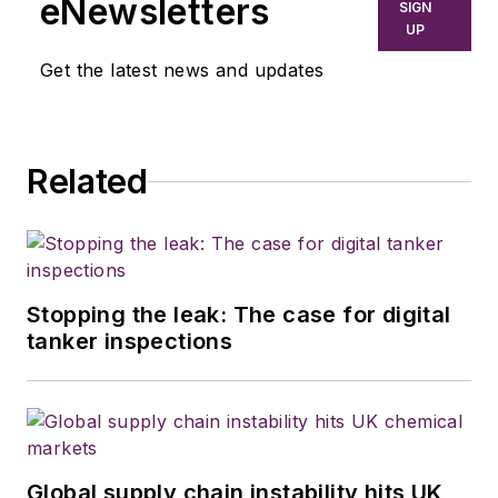
eNewsletters
SIGN
UP
Get the latest news and updates
Related
Stopping the leak: The case for digital
tanker inspections
Global supply chain instability hits UK