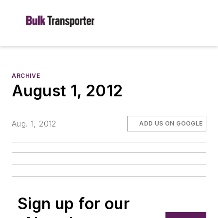
ARCHIVE
August 1, 2012
Aug. 1, 2012
ADD US ON GOOGLE
Sign up for our