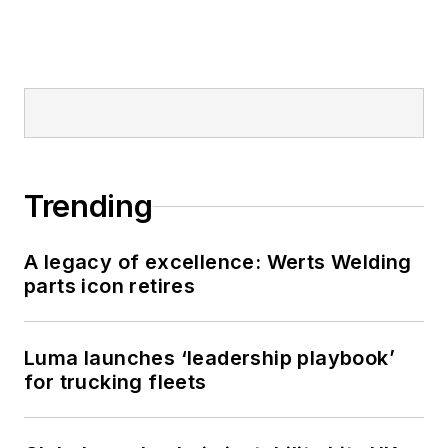
Trending
A legacy of excellence: Werts Welding
parts icon retires
Luma launches ‘leadership playbook’
for trucking fleets