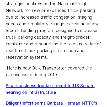
strategic locations on the National Freight
Network for new or expanded truck parking
due to increased traffic congestion, staging
needs and regulatory changes; creating a new
federal funding program designed to increase
truck parking capacity and freight-critical
locations; and researching the role and value of
real-time truck parking information and
reservation systems.
Here is how Bulk Transporter covered the
parking issue during 2019:
Small-business truckers react to US Senate
hearing on infrastructure
Diligent effort earns Barbara Herman NTTC’s