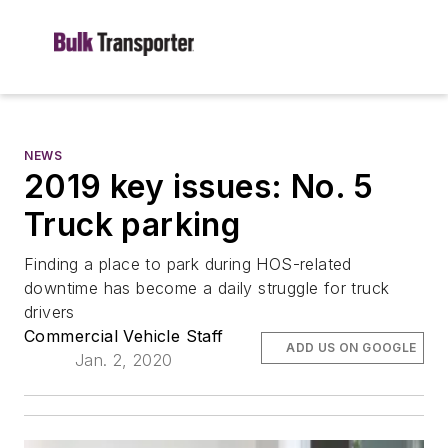
NEWS
2019 key issues: No. 5
Truck parking
Finding a place to park during HOS-related
downtime has become a daily struggle for truck
drivers
Commercial Vehicle Staff
ADD US ON GOOGLE
Jan. 2, 2020