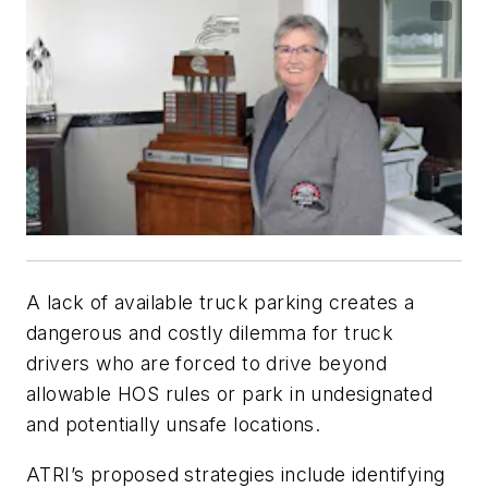
A lack of available truck parking creates a
dangerous and costly dilemma for truck
drivers who are forced to drive beyond
allowable HOS rules or park in undesignated
and potentially unsafe locations.
ATRI’s proposed strategies include identifying