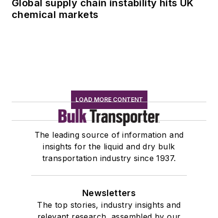
Global supply chain instability hits UK
chemical markets
LOAD MORE CONTENT
The leading source of information and
insights for the liquid and dry bulk
transportation industry since 1937.
Newsletters
The top stories, industry insights and
relevant research, assembled by our