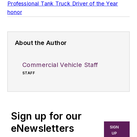
Professional Tank Truck Driver of the Year
honor
About the Author
Commercial Vehicle Staff
STAFF
Sign up for our
eNewsletters
SIGN
UP