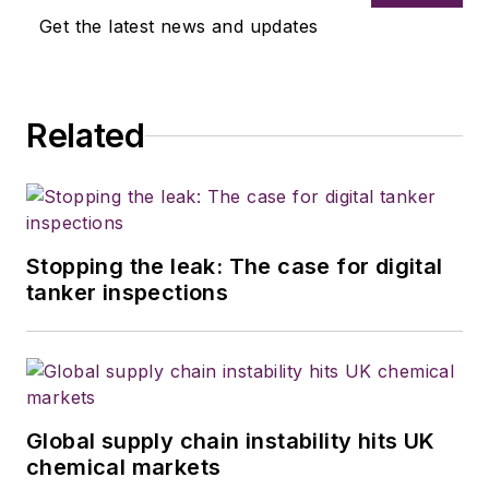
Get the latest news and updates
Related
Stopping the leak: The case for digital
tanker inspections
Global supply chain instability hits UK
chemical markets