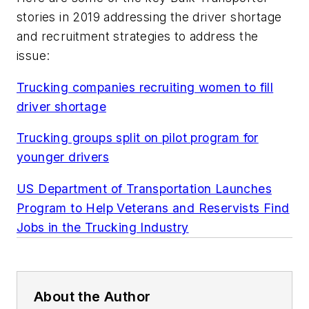
stories in 2019 addressing the driver shortage
and recruitment strategies to address the
issue:
Trucking companies recruiting women to fill
driver shortage
Trucking groups split on pilot program for
younger drivers
US Department of Transportation Launches
Program to Help Veterans and Reservists Find
Jobs in the Trucking Industry
About the Author