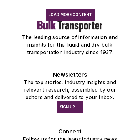
LOAD MORE CONTENT
The leading source of information and
insights for the liquid and dry bulk
transportation industry since 1937.
Newsletters
The top stories, industry insights and
relevant research, assembled by our
editors and delivered to your inbox.
SIGN UP
Connect
Follow us for the latest industry news