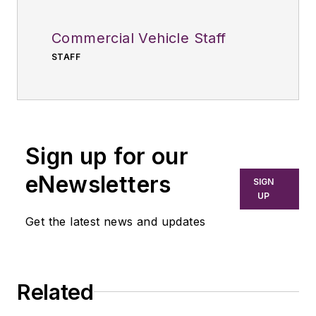
Commercial Vehicle Staff
STAFF
Sign up for our
eNewsletters
SIGN
UP
Get the latest news and updates
Related