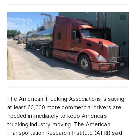
The American Trucking Associations is saying
at least 60,000 more commercial drivers are
needed immediately to keep America’s
trucking industry moving. The American
Transportation Research Institute (ATRI) said