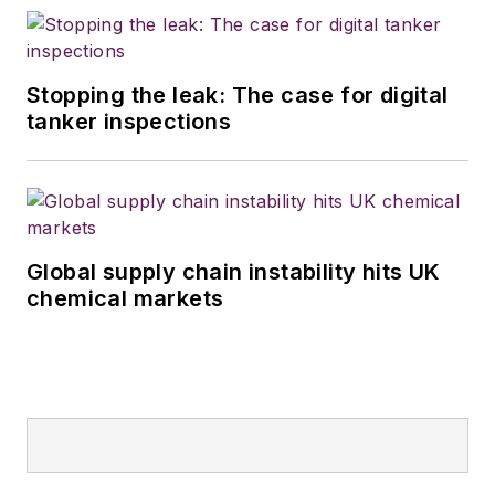
Stopping the leak: The case for digital
tanker inspections
Global supply chain instability hits UK
chemical markets