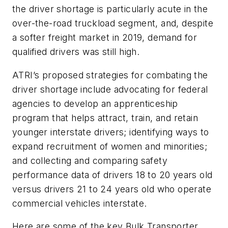
the driver shortage is particularly acute in the
over-the-road truckload segment, and, despite
a softer freight market in 2019, demand for
qualified drivers was still high.
ATRI’s proposed strategies for combating the
driver shortage include advocating for federal
agencies to develop an apprenticeship
program that helps attract, train, and retain
younger interstate drivers; identifying ways to
expand recruitment of women and minorities;
and collecting and comparing safety
performance data of drivers 18 to 20 years old
versus drivers 21 to 24 years old who operate
commercial vehicles interstate.
Here are some of the key Bulk Transporter