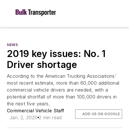
NEWS
2019 key issues: No. 1
Driver shortage
According to the American Trucking Associations’
most recent estimate, more than 60,000 additional
commercial vehicle drivers are needed, with a
potential shortfall of more than 100,000 drivers in
the next five years.
Commercial Vehicle Staff
ADD US ON GOOGLE
Jan. 2, 2020
2 min read