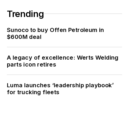
Trending
Sunoco to buy Offen Petroleum in
$600M deal
A legacy of excellence: Werts Welding
parts icon retires
Luma launches ‘leadership playbook’
for trucking fleets