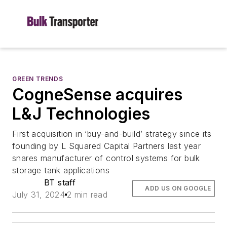
GREEN TRENDS
CogneSense acquires
L&J Technologies
First acquisition in ‘buy-and-build’ strategy since its
founding by L Squared Capital Partners last year
snares manufacturer of control systems for bulk
storage tank applications
BT staff
ADD US ON GOOGLE
July 31, 2024
2 min read