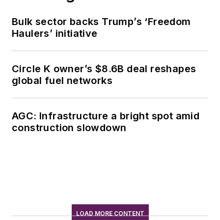
Bulk sector backs Trump’s ‘Freedom
Haulers’ initiative
Circle K owner’s $8.6B deal reshapes
global fuel networks
AGC: Infrastructure a bright spot amid
construction slowdown
LOAD MORE CONTENT