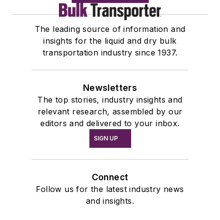
The leading source of information and
insights for the liquid and dry bulk
transportation industry since 1937.
Newsletters
The top stories, industry insights and
relevant research, assembled by our
editors and delivered to your inbox.
SIGN UP
Connect
Follow us for the latest industry news
and insights.