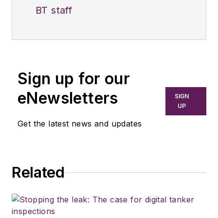
BT staff
Sign up for our
eNewsletters
SIGN
UP
Get the latest news and updates
Related