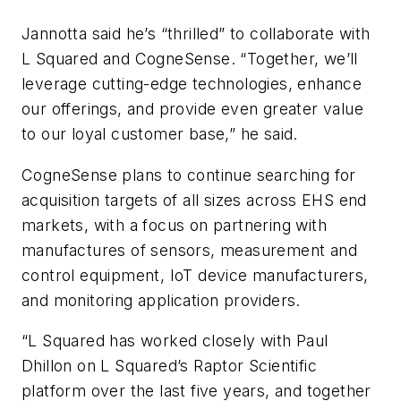
Jannotta said he’s “thrilled” to collaborate with
L Squared and CogneSense. “Together, we’ll
leverage cutting-edge technologies, enhance
our offerings, and provide even greater value
to our loyal customer base,” he said.
CogneSense plans to continue searching for
acquisition targets of all sizes across EHS end
markets, with a focus on partnering with
manufactures of sensors, measurement and
control equipment, IoT device manufacturers,
and monitoring application providers.
“L Squared has worked closely with Paul
Dhillon on L Squared’s Raptor Scientific
platform over the last five years, and together