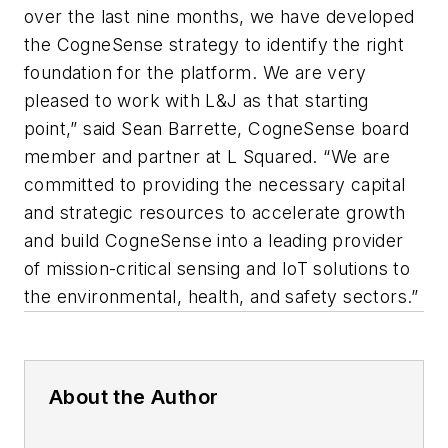
over the last nine months, we have developed
the CogneSense strategy to identify the right
foundation for the platform. We are very
pleased to work with L&J as that starting
point,” said Sean Barrette, CogneSense board
member and partner at L Squared. “We are
committed to providing the necessary capital
and strategic resources to accelerate growth
and build CogneSense into a leading provider
of mission-critical sensing and IoT solutions to
the environmental, health, and safety sectors.”
About the Author