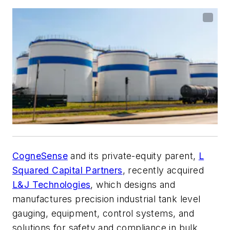
CogneSense
and its private-equity parent,
L
Squared Capital Partners
, recently acquired
L&J Technologies
, which designs and
manufactures precision industrial tank level
gauging, equipment, control systems, and
solutions for safety and compliance in bulk