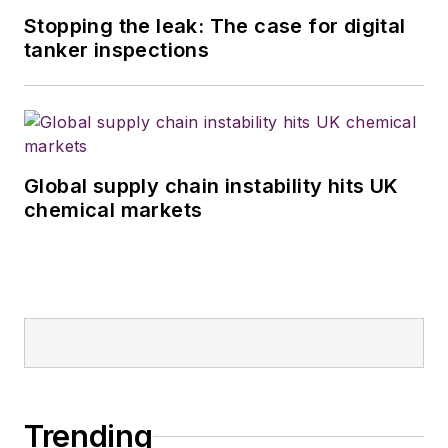
Stopping the leak: The case for digital
tanker inspections
Global supply chain instability hits UK
chemical markets
Trending