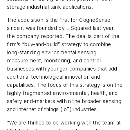
storage industrial tank applications.
The acquisition is the first for CogneSense
since it was founded by L Squared last year,
the company reported. The deal is part of the
firm’s “buy-and-build” strategy to combine
long-standing environmental sensing,
measurement, monitoring, and control
businesses with younger companies that add
additional technological innovation and
capabilities. The focus of this strategy is on the
highly fragmented environmental, health, and
safety end-markets within the broader sensing
and internet of things (IoT) industries.
“We are thrilled to be working with the team at