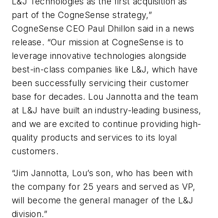
L&J Technologies as the first acquisition as
part of the CogneSense strategy,”
CogneSense CEO Paul Dhillon said in a news
release. “Our mission at CogneSense is to
leverage innovative technologies alongside
best-in-class companies like L&J, which have
been successfully servicing their customer
base for decades. Lou Jannotta and the team
at L&J have built an industry-leading business,
and we are excited to continue providing high-
quality products and services to its loyal
customers.
“Jim Jannotta, Lou’s son, who has been with
the company for 25 years and served as VP,
will become the general manager of the L&J
division.”