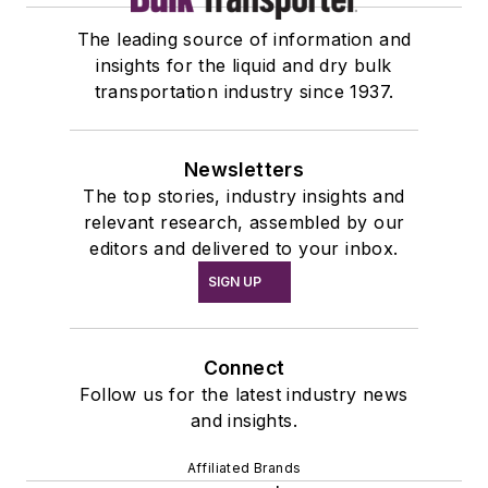
The leading source of information and
insights for the liquid and dry bulk
transportation industry since 1937.
Newsletters
The top stories, industry insights and
relevant research, assembled by our
editors and delivered to your inbox.
SIGN UP
Connect
Follow us for the latest industry news
and insights.
Affiliated Brands