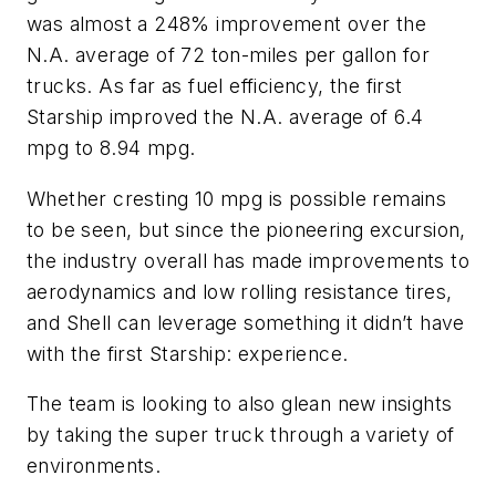
was almost a 248% improvement over the
N.A. average of 72 ton-miles per gallon for
trucks. As far as fuel efficiency, the first
Starship improved the N.A. average of 6.4
mpg to 8.94 mpg.
Whether cresting 10 mpg is possible remains
to be seen, but since the pioneering excursion,
the industry overall has made improvements to
aerodynamics and low rolling resistance tires,
and Shell can leverage something it didn’t have
with the first Starship: experience.
The team is looking to also glean new insights
by taking the super truck through a variety of
environments.