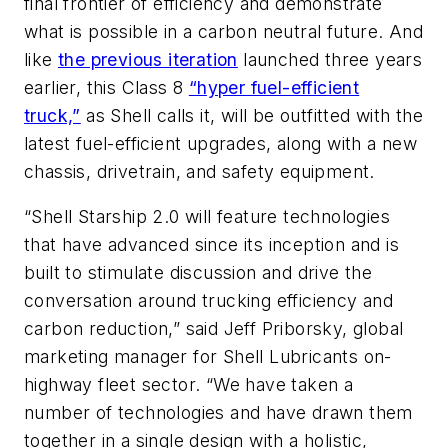
final frontier of efficiency and demonstrate
what is possible in a carbon neutral future. And
like
the previous iteration
launched three years
earlier, this Class 8
“hyper fuel-efficient
truck,”
as Shell calls it, will be outfitted with the
latest fuel-efficient upgrades, along with a new
chassis, drivetrain, and safety equipment.
“Shell Starship 2.0 will feature technologies
that have advanced since its inception and is
built to stimulate discussion and drive the
conversation around trucking efficiency and
carbon reduction,” said Jeff Priborsky, global
marketing manager for Shell Lubricants on-
highway fleet sector. “We have taken a
number of technologies and have drawn them
together in a single design with a holistic,