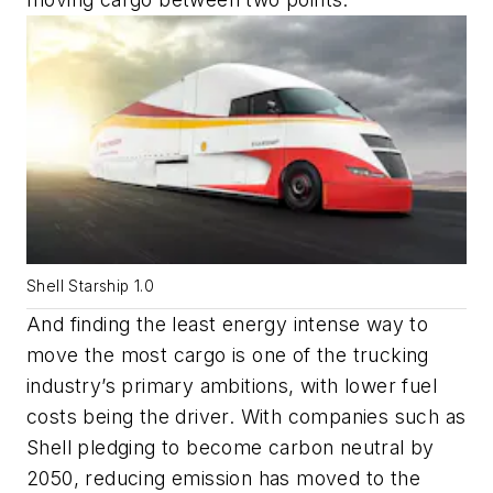
Shell Starship 1.0
And finding the least energy intense way to
move the most cargo is one of the trucking
industry’s primary ambitions, with lower fuel
costs being the driver. With companies such as
Shell pledging to become carbon neutral by
2050, reducing emission has moved to the