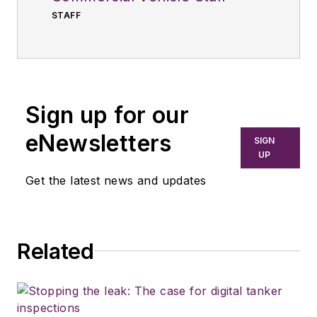
STAFF
Sign up for our
eNewsletters
SIGN
UP
Get the latest news and updates
Related