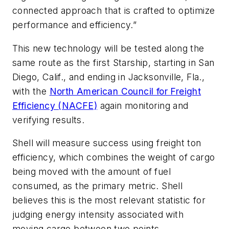
connected approach that is crafted to optimize
performance and efficiency.”
This new technology will be tested along the
same route as the first Starship, starting in San
Diego, Calif., and ending in Jacksonville, Fla.,
with the
North American Council for Freight
Efficiency (NACFE)
again monitoring and
verifying results.
Shell will measure success using freight ton
efficiency, which combines the weight of cargo
being moved with the amount of fuel
consumed, as the primary metric. Shell
believes this is the most relevant statistic for
judging energy intensity associated with
moving cargo between two points.