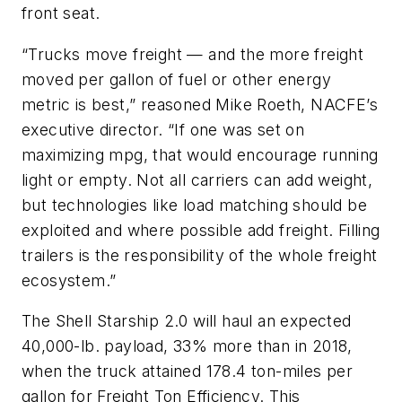
front seat.
“Trucks move freight — and the more freight
moved per gallon of fuel or other energy
metric is best,” reasoned Mike Roeth, NACFE’s
executive director. “If one was set on
maximizing mpg, that would encourage running
light or empty. Not all carriers can add weight,
but technologies like load matching should be
exploited and where possible add freight. Filling
trailers is the responsibility of the whole freight
ecosystem.”
The Shell Starship 2.0 will haul an expected
40,000-lb. payload, 33% more than in 2018,
when the truck attained 178.4 ton-miles per
gallon for Freight Ton Efficiency. This