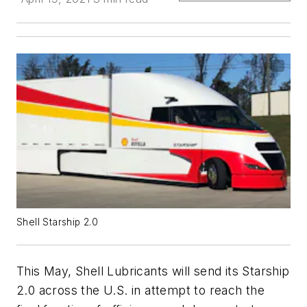
Shell Starship 2.0
This May, Shell Lubricants will send its Starship
2.0 across the U.S. in attempt to reach the