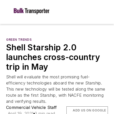
GREEN TRENDS
Shell Starship 2.0
launches cross-country
trip in May
Shell will evaluate the most promising fuel-
efficiency technologies aboard the new Starship.
This new technology will be tested along the same
route as the first Starship, with NACFE monitoring
and verifying results.
Commercial Vehicle Staff
ADD US ON GOOGLE
April 19, 2021
3 min read