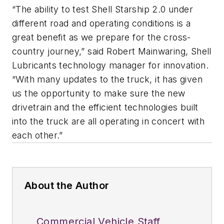
“The ability to test Shell Starship 2.0 under
different road and operating conditions is a
great benefit as we prepare for the cross-
country journey,” said Robert Mainwaring, Shell
Lubricants technology manager for innovation.
“With many updates to the truck, it has given
us the opportunity to make sure the new
drivetrain and the efficient technologies built
into the truck are all operating in concert with
each other.”
About the Author
Commercial Vehicle Staff