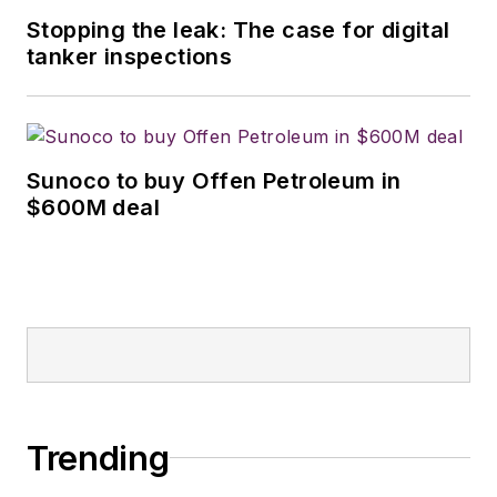
Stopping the leak: The case for digital
tanker inspections
Sunoco to buy Offen Petroleum in
$600M deal
Trending