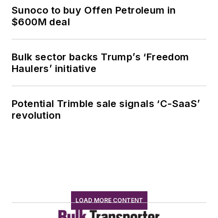
Sunoco to buy Offen Petroleum in
$600M deal
Bulk sector backs Trump’s ‘Freedom
Haulers’ initiative
Potential Trimble sale signals ‘C-SaaS’
revolution
LOAD MORE CONTENT