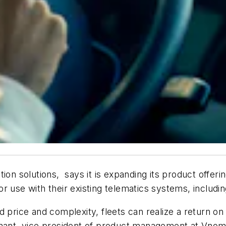
tion solutions, says it is expanding its product offeri
 for use with their existing telematics systems, includ
d price and complexity, fleets can realize a return on
gnant, vice president of product management at Vnomi