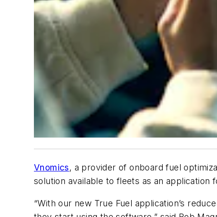
Vnomics
, a provider of onboard fuel optimiza
solution available to fleets as an application
“With our new True Fuel application’s reduce
they start using the software,” said Bob Ma