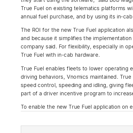
True Fuel on existing telematics platforms w
annual fuel purchase, and by using its in-ca
The ROI for the new True Fuel application al
and because it simplifies the implementation
company said. For flexibility, especially in 
True Fuel with in-cab hardware.
True Fuel enables fleets to lower operating 
driving behaviors, Vnomics maintained. True F
speed control, speeding and idling, giving fl
part of a driver incentive program to increas
To enable the new True Fuel application on e