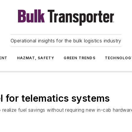
Operational insights for the bulk logistics industry
ENT
HAZMAT, SAFETY
GREEN TRENDS
TECHNOLOG
l for telematics systems
to realize fuel savings without requiring new in-cab hardwar