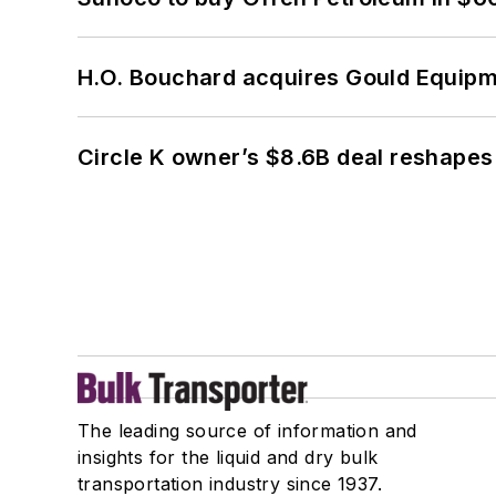
H.O. Bouchard acquires Gould Equipm
Circle K owner’s $8.6B deal reshapes
The leading source of information and
insights for the liquid and dry bulk
transportation industry since 1937.