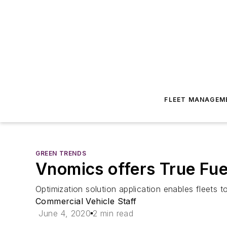
FLEET MANAGEM
GREEN TRENDS
Vnomics offers True Fue
Optimization solution application enables fleets 
Commercial Vehicle Staff
June 4, 2020
2 min read