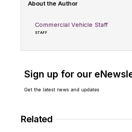
About the Author
Commercial Vehicle Staff
STAFF
Sign up for our eNewsl
Get the latest news and updates
Related