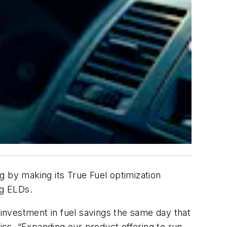
ng by making its True Fuel optimization
ing ELDs.
 investment in fuel savings the same day that
cs. “Expanding our product offering to run