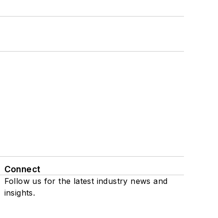
Connect
Follow us for the latest industry news and
insights.