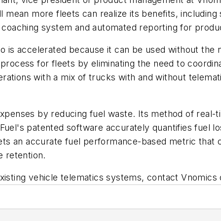
ill mean more fleets can realize its benefits, includi
b coaching system and automated reporting for product
so is accelerated because it can be used without the 
 process for fleets by eliminating the need to coordin
operations with a mix of trucks with and without telem
expenses by reducing fuel waste. Its method of real-ti
uel's patented software accurately quantifies fuel lo
eets an accurate fuel performance-based metric that ca
e retention.
xisting vehicle telematics systems, contact Vnomics o