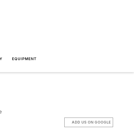
Y
EQUIPMENT
e
ADD US ON GOOGLE