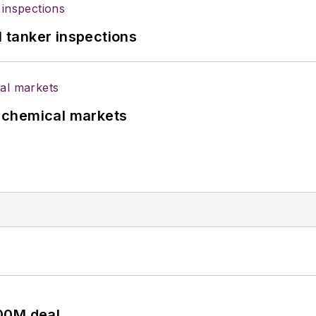
l tanker inspections
UK chemical markets
00M deal