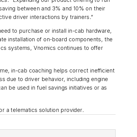
ng saving between and 3% and 10% on their
ive driver interactions by trainers.”
need to purchase or install in-cab hardware,
ate installation of on-board components, the
atics systems, Vnomics continues to offer
me, in-cab coaching helps correct inefficient
ss due to driver behavior, including engine
n be used in fuel savings initiatives or as
r a telematics solution provider.