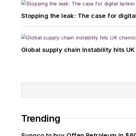
Stopping the leak: The case for digita
Global supply chain instability hits 
Trending
Sunoco to buy Offen Petroleum in $6