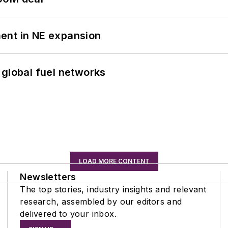
ent in NE expansion
 global fuel networks
LOAD MORE CONTENT
Newsletters
The top stories, industry insights and relevant
research, assembled by our editors and
delivered to your inbox.