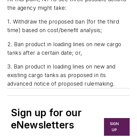
the agency might take:
1. Withdraw the proposed ban (for the third
time) based on cost/benefit analysis;
2. Ban product in loading lines on new cargo
tanks after a certain date; or,
3. Ban product in loading lines on new and
existing cargo tanks as proposed in its
advanced notice of proposed rulemaking.
Sign up for our
eNewsletters
SIGN
UP