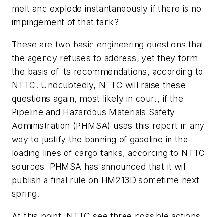
melt and explode instantaneously if there is no
impingement of that tank?
These are two basic engineering questions that
the agency refuses to address, yet they form
the basis of its recommendations, according to
NTTC. Undoubtedly, NTTC will raise these
questions again, most likely in court, if the
Pipeline and Hazardous Materials Safety
Administration (PHMSA) uses this report in any
way to justify the banning of gasoline in the
loading lines of cargo tanks, according to NTTC
sources. PHMSA has announced that it will
publish a final rule on HM213D sometime next
spring.
At this point, NTTC see three possible actions