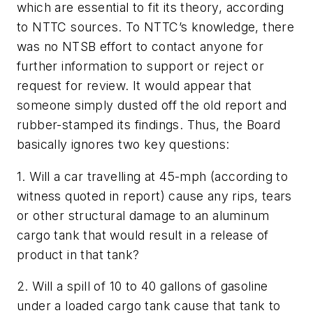
which are essential to fit its theory, according
to NTTC sources. To NTTC’s knowledge, there
was no NTSB effort to contact anyone for
further information to support or reject or
request for review. It would appear that
someone simply dusted off the old report and
rubber-stamped its findings. Thus, the Board
basically ignores two key questions:
1. Will a car travelling at 45-mph (according to
witness quoted in report) cause any rips, tears
or other structural damage to an aluminum
cargo tank that would result in a release of
product in that tank?
2. Will a spill of 10 to 40 gallons of gasoline
under a loaded cargo tank cause that tank to