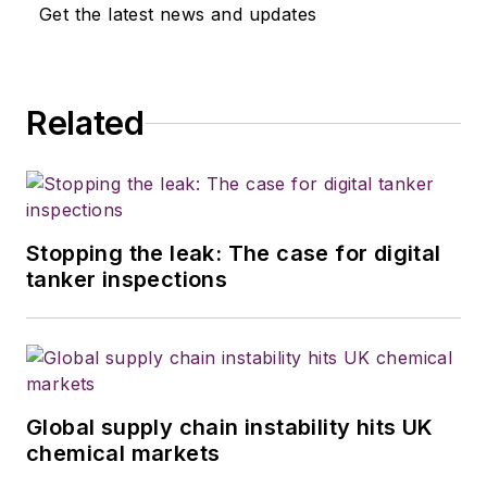
Get the latest news and updates
Related
Stopping the leak: The case for digital
tanker inspections
Global supply chain instability hits UK
chemical markets