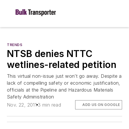
TRENDS
NTSB denies NTTC
wetlines-related petition
This virtual non-issue just won’t go away. Despite a
lack of compelling safety or economic justification,
officials at the Pipeline and Hazardous Materials
Safety Administration
Nov. 22, 2011
3 min read
ADD US ON GOOGLE