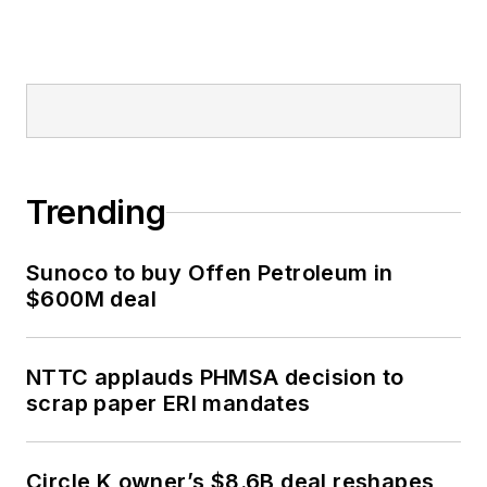
Trending
Sunoco to buy Offen Petroleum in
$600M deal
NTTC applauds PHMSA decision to
scrap paper ERI mandates
Circle K owner’s $8.6B deal reshapes