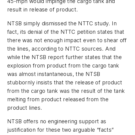
45-mph would impinge the cargo tank and
result in release of product.
NTSB simply dismissed the NTTC study. In
fact, its denial of the NTTC petition states that
there was not enough impact even to shear off
the lines, according to NTTC sources. And
while the NTSB report further states that the
explosion from product from the cargo tank
was almost instantaneous, the NTSB
stubbornly insists that the release of product
from the cargo tank was the result of the tank
melting from product released from the
product lines.
NTSB offers no engineering support as
justification for these two arguable “facts”