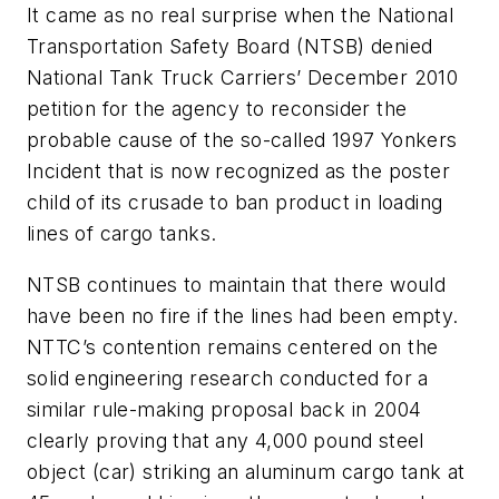
It came as no real surprise when the National
Transportation Safety Board (NTSB) denied
National Tank Truck Carriers’ December 2010
petition for the agency to reconsider the
probable cause of the so-called 1997 Yonkers
Incident that is now recognized as the poster
child of its crusade to ban product in loading
lines of cargo tanks.
NTSB continues to maintain that there would
have been no fire if the lines had been empty.
NTTC’s contention remains centered on the
solid engineering research conducted for a
similar rule-making proposal back in 2004
clearly proving that any 4,000 pound steel
object (car) striking an aluminum cargo tank at