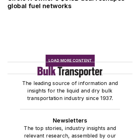
global fuel networks
LOAD MORE CONTENT
The leading source of information and
insights for the liquid and dry bulk
transportation industry since 1937.
Newsletters
The top stories, industry insights and
relevant research, assembled by our