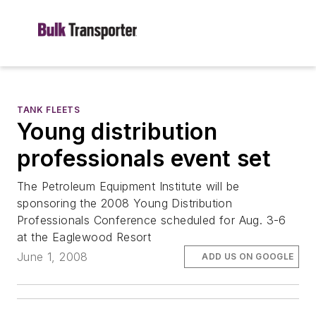
TANK FLEETS
Young distribution
professionals event set
The Petroleum Equipment Institute will be
sponsoring the 2008 Young Distribution
Professionals Conference scheduled for Aug. 3-6
at the Eaglewood Resort
June 1, 2008
ADD US ON GOOGLE