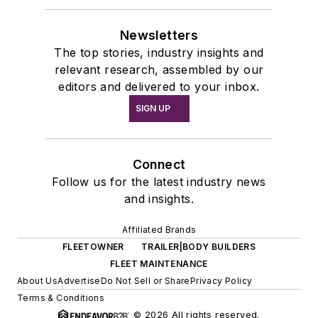
Newsletters
The top stories, industry insights and
relevant research, assembled by our
editors and delivered to your inbox.
SIGN UP
Connect
Follow us for the latest industry news
and insights.
Affiliated Brands
FLEETOWNER
TRAILER|BODY BUILDERS
FLEET MAINTENANCE
About Us
Advertise
Do Not Sell or Share
Privacy Policy
Terms & Conditions
© 2026 All rights reserved.