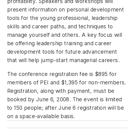
profitability. Speakers and workshops will
present information on personal development
tools for the young professional, leadership
skills and career paths, and techniques to
manage yourself and others. A key focus will
be offering leadership training and career
development tools for future advancement
that will help jump-start managerial careers.
The conference registration fee is $895 for
members of PEI and $1,395 for non-members.
Registration, along with payment, must be
booked by June 6, 2008. The event is limited
to 150 people; after June 6 registration will be
on a space-available basis.