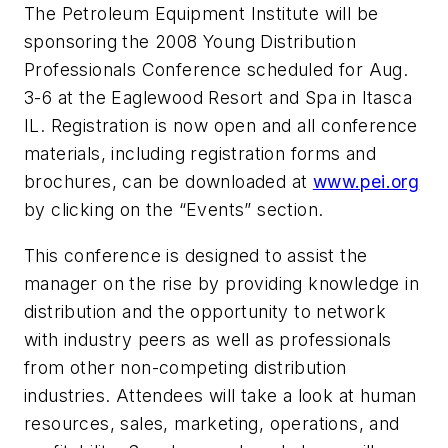
The Petroleum Equipment Institute will be
sponsoring the 2008 Young Distribution
Professionals Conference scheduled for Aug.
3-6 at the Eaglewood Resort and Spa in Itasca
IL. Registration is now open and all conference
materials, including registration forms and
brochures, can be downloaded at
www.pei.org
by clicking on the “Events” section.
This conference is designed to assist the
manager on the rise by providing knowledge in
distribution and the opportunity to network
with industry peers as well as professionals
from other non-competing distribution
industries. Attendees will take a look at human
resources, sales, marketing, operations, and