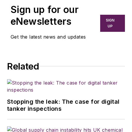
Sign up for our
eNewsletters
SIGN
UP
Get the latest news and updates
Related
Stopping the leak: The case for digital
tanker inspections