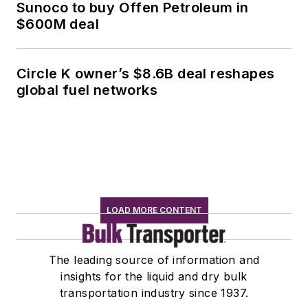
Sunoco to buy Offen Petroleum in
$600M deal
Circle K owner’s $8.6B deal reshapes
global fuel networks
LOAD MORE CONTENT
The leading source of information and
insights for the liquid and dry bulk
transportation industry since 1937.