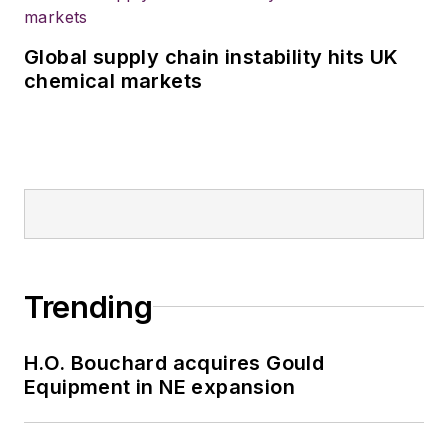
Global supply chain instability hits UK
chemical markets
Trending
H.O. Bouchard acquires Gould
Equipment in NE expansion