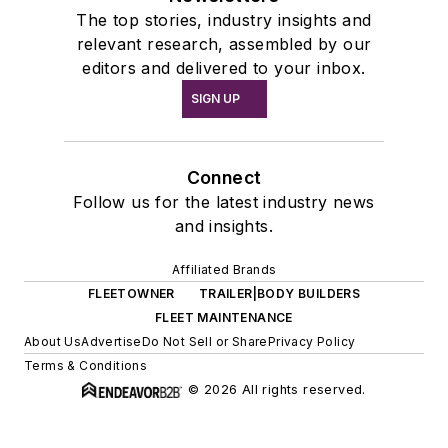
The top stories, industry insights and
relevant research, assembled by our
editors and delivered to your inbox.
SIGN UP
Connect
Follow us for the latest industry news
and insights.
Affiliated Brands
FLEETOWNER
TRAILER|BODY BUILDERS
FLEET MAINTENANCE
About Us
Advertise
Do Not Sell or Share
Privacy Policy
Terms & Conditions
© 2026 All rights reserved.