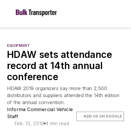
EQUIPMENT
HDAW sets attendance
record at 14th annual
conference
HDAW 2019 organizers say more than 2,500
distributors and suppliers attended the 14th edition
of the annual convention.
Informa Commercial Vehicle
Staff
ADD US ON GOOGLE
Feb. 13, 2019
4 min read