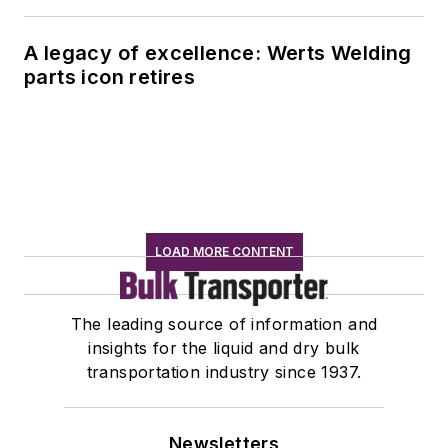
A legacy of excellence: Werts Welding
parts icon retires
LOAD MORE CONTENT
The leading source of information and
insights for the liquid and dry bulk
transportation industry since 1937.
Newsletters