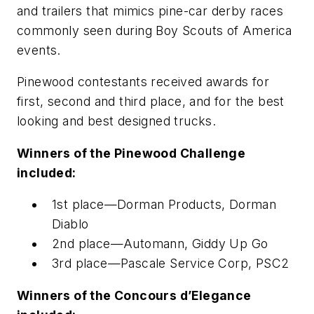
and trailers that mimics pine-car derby races
commonly seen during Boy Scouts of America
events.
Pinewood contestants received awards for
first, second and third place, and for the best
looking and best designed trucks.
Winners of the Pinewood Challenge
included:
1st place—Dorman Products, Dorman
Diablo
2nd place—Automann, Giddy Up Go
3rd place—Pascale Service Corp, PSC2
Winners of the Concours d’Elegance