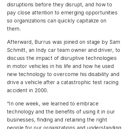
disruptions before they disrupt, and how to
pay close attention to emerging opportunities
so organizations can quickly capitalize on
them.
Afterward, Burrus was joined on stage by Sam
Schmitt, an Indy car team owner and driver, to
discuss the impact of disruptive technologies
in motor vehicles in his life and how he used
new technology to overcome his disability and
drive a vehicle after a catastrophic test racing
accident in 2000.
“In one week, we learned to embrace
technology and the benefits of using it in our
businesses, finding and retaining the right
people for our organizations and understanding