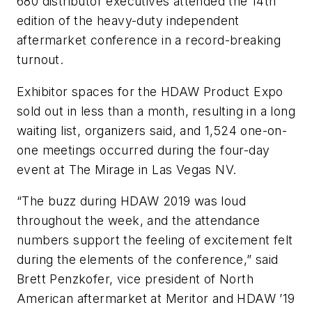
680 distributor executives attended the 14th
edition of the heavy-duty independent
aftermarket conference in a record-breaking
turnout.
Exhibitor spaces for the HDAW Product Expo
sold out in less than a month, resulting in a long
waiting list, organizers said, and 1,524 one-on-
one meetings occurred during the four-day
event at The Mirage in Las Vegas NV.
“The buzz during HDAW 2019 was loud
throughout the week, and the attendance
numbers support the feeling of excitement felt
during the elements of the conference,” said
Brett Penzkofer, vice president of North
American aftermarket at Meritor and HDAW ’19