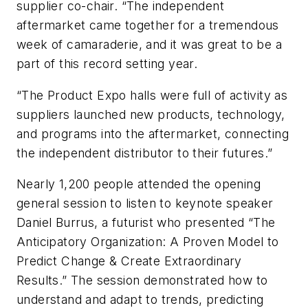
supplier co-chair. “The independent
aftermarket came together for a tremendous
week of camaraderie, and it was great to be a
part of this record setting year.
“The Product Expo halls were full of activity as
suppliers launched new products, technology,
and programs into the aftermarket, connecting
the independent distributor to their futures.”
Nearly 1,200 people attended the opening
general session to listen to keynote speaker
Daniel Burrus, a futurist who presented “The
Anticipatory Organization: A Proven Model to
Predict Change & Create Extraordinary
Results.” The session demonstrated how to
understand and adapt to trends, predicting