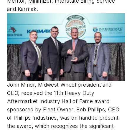
Meritor, Minimizer, Interstate Billing Service
and Karmak.
John Minor, Midwest Wheel president and
CEO, received the 11th Heavy Duty
Aftermarket Industry Hall of Fame award
sponsored by Fleet Owner. Bob Phillips, CEO
of Phillips Industries, was on hand to present
the award, which recognizes the significant