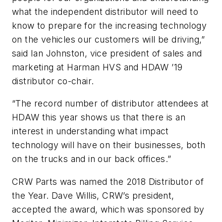
what the independent distributor will need to
know to prepare for the increasing technology
on the vehicles our customers will be driving,”
said Ian Johnston, vice president of sales and
marketing at Harman HVS and HDAW ’19
distributor co-chair.
“The record number of distributor attendees at
HDAW this year shows us that there is an
interest in understanding what impact
technology will have on their businesses, both
on the trucks and in our back offices.”
CRW Parts was named the 2018 Distributor of
the Year. Dave Willis, CRW’s president,
accepted the award, which was sponsored by