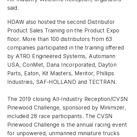
said.
HDAW also hosted the second Distributor
Product Sales Training on the Product Expo
floor. More than 100 distributors from 63
companies participated in the training offered
by ATRO Engineered Systems, Automann
USA, ConMet, Dana Incorporated, Dayton
Parts, Eaton, Kit Masters, Meritor, Phillips
Industries, SAF-HOLLAND and TECTRAN.
The 2019 closing All-Industry Reception/CVSN
Pinewood Challenge, sponsored by Minimizer,
included 28 race participants. The CVSN
Pinewood Challenge is the annual racing event
for unpowered, unmanned miniature trucks