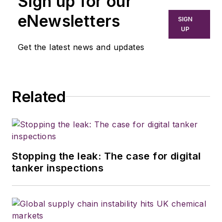
Sign up for our
eNewsletters
SIGN
UP
Get the latest news and updates
Related
Stopping the leak: The case for digital
tanker inspections