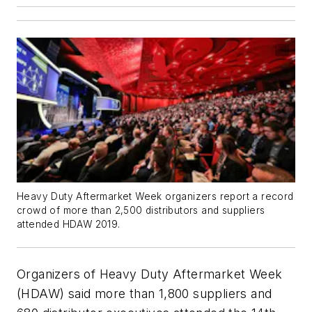
Heavy Duty Aftermarket Week organizers report a record
crowd of more than 2,500 distributors and suppliers
attended HDAW 2019.
Organizers of Heavy Duty Aftermarket Week
(HDAW) said more than 1,800 suppliers and