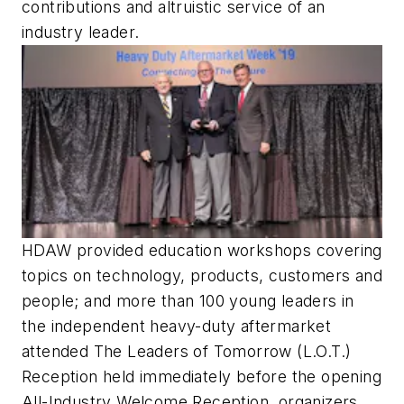
contributions and altruistic service of an
industry leader.
HDAW provided education workshops covering
topics on technology, products, customers and
people; and more than 100 young leaders in
the independent heavy-duty aftermarket
attended The Leaders of Tomorrow (L.O.T.)
Reception held immediately before the opening
All-Industry Welcome Reception, organizers