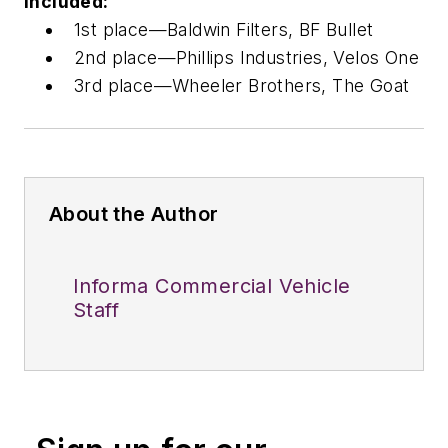
included:
1st place—Baldwin Filters, BF Bullet
2nd place—Phillips Industries, Velos One
3rd place—Wheeler Brothers, The Goat
About the Author
Informa Commercial Vehicle
Staff