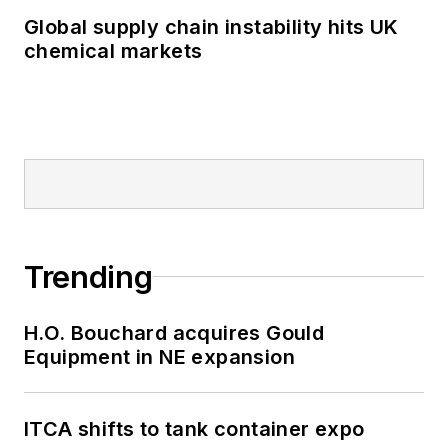
Global supply chain instability hits UK
chemical markets
Trending
H.O. Bouchard acquires Gould
Equipment in NE expansion
ITCA shifts to tank container expo