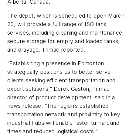
Alberta, Canada.
The depot, which is scheduled to open March
23, will provide a full range of ISO tank
services, including cleaning and maintenance,
secure storage for empty and loaded tanks,
and drayage, Trimac reported.
“Establishing a presence in Edmonton
strategically positions us to better serve
clients seeking efficient transportation and
export solutions,” Derek Gaston, Trimac
director of product development, said in a
news release. “The region’s established
transportation network and proximity to key
industrial hubs will enable faster turnaround
times and reduced logistical costs.”