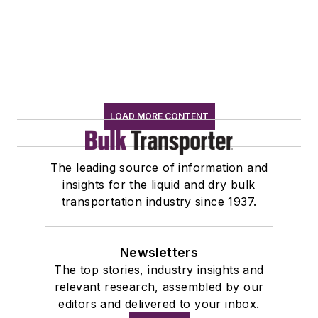
LOAD MORE CONTENT
The leading source of information and
insights for the liquid and dry bulk
transportation industry since 1937.
Newsletters
The top stories, industry insights and
relevant research, assembled by our
editors and delivered to your inbox.