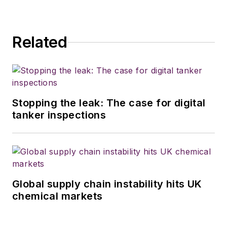
Related
Stopping the leak: The case for digital
tanker inspections
Global supply chain instability hits UK
chemical markets