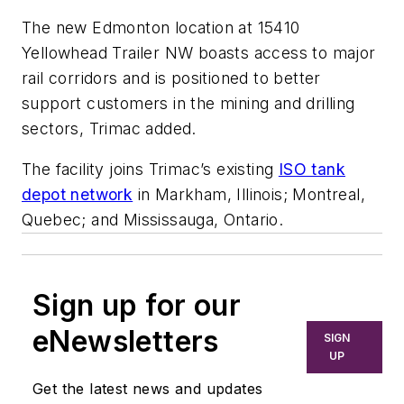
The new Edmonton location at 15410
Yellowhead Trailer NW boasts access to major
rail corridors and is positioned to better
support customers in the mining and drilling
sectors, Trimac added.
The facility joins Trimac’s existing
ISO tank
depot network
in Markham, Illinois; Montreal,
Quebec; and Mississauga, Ontario.
Sign up for our
eNewsletters
SIGN
UP
Get the latest news and updates