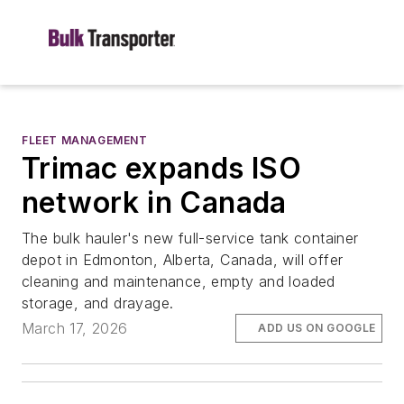
FLEET MANAGEMENT
Trimac expands ISO
network in Canada
The bulk hauler's new full-service tank container
depot in Edmonton, Alberta, Canada, will offer
cleaning and maintenance, empty and loaded
storage, and drayage.
March 17, 2026
ADD US ON GOOGLE