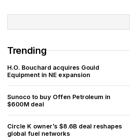
Trending
H.O. Bouchard acquires Gould
Equipment in NE expansion
Sunoco to buy Offen Petroleum in
$600M deal
Circle K owner’s $8.6B deal reshapes
global fuel networks