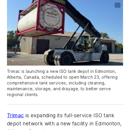
Trimac is launching a new ISO tank depot in Edmonton,
Alberta, Canada, scheduled to open March 23, offering
comprehensive tank services, including cleaning,
maintenance, storage, and drayage, to better serve
regional clients.
Trimac
is expanding its full-service ISO tank
depot network with a new facility in Edmonton,