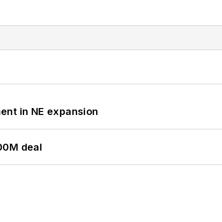
ent in NE expansion
00M deal