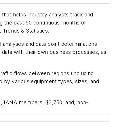
that helps industry analysts track and
ng the past 60 continuous months of
 Trends & Statistics
.
cal analyses and data point determinations.
is data with their own business processes, as
traffic flows between regions (including
d by various equipment types, sizes, and
0; IANA members, $3,750; and, non-