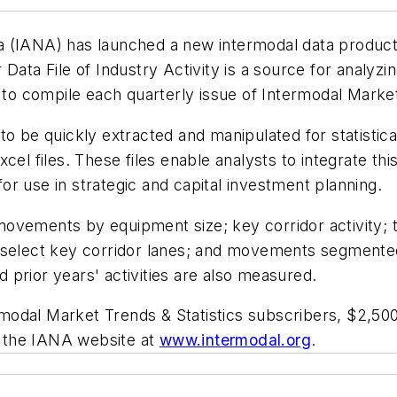
 (IANA) has launched a new intermodal data product 
 Data File of Industry Activity
is a source for analyzi
d to compile each quarterly issue of
Intermodal Market
ta to be quickly extracted and manipulated for statisti
cel files. These files enable analysts to integrate th
 for use in strategic and capital investment planning.
: movements by equipment size; key corridor activity; 
n select key corridor lanes; and movements segmente
prior years' activities are also measured.
modal Market Trends & Statistics
subscribers, $2,50
it the IANA website at
www.intermodal.org
.