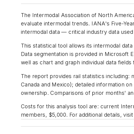
The Intermodal Association of North America
evaluate intermodal trends. IANA's
Five-Year
intermodal data — critical industry data use
This statistical tool allows its intermodal da
Data segmentation is provided in Microsoft Ex
well as chart and graph individual data fields
The report provides rail statistics including
Canada and Mexico); detailed information o
ownership. Comparisons of prior months' and 
Costs for this analysis tool are: current
Inter
members, $5,000. For additional details, vis