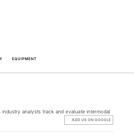
Y
EQUIPMENT
industry analysts track and evaluate intermodal
ADD US ON GOOGLE