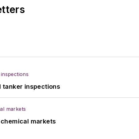
etters
l tanker inspections
UK chemical markets