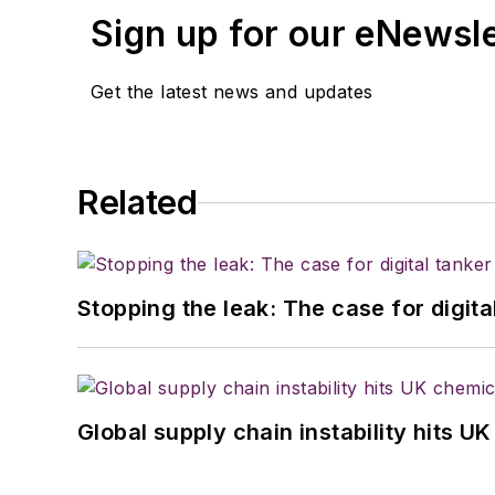
Sign up for our eNewsl
Get the latest news and updates
Related
Stopping the leak: The case for digita
Global supply chain instability hits 