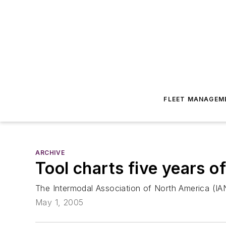
FLEET MANAGEM
ARCHIVE
Tool charts five years o
The Intermodal Association of North America (IAN
May 1, 2005