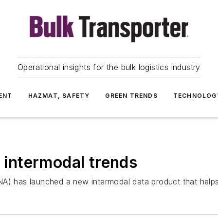
Operational insights for the bulk logistics industry
ENT
HAZMAT, SAFETY
GREEN TRENDS
TECHNOLOG
f intermodal trends
A) has launched a new intermodal data product that helps 