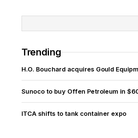
Trending
H.O. Bouchard acquires Gould Equipm
Sunoco to buy Offen Petroleum in $6
ITCA shifts to tank container expo