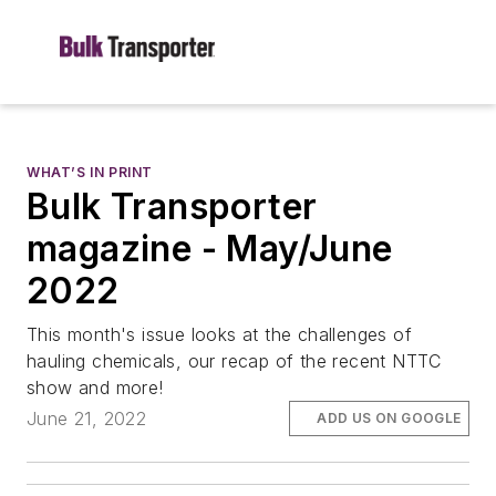
WHAT’S IN PRINT
Bulk Transporter
magazine - May/June
2022
This month's issue looks at the challenges of
hauling chemicals, our recap of the recent NTTC
show and more!
June 21, 2022
ADD US ON GOOGLE