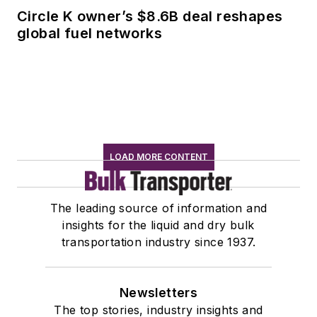
Circle K owner’s $8.6B deal reshapes
global fuel networks
LOAD MORE CONTENT
The leading source of information and
insights for the liquid and dry bulk
transportation industry since 1937.
Newsletters
The top stories, industry insights and