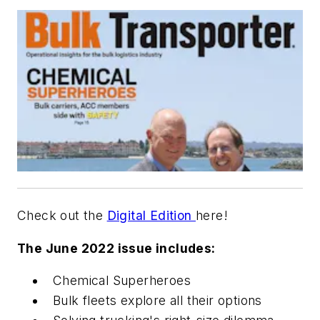
Check out the
Digital Edition
here!
The June 2022 issue includes:
Chemical Superheroes
Bulk fleets explore all their options