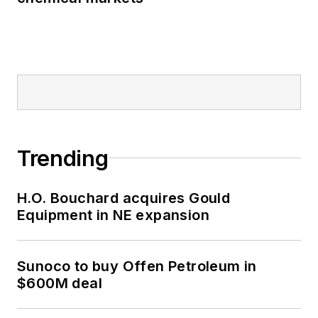
Trending
H.O. Bouchard acquires Gould
Equipment in NE expansion
Sunoco to buy Offen Petroleum in
$600M deal