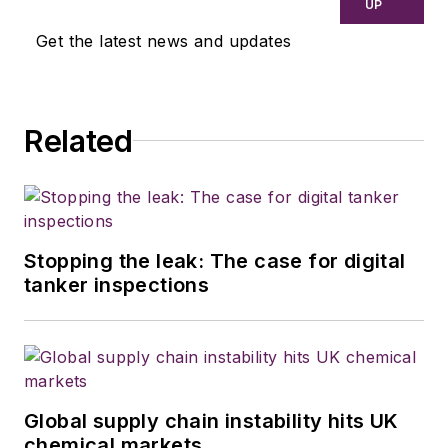
UP
Get the latest news and updates
Related
Stopping the leak: The case for digital
tanker inspections
Global supply chain instability hits UK
chemical markets