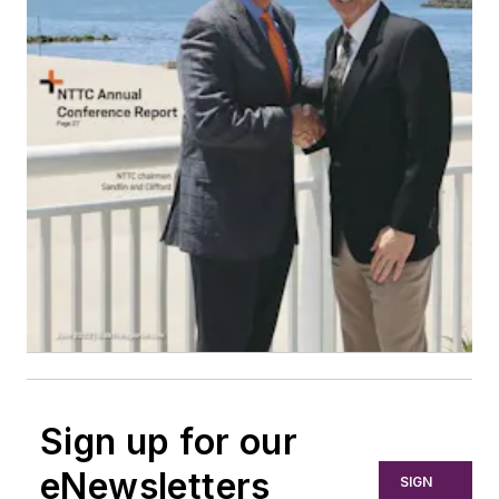
Sign up for our
eNewsletters
SIGN