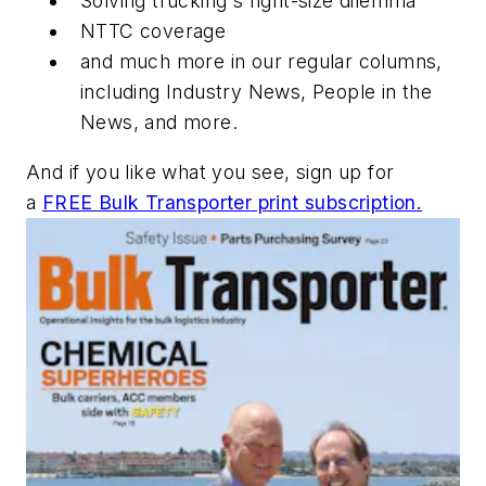
Solving trucking's right-size dilemma
NTTC coverage
and much more in our regular columns,
including Industry News, People in the
News, and more.
And if you like what you see, sign up for
a
FREE Bulk Transporter print subscription.