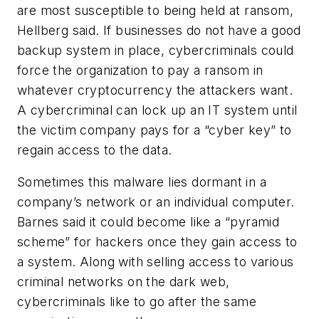
are most susceptible to being held at ransom
,
Hellberg said
. If businesses do not have a good
backup system in place, cybercriminals could
force the organization to pay a ransom in
whatever cryptocurrency the attackers want.
A cybercriminal can lock up an IT system until
the victim company pays for a “cyber key” to
regain access to the data.
Sometimes this malware lies dormant in a
company’s network or an individual computer.
Barnes said it could become like a “pyramid
scheme” for hackers once they gain access to
a system. Along with selling access to various
criminal networks on the dark web,
cybercriminals like to go after the same