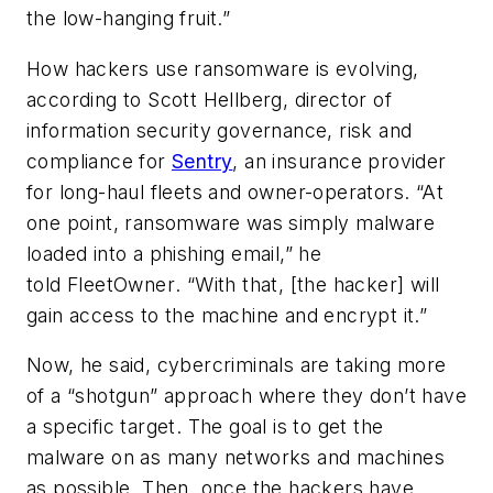
the low-hanging fruit.”
How hackers use ransomware is evolving,
according to Scott Hellberg, director of
information security governance, risk and
compliance for
Sentry
, an insurance provider
for long-haul fleets and owner-operators. “At
one point, ransomware was simply malware
loaded into a phishing email,” he
told
FleetOwner
. “With that, [the hacker] will
gain access to the machine and encrypt it.”
Now, he said, cybercriminals are taking more
of a “shotgun” approach where they don’t have
a specific target. The goal is to get the
malware on as many networks and machines
as possible. Then, once the hackers have