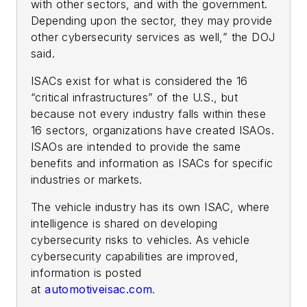
with other sectors, and with the government.
Depending upon the sector, they may provide
other cybersecurity services as well,” the DOJ
said.
ISACs exist for what is considered the 16
“critical infrastructures” of the U.S., but
because not every industry falls within these
16 sectors, organizations have created ISAOs.
ISAOs are intended to provide the same
benefits and information as ISACs for specific
industries or markets.
The vehicle industry has its own ISAC, where
intelligence is shared on developing
cybersecurity risks to vehicles. As vehicle
cybersecurity capabilities are improved,
information is posted
at
automotiveisac.com
.