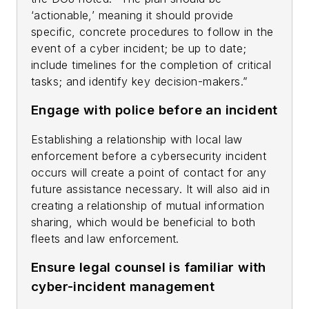
‘actionable,’ meaning it should provide
specific, concrete procedures to follow in the
event of a cyber incident; be up to date;
include timelines for the completion of critical
tasks; and identify key decision-makers.”
Engage with police before an incident
Establishing a relationship with local law
enforcement before a cybersecurity incident
occurs will create a point of contact for any
future assistance necessary. It will also aid in
creating a relationship of mutual information
sharing, which would be beneficial to both
fleets and law enforcement.
Ensure legal counsel is familiar with
cyber-incident management