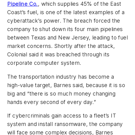
Pipeline Co.
, which supplies 45% of the East
Coast’s fuel, is one of the latest examples of a
cyberattack’s power. The breach forced the
company to shut down its four main pipelines
between Texas and New Jersey, leading to fuel
market concerns. Shortly after the attack,
Colonial said it was breached through its
corporate computer system.
The transportation industry has become a
high-value target, Barnes said, because it is so
big and “there is so much money changing
hands every second of every day.”
If cybercriminals gain access to a fleet’s IT
system and install ransomware, the company
will face some complex decisions, Barnes