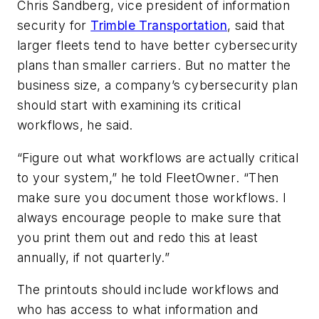
Chris Sandberg, vice president of information
security for
Trimble Transportation
, said that
larger fleets tend to have better cybersecurity
plans than smaller carriers. But no matter the
business size, a company’s cybersecurity plan
should start with examining its critical
workflows, he said.
“Figure out what workflows are actually critical
to your system,” he told
FleetOwner
. “Then
make sure you document those workflows. I
always encourage people to make sure that
you print them out and redo this at least
annually, if not quarterly.”
The printouts should include workflows and
who has access to what information and