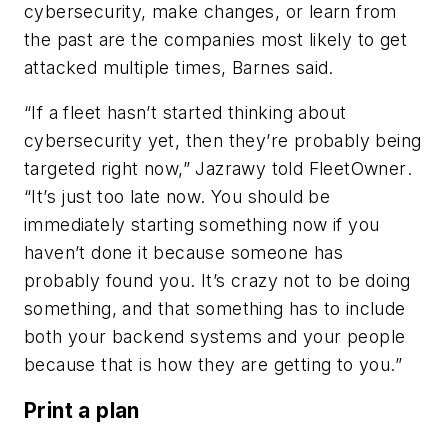
cybersecurity, make changes, or learn from
the past are the companies most likely to get
attacked multiple times, Barnes said.
“If a fleet hasn’t started thinking about
cybersecurity yet, then they’re probably being
targeted right now,” Jazrawy told
FleetOwner
.
“It’s just too late now. You should be
immediately starting something now if you
haven’t done it because someone has
probably found you. It’s crazy not to be doing
something, and that something has to include
both your backend systems and your people
because that is how they are getting to you.”
Print a plan