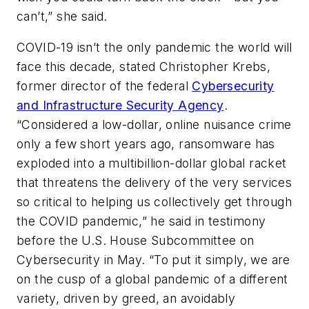
can’t,” she said.
COVID-19 isn’t the only pandemic the world will
face this decade, stated Christopher Krebs,
former director of the federal
Cybersecurity
and Infrastructure Security Agency
.
“Considered a low-dollar, online nuisance crime
only a few short years ago, ransomware has
exploded into a multibillion-dollar global racket
that threatens the delivery of the very services
so critical to helping us collectively get through
the COVID pandemic,” he said in testimony
before the U.S. House Subcommittee on
Cybersecurity in May. “To put it simply, we are
on the cusp of a global pandemic of a different
variety, driven by greed, an avoidably