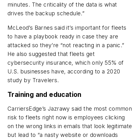
minutes. The criticality of the data is what
drives the backup schedule.”
McLeod’s Barnes said it’s important for fleets
to have a playbook ready in case they are
attacked so they’re “not reacting in a panic.”
He also suggested that fleets get
cybersecurity insurance, which only 55% of
U.S. businesses have, according to a 2020
study by Travelers.
Training and education
CarriersEdge’s Jazrawy said the most common
risk to fleets right now is employees clicking
on the wrong links in emails that look legitimate
but lead to “a nasty website or downloads