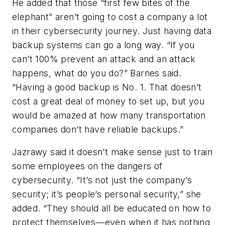
He added that those “first few bites of the
elephant” aren’t going to cost a company a lot
in their cybersecurity journey. Just having data
backup systems can go a long way. “If you
can’t 100% prevent an attack and an attack
happens, what do you do?” Barnes said.
“Having a good backup is No. 1
. That doesn’t
cost a great deal of money to set up, but you
would be amazed at how many transportation
companies don’t have reliable backups.”
Jazrawy said it doesn’t make sense just to train
some employees on the dangers of
cybersecurity. “It’s not just the company’s
security; it’s people’s personal security,” she
added. “They should all be educated on how to
protect themselves—even when it has nothing