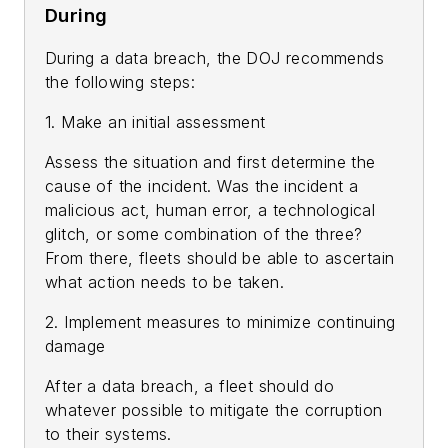
During
During a data breach, the DOJ recommends
the following steps:
1. Make an initial assessment
Assess the situation and first determine the
cause of the incident. Was the incident a
malicious act, human error, a technological
glitch, or some combination of the three?
From there, fleets should be able to ascertain
what action needs to be taken.
2. Implement measures to minimize continuing
damage
After a data breach, a fleet should do
whatever possible to mitigate the corruption
to their systems.