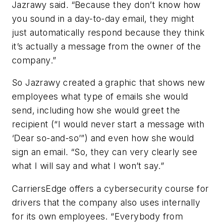
Jazrawy said. “Because they don’t know how
you sound in a day-to-day email, they might
just automatically respond because they think
it’s actually a message from the owner of the
company.”
So Jazrawy created a graphic that shows new
employees what type of emails she would
send, including how she would greet the
recipient (“I would never start a message with
‘Dear so-and-so’”) and even how she would
sign an email. “So, they can very clearly see
what I will say and what I won’t say.”
CarriersEdge offers a cybersecurity course for
drivers that the company also uses internally
for its own employees. “Everybody from