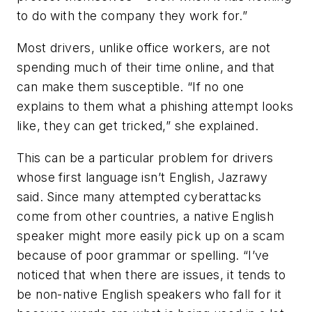
to do with the company they work for.”
Most drivers, unlike office workers, are not
spending much of their time online, and that
can make them susceptible. “If no one
explains to them what a phishing attempt looks
like, they can get tricked,” she explained.
This can be a particular problem for drivers
whose first language isn’t English, Jazrawy
said. Since many attempted cyberattacks
come from other countries, a native English
speaker might more easily pick up on a scam
because of poor grammar or spelling. “I’ve
noticed that when there are issues, it tends to
be non-native English speakers who fall for it