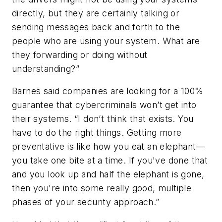
directly, but they are certainly talking or
sending messages back and forth to the
people who are using your system. What are
they forwarding or doing without
understanding?”
Barnes said companies are looking for a 100%
guarantee that cybercriminals won’t get into
their systems. “I don’t think that exists. You
have to do the right things. Getting more
preventative is like how you eat an elephant—
you take one bite at a time. If you've done that
and you look up and half the elephant is gone,
then you're into some really good, multiple
phases of your security approach.”