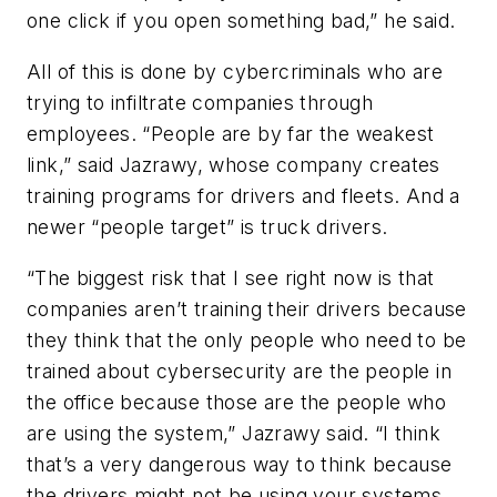
one click if you open something bad,” he said.
All of this is done by cybercriminals who are
trying to infiltrate companies through
employees. “People are by far the weakest
link,” said Jazrawy, whose company creates
training programs for drivers and fleets. And a
newer “people target” is truck drivers.
“The biggest risk that I see right now is that
companies aren’t training their drivers because
they think that the only people who need to be
trained about cybersecurity are the people in
the office because those are the people who
are using the system,” Jazrawy said. “I think
that’s a very dangerous way to think because
the drivers might not be using your systems