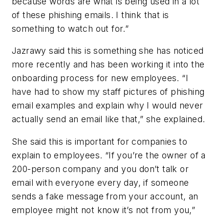
because words are what is being used in a lot
of these phishing emails. I think that is
something to watch out for.”
Jazrawy said this is something she has noticed
more recently and has been working it into the
onboarding process for new employees. “I
have had to show my staff pictures of phishing
email examples and explain why I would never
actually send an email like that,” she explained.
She said this is important for companies to
explain to employees. “If you’re the owner of a
200-person company and you don’t talk or
email with everyone every day, if someone
sends a fake message from your account, an
employee might not know it’s not from you,”