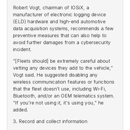
Robert Vogt, chairman of IOSiX, a
manufacturer of electronic logging device
(ELD) hardware and high-end automotive
data acquisition systems, recommends a few
preventive measures that can also help to
avoid further damages from a cybersecurity
incident.
“[Fleets should] be extremely careful about
vetting any devices they add to the vehicle,”
Vogt said. He suggested disabling any
wireless communication features or functions
that the fleet doesn’t use, including Wi-Fi,
Bluetooth, and/or an OEM telematics system.
“If you're not using it, it's using you,” he
added.
3. Record and collect information