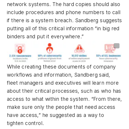
network systems. The hard copies should also
include procedures and phone numbers to call
if there is a system breach
. Sandberg suggests
putting all of this critical information “in big red
binders and put it everywhere.”
While creating these documents of company
workflows and information, Sandberg said,
fleet managers and executives will learn more
about their critical processes, such as who has
access to what within the system. “From there,
make sure only the people that need access
have access,” he suggested as a way to
tighten control.