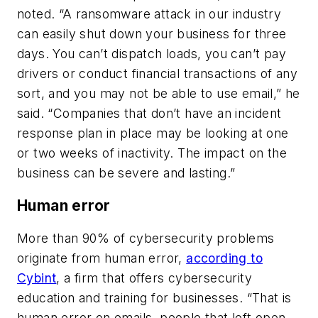
noted. “A ransomware attack in our industry
can easily shut down your business for three
days. You can’t dispatch loads, you can’t pay
drivers or conduct financial transactions of any
sort, and you may not be able to use email,” he
said. “Companies that don’t have an incident
response plan in place may be looking at one
or two weeks of inactivity. The impact on the
business can be severe and lasting.”
Human error
More than 90% of cybersecurity problems
originate from human error,
according to
Cybint
, a firm that offers cybersecurity
education and training for businesses. “That is
human error on emails, people that left open