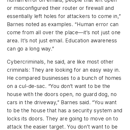
or misconfigured their router or firewall and
essentially left holes for attackers to come in,”
Barnes noted as examples. “Human error can
come from all over the place—it’s not just one
area. It’s not just email. Education awareness
can go a long way.”
Cybercriminals, he said, are like most other
criminals: They are looking for an easy way in.
He compared businesses to a bunch of homes
on a cul-de-sac. “You don’t want to be the
house with the doors open, no guard dog, no
cars in the driveway,” Barnes said. “You want
to be the house that has a security system and
locks its doors. They are going to move on to
attack the easier target. You don’t want to be