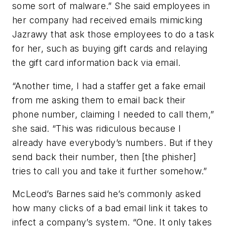
some sort of malware.” She said employees in
her company had received emails mimicking
Jazrawy that ask those employees to do a task
for her, such as buying gift cards and relaying
the gift card information back via email.
“Another time, I had a staffer get a fake email
from me asking them to email back their
phone number, claiming I needed to call them,”
she said. “This was ridiculous because I
already have everybody’s numbers. But if they
send back their number, then [the phisher]
tries to call you and take it further somehow.”
McLeod’s Barnes said he’s commonly asked
how many clicks of a bad email link it takes to
infect a company’s system. “One. It only takes