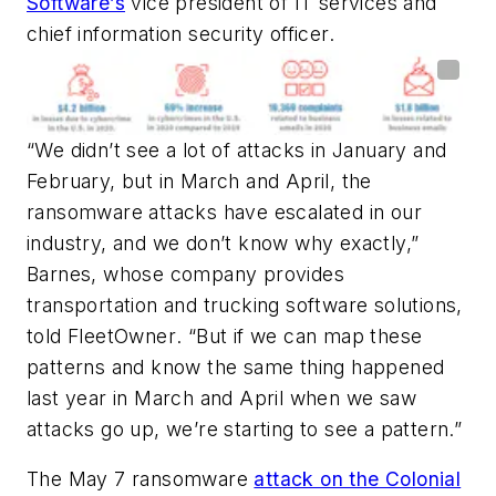
Software’s
vice president of IT services and
chief information security officer.
“We didn’t see a lot of attacks in January and
February, but in March and April, the
ransomware attacks have escalated in our
industry, and we don’t know why exactly,”
Barnes, whose company provides
transportation and trucking software solutions,
told
FleetOwner
. “But if we can map these
patterns and know the same thing happened
last year in March and April when we saw
attacks go up, we’re starting to see a pattern.”
The May 7 ransomware
attack on the Colonial