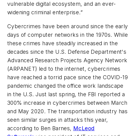
vulnerable digital ecosystem, and an ever-
widening criminal enterprise.”
Cybercrimes have been around since the early
days of computer networks in the 1970s. While
these crimes have steadily increased in the
decades since the U.S. Defense Department's
Advanced Research Projects Agency Network
(ARPANET) led to the internet, cybercrimes
have reached a torrid pace since the COVID-19
pandemic changed the office work landscape
in the U.S. Just last spring, the FBI reported a
300% increase in cybercrimes between March
and May 2020. The transportation industry has
seen similar surges in attacks this year,
according to Ben Barnes,
McLeod