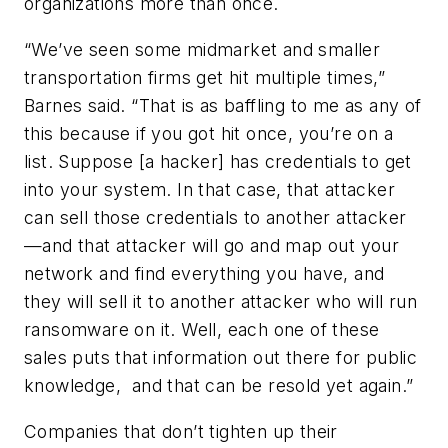
organizations more than once.
“We’ve seen some midmarket and smaller
transportation firms get hit multiple times,”
Barnes said. “That is as baffling to me as any of
this because if you got hit once, you’re on a
list. Suppose [a hacker] has credentials to get
into your system. In that case, that attacker
can sell those credentials to another attacker
—and that attacker will go and map out your
network and find everything you have, and
they will sell it to another attacker who will run
ransomware on it. Well, each one of these
sales puts that information out there for public
knowledge, and that can be resold yet again.”
Companies that don’t tighten up their