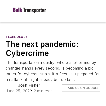
TECHNOLOGY
The next pandemic:
Cybercrime
The transportation industry, where a lot of money
changes hands every second, is becoming a big
target for cybercriminals. If a fleet isn’t prepared for
an attack, it might already be too late.
Josh Fisher
ADD US ON GOOGLE
June 25, 2021
12 min read