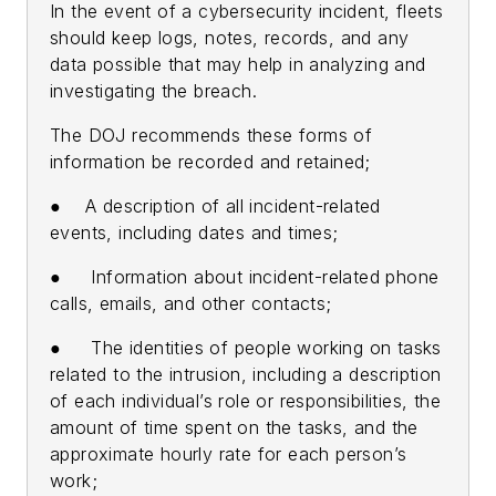
In the event of a cybersecurity incident, fleets
should keep logs, notes, records, and any
data possible that may help in analyzing and
investigating the breach.
The DOJ recommends these forms of
information be recorded and retained;
● A description of all incident-related
events, including dates and times;
● Information about incident-related phone
calls, emails, and other contacts;
● The identities of people working on tasks
related to the intrusion, including a description
of each individual’s role or responsibilities, the
amount of time spent on the tasks, and the
approximate hourly rate for each person’s
work;