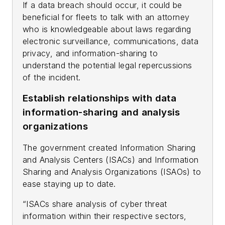
If a data breach should occur, it could be
beneficial for fleets to talk with an attorney
who is knowledgeable about laws regarding
electronic surveillance, communications, data
privacy, and information-sharing to
understand the potential legal repercussions
of the incident.
Establish relationships with data
information-sharing and analysis
organizations
The government created Information Sharing
and Analysis Centers (ISACs) and Information
Sharing and Analysis Organizations (ISAOs) to
ease staying up to date.
“ISACs share analysis of cyber threat
information within their respective sectors,