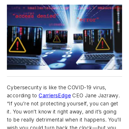
Cybersecurity is like the COVID-19 virus,
according to
CarriersEdge
CEO Jane Jazrawy.
“If you’re not protecting yourself, you can get
it. You won’t know it right away, and it’s going
to be really detrimental when it happens. You’ll
wish you could turn back the clock—but you