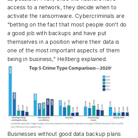
access to a network, they decide when to
activate the ransomware. Cybercriminals are
“betting on the fact that most people don’t do
a good job with backups and have put
themselves in a position where their data is
one of the most important aspects of them
being in business,”
Hellberg explained.
Businesses without good data backup plans