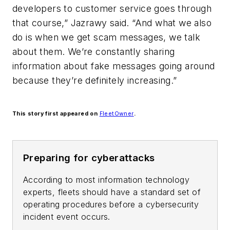
developers to customer service goes through
that course,” Jazrawy said. “And what we also
do is when we get scam messages, we talk
about them. We’re constantly sharing
information about fake messages going around
because they’re definitely increasing.”
This story first appeared on
FleetOwner
.
Preparing for cyberattacks
According to most information technology
experts, fleets should have a standard set of
operating procedures before a cybersecurity
incident event occurs.