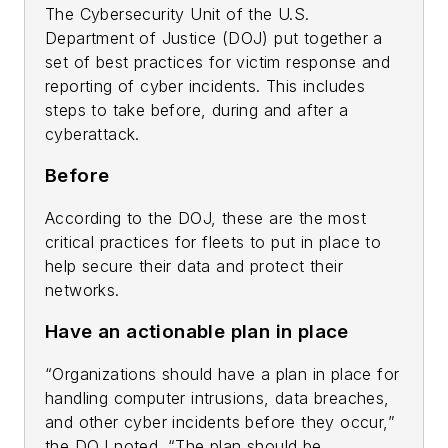
The Cybersecurity Unit of the U.S.
Department of Justice (DOJ) put together a
set of best practices for victim response and
reporting of cyber incidents. This includes
steps to take before, during and after a
cyberattack.
Before
According to the DOJ, these are the most
critical practices for fleets to put in place to
help secure their data and protect their
networks.
Have an actionable plan in place
“Organizations should have a plan in place for
handling computer intrusions, data breaches,
and other cyber incidents before they occur,”
the DOJ noted. “The plan should be