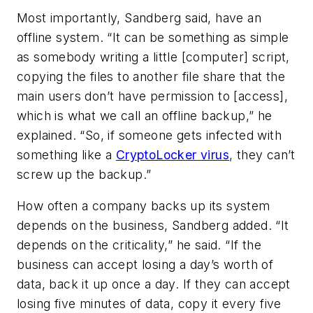
Most importantly, Sandberg said, have an
offline system. “It can be something as simple
as somebody writing a little [computer] script,
copying the files to another file share that the
main users don’t have permission to [access],
which is what we call an offline backup,” he
explained. “So, if someone gets infected with
something like a
CryptoLocker virus
, they can’t
screw up the backup.”
How often a company backs up its system
depends on the business, Sandberg added. “It
depends on the criticality,” he said. “If the
business can accept losing a day’s worth of
data, back it up once a day. If they can accept
losing five minutes of data, copy it every five