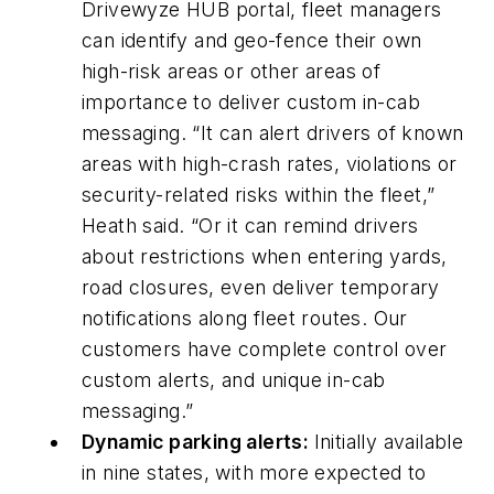
Drivewyze HUB portal, fleet managers
can identify and geo-fence their own
high-risk areas or other areas of
importance to deliver custom in-cab
messaging. “It can alert drivers of known
areas with high-crash rates, violations or
security-related risks within the fleet,”
Heath said. “Or it can remind drivers
about restrictions when entering yards,
road closures, even deliver temporary
notifications along fleet routes. Our
customers have complete control over
custom alerts, and unique in-cab
messaging.”
Dynamic parking alerts:
Initially available
in nine states, with more expected to