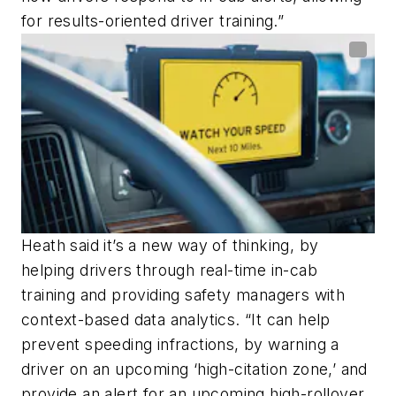
for results-oriented driver training.”
Heath said it’s a new way of thinking, by
helping drivers through real-time in-cab
training and providing safety managers with
context-based data analytics. “It can help
prevent speeding infractions, by warning a
driver on an upcoming ‘high-citation zone,’ and
provide an alert for an upcoming high-rollover