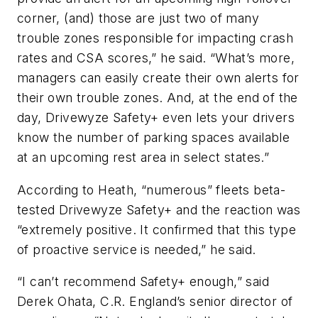
corner, (and) those are just two of many
trouble zones responsible for impacting crash
rates and CSA scores,” he said. “What’s more,
managers can easily create their own alerts for
their own trouble zones. And, at the end of the
day, Drivewyze Safety+ even lets your drivers
know the number of parking spaces available
at an upcoming rest area in select states.”
According to Heath, “numerous” fleets beta-
tested Drivewyze Safety+ and the reaction was
“extremely positive. It confirmed that this type
of proactive service is needed,” he said.
“I can’t recommend Safety+ enough,” said
Derek Ohata, C.R. England’s senior director of