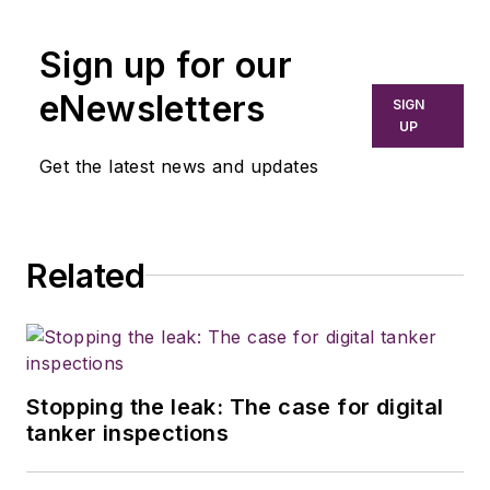
Sign up for our
eNewsletters
SIGN
UP
Get the latest news and updates
Related
Stopping the leak: The case for digital
tanker inspections