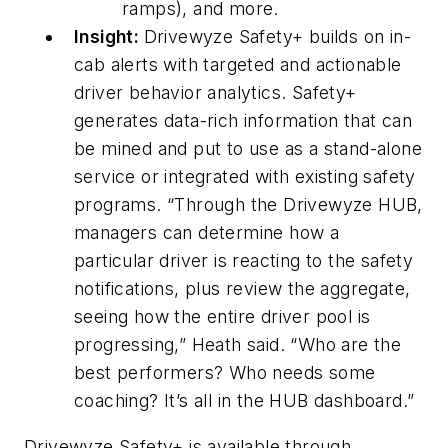
ramps), and more.
Insight:
Drivewyze Safety+ builds on in-
cab alerts with targeted and actionable
driver behavior analytics. Safety+
generates data-rich information that can
be mined and put to use as a stand-alone
service or integrated with existing safety
programs. “Through the Drivewyze HUB,
managers can determine how a
particular driver is reacting to the safety
notifications, plus review the aggregate,
seeing how the entire driver pool is
progressing,” Heath said. “Who are the
best performers? Who needs some
coaching? It’s all in the HUB dashboard.”
Drivewyze Safety+ is available through