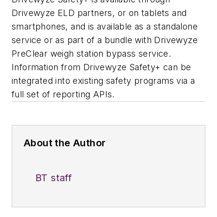
Drivewyze ELD partners, or on tablets and
smartphones, and is available as a standalone
service or as part of a bundle with Drivewyze
PreClear weigh station bypass service.
Information from Drivewyze Safety+ can be
integrated into existing safety programs via a
full set of reporting APIs.
About the Author
BT staff