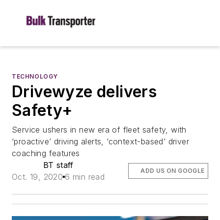
TECHNOLOGY
Drivewyze delivers
Safety+
Service ushers in new era of fleet safety, with
‘proactive’ driving alerts, ‘context-based’ driver
coaching features
BT staff
ADD US ON GOOGLE
Oct. 19, 2020
6 min read