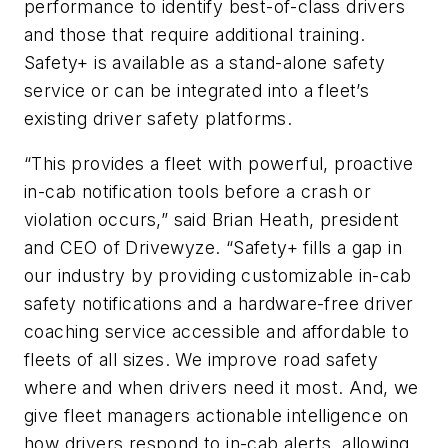
performance to identify best-of-class drivers
and those that require additional training.
Safety+ is available as a stand-alone safety
service or can be integrated into a fleet’s
existing driver safety platforms.
“This provides a fleet with powerful, proactive
in-cab notification tools before a crash or
violation occurs,” said Brian Heath, president
and CEO of Drivewyze. “Safety+ fills a gap in
our industry by providing customizable in-cab
safety notifications and a hardware-free driver
coaching service accessible and affordable to
fleets of all sizes. We improve road safety
where and when drivers need it most. And, we
give fleet managers actionable intelligence on
how drivers respond to in-cab alerts, allowing