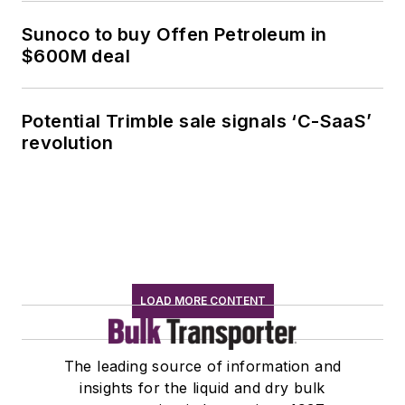
Sunoco to buy Offen Petroleum in
$600M deal
Potential Trimble sale signals ‘C-SaaS’
revolution
LOAD MORE CONTENT
The leading source of information and
insights for the liquid and dry bulk