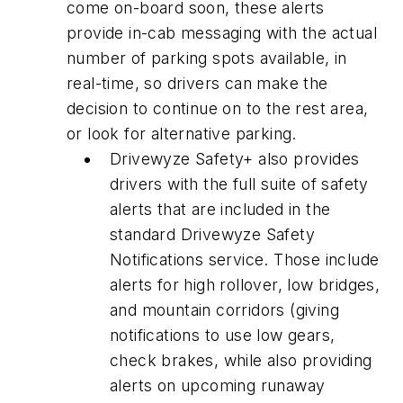
come on-board soon, these alerts
provide in-cab messaging with the actual
number of parking spots available, in
real-time, so drivers can make the
decision to continue on to the rest area,
or look for alternative parking.
Drivewyze Safety+ also provides
drivers with the full suite of safety
alerts that are included in the
standard Drivewyze Safety
Notifications service. Those include
alerts for high rollover, low bridges,
and mountain corridors (giving
notifications to use low gears,
check brakes, while also providing
alerts on upcoming runaway