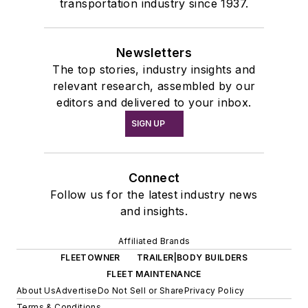
transportation industry since 1937.
Newsletters
The top stories, industry insights and
relevant research, assembled by our
editors and delivered to your inbox.
SIGN UP
Connect
Follow us for the latest industry news
and insights.
Affiliated Brands
FLEETOWNER
TRAILER|BODY BUILDERS
FLEET MAINTENANCE
About Us
Advertise
Do Not Sell or Share
Privacy Policy
Terms & Conditions