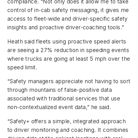
compliance. “Not only does it allow me to take
control of in-cab safety messaging, it gives me
access to fleet-wide and driver-specific safety
insights and proactive driver-coaching tools.”
Heath said fleets using proactive speed alerts
are seeing a 27% reduction in speeding events
where trucks are going at least 5 mph over the
speed limit.
“Safety managers appreciate not having to sort
through mountains of false-positive data
associated with traditional services that use
non-contextualized event data,” he said.
“Safety+ offers a simple, integrated approach
to driver monitoring and coaching. It combines