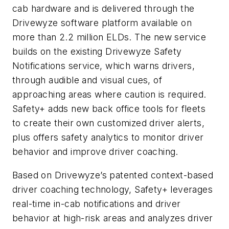
cab hardware and is delivered through the
Drivewyze software platform available on
more than 2.2 million ELDs. The new service
builds on the existing Drivewyze Safety
Notifications service, which warns drivers,
through audible and visual cues, of
approaching areas where caution is required.
Safety+ adds new back office tools for fleets
to create their own customized driver alerts,
plus offers safety analytics to monitor driver
behavior and improve driver coaching.
Based on Drivewyze’s patented context-based
driver coaching technology, Safety+ leverages
real-time in-cab notifications and driver
behavior at high-risk areas and analyzes driver