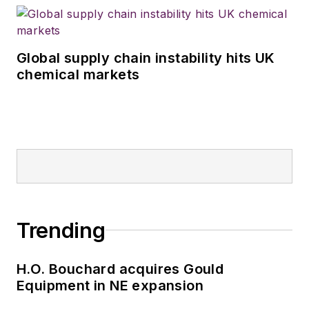
Global supply chain instability hits UK
chemical markets
Trending
H.O. Bouchard acquires Gould
Equipment in NE expansion