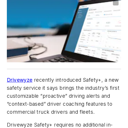
Drivewyze
recently introduced Safety+, a new
safety service it says brings the industry’s first
customizable “proactive” driving alerts and
“context-based” driver coaching features to
commercial truck drivers and fleets.
Drivewyze Safety+ requires no additional in-