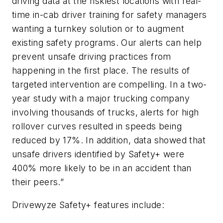
driving data at the riskiest locations with real-
time in-cab driver training for safety managers
wanting a turnkey solution or to augment
existing safety programs. Our alerts can help
prevent unsafe driving practices from
happening in the first place. The results of
targeted intervention are compelling. In a two-
year study with a major trucking company
involving thousands of trucks, alerts for high
rollover curves resulted in speeds being
reduced by 17%. In addition, data showed that
unsafe drivers identified by Safety+ were
400% more likely to be in an accident than
their peers.”
Drivewyze Safety+ features include: