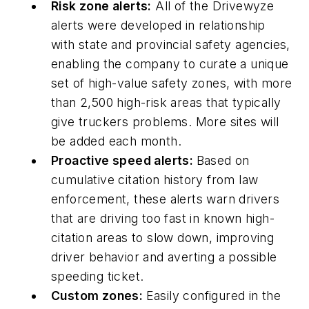
Risk zone alerts:
All of the Drivewyze
alerts were developed in relationship
with state and provincial safety agencies,
enabling the company to curate a unique
set of high-value safety zones, with more
than 2,500 high-risk areas that typically
give truckers problems. More sites will
be added each month.
Proactive speed alerts:
Based on
cumulative citation history from law
enforcement, these alerts warn drivers
that are driving too fast in known high-
citation areas to slow down, improving
driver behavior and averting a possible
speeding ticket.
Custom zones:
Easily configured in the