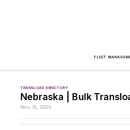
FLEET MANAGEM
TRANSLOAD DIRECTORY
Nebraska | Bulk Transloa
Nov. 15, 2025