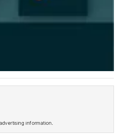
advertising information.