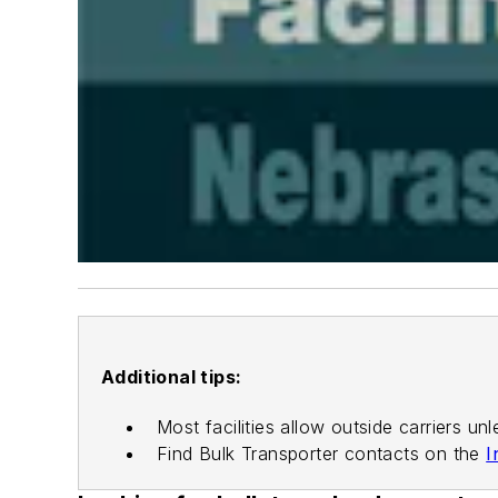
Additional tips:
Most facilities allow outside carriers unl
Find
Bulk Transporter
contacts on the
I