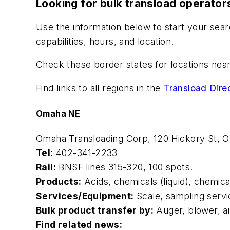
Looking for bulk transload operator
Use the information below to start your sear
capabilities, hours, and location.
Check these border states for locations nea
Find links to all regions in the
Transload Dire
Omaha NE
Omaha Transloading Corp, 120 Hickory St,
Tel:
402-341-2233
Rail:
BNSF lines 315-320, 100 spots.
Products:
Acids, chemicals (liquid), chemica
Services/Equipment:
Scale, sampling servi
Bulk product transfer by:
Auger, blower, a
Find related news: