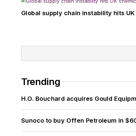
Global supply chain instability hits 
Trending
H.O. Bouchard acquires Gould Equipm
Sunoco to buy Offen Petroleum in $6