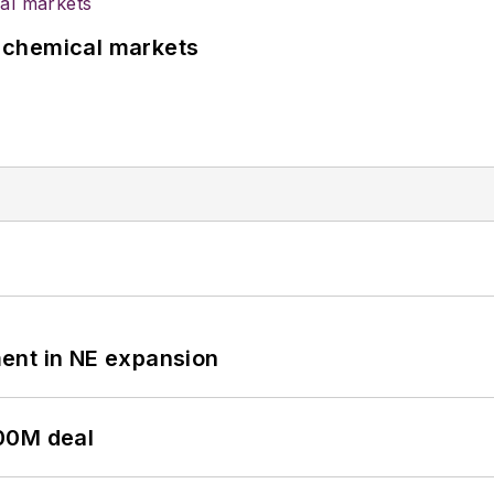
UK chemical markets
ent in NE expansion
00M deal