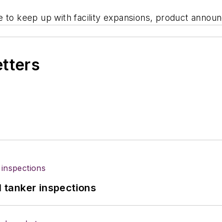
e to keep up with facility expansions, product announ
etters
l tanker inspections