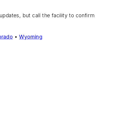
dates, but call the facility to confirm
orado
•
Wyoming
.