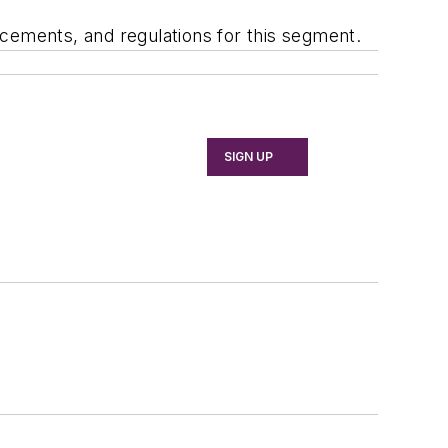
cements, and regulations for this segment.
SIGN UP