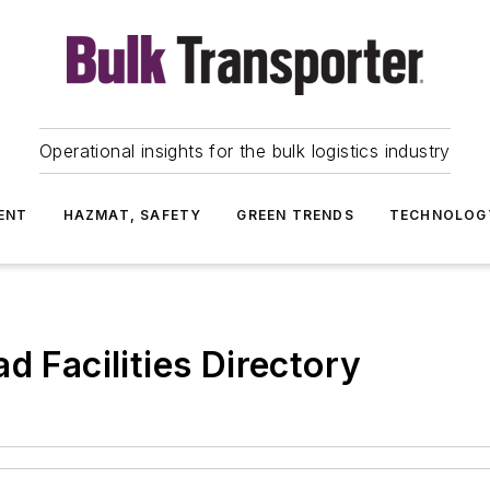
Operational insights for the bulk logistics industry
ENT
HAZMAT, SAFETY
GREEN TRENDS
TECHNOLOG
d Facilities Directory