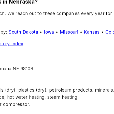
s in Nebraska?
ch. We reach out to these companies every year for up
rby:
South Dakota
•
Iowa
•
Missouri
•
Kansas
•
Col
ctory Index
.
 Omaha NE 68108
ls (dry), plastics (dry), petroleum products, minerals
ce, hot water heating, steam heating.
ir compressor.