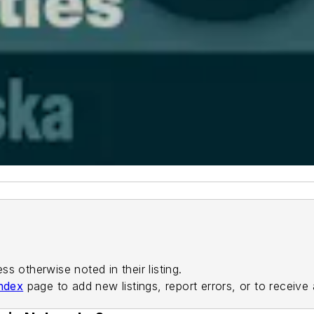
ess otherwise noted in their listing.
ndex
page to add new listings, report errors, or to receive 