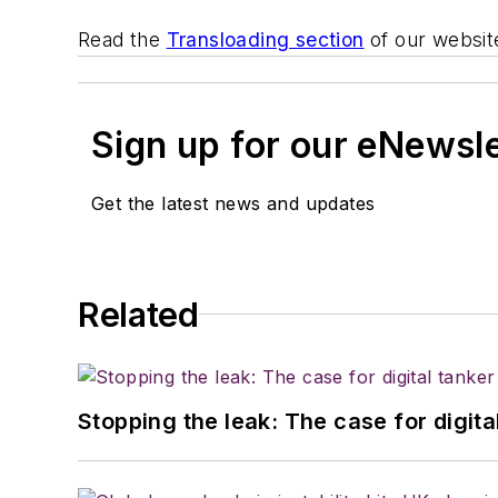
Read the
Transloading section
of our websit
Sign up for our eNewsl
Get the latest news and updates
Related
Stopping the leak: The case for digita