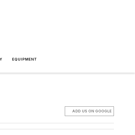
Y
EQUIPMENT
ADD US ON GOOGLE