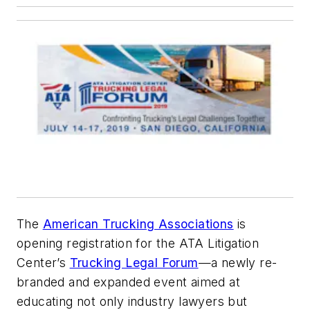
The
American Trucking Associations
is
opening registration for the ATA Litigation
Center’s
Trucking Legal Forum
—a newly re-
branded and expanded event aimed at
educating not only industry lawyers but