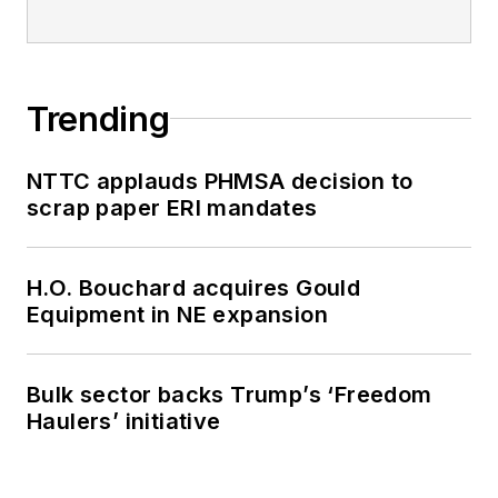
Trending
NTTC applauds PHMSA decision to
scrap paper ERI mandates
H.O. Bouchard acquires Gould
Equipment in NE expansion
Bulk sector backs Trump’s ‘Freedom
Haulers’ initiative