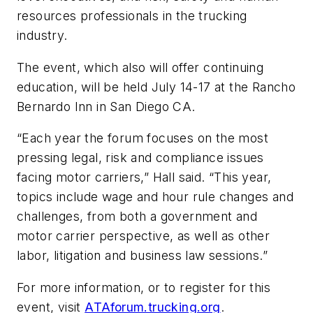
resources professionals in the trucking
industry.
The event, which also will offer continuing
education, will be held July 14-17 at the Rancho
Bernardo Inn in San Diego CA.
“Each year the forum focuses on the most
pressing legal, risk and compliance issues
facing motor carriers,” Hall said. “This year,
topics include wage and hour rule changes and
challenges, from both a government and
motor carrier perspective, as well as other
labor, litigation and business law sessions.”
For more information, or to register for this
event, visit
ATAforum.trucking.org
.