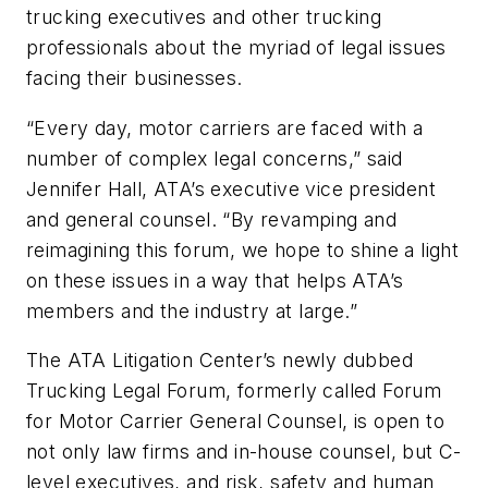
trucking executives and other trucking
professionals about the myriad of legal issues
facing their businesses.
“Every day, motor carriers are faced with a
number of complex legal concerns,” said
Jennifer Hall, ATA’s executive vice president
and general counsel. “By revamping and
reimagining this forum, we hope to shine a light
on these issues in a way that helps ATA’s
members and the industry at large.”
The ATA Litigation Center’s newly dubbed
Trucking Legal Forum, formerly called Forum
for Motor Carrier General Counsel, is open to
not only law firms and in-house counsel, but C-
level executives, and risk, safety and human