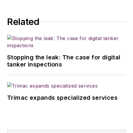
Related
Stopping the leak: The case for digital
tanker inspections
Trimac expands specialized services