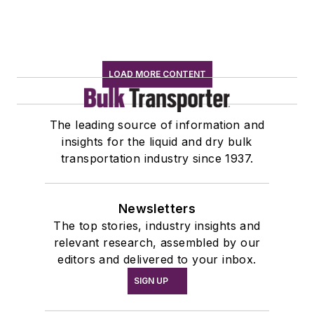
LOAD MORE CONTENT
The leading source of information and
insights for the liquid and dry bulk
transportation industry since 1937.
Newsletters
The top stories, industry insights and
relevant research, assembled by our
editors and delivered to your inbox.
SIGN UP