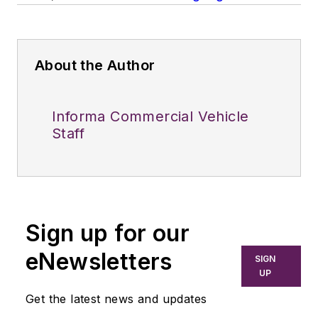
About the Author
Informa Commercial Vehicle
Staff
Sign up for our
eNewsletters
SIGN
UP
Get the latest news and updates