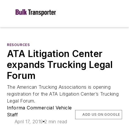
RESOURCES
ATA Litigation Center
expands Trucking Legal
Forum
The American Trucking Associations is opening
registration for the ATA Litigation Center’s Trucking
Legal Forum.
Informa Commercial Vehicle
Staff
ADD US ON GOOGLE
April 17, 2019
2 min read