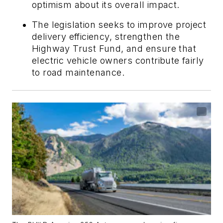
optimism about its overall impact.
The legislation seeks to improve project
delivery efficiency, strengthen the
Highway Trust Fund, and ensure that
electric vehicle owners contribute fairly
to road maintenance.