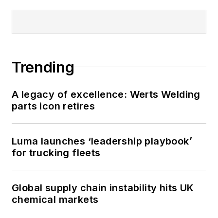
Trending
A legacy of excellence: Werts Welding
parts icon retires
Luma launches ‘leadership playbook’
for trucking fleets
Global supply chain instability hits UK
chemical markets