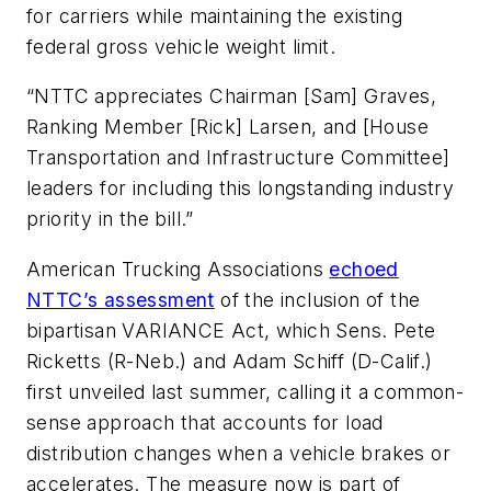
for carriers while maintaining the existing
federal gross vehicle weight limit.
“NTTC appreciates Chairman [Sam] Graves,
Ranking Member [Rick] Larsen, and [House
Transportation and Infrastructure Committee]
leaders for including this longstanding industry
priority in the bill.”
American Trucking Associations
echoed
NTTC’s assessment
of the inclusion of the
bipartisan VARIANCE Act, which Sens. Pete
Ricketts (R-Neb.) and Adam Schiff (D-Calif.)
first unveiled last summer, calling it a common-
sense approach that accounts for load
distribution changes when a vehicle brakes or
accelerates. The measure now is part of