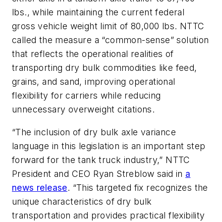
lbs., while maintaining the current federal
gross vehicle weight limit of 80,000 lbs. NTTC
called the measure a “common-sense” solution
that reflects the operational realities of
transporting dry bulk commodities like feed,
grains, and sand, improving operational
flexibility for carriers while reducing
unnecessary overweight citations.
“The inclusion of dry bulk axle variance
language in this legislation is an important step
forward for the tank truck industry,” NTTC
President and CEO Ryan Streblow said in
a
news release
. “This targeted fix recognizes the
unique characteristics of dry bulk
transportation and provides practical flexibility