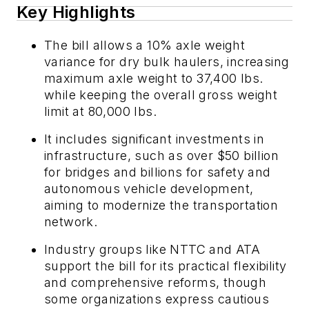
Key Highlights
The bill allows a 10% axle weight
variance for dry bulk haulers, increasing
maximum axle weight to 37,400 lbs.
while keeping the overall gross weight
limit at 80,000 lbs.
It includes significant investments in
infrastructure, such as over $50 billion
for bridges and billions for safety and
autonomous vehicle development,
aiming to modernize the transportation
network.
Industry groups like NTTC and ATA
support the bill for its practical flexibility
and comprehensive reforms, though
some organizations express cautious