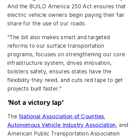
And the BUILD America 250 Act ensures that
electric vehicle owners begin paying their fair
share for the use of our roads.
“The bill also makes smart and targeted
reforms to our surface transportation
programs, focuses on strengthening our core
infrastructure system, drives innovation,
bolsters safety, ensures states have the
flexibility they need, and cuts red tape to get
projects built faster.”
‘Not a victory lap’
The
National Association of Counties
,
Autonomous Vehicle Industry Association
, and
American Public Transportation Association