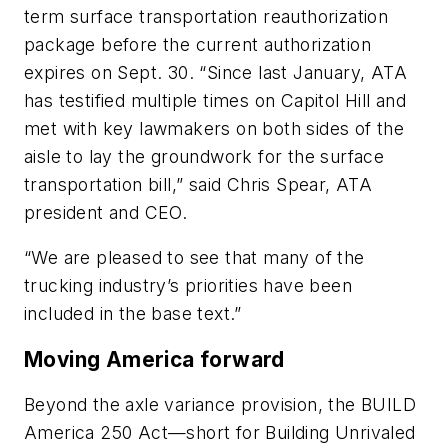
term surface transportation reauthorization
package before the current authorization
expires on Sept. 30. “Since last January, ATA
has testified multiple times on Capitol Hill and
met with key lawmakers on both sides of the
aisle to lay the groundwork for the surface
transportation bill,” said Chris Spear, ATA
president and CEO.
“We are pleased to see that many of the
trucking industry’s priorities have been
included in the base text.”
Moving America forward
Beyond the axle variance provision, the BUILD
America 250 Act—short for Building Unrivaled