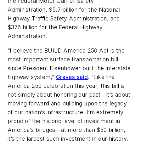
the Federal Motor Carrier Safety
Administration, $5.7 billion for the National
Highway Traffic Safety Administration, and
$376 billion for the Federal Highway
Administration.
“I believe the BUILD America 250 Act is the
most important surface transportation bill
since President Eisenhower built the interstate
highway system,”
Graves said
. “Like the
America 250 celebration this year, this bill is
not simply about honoring our past—it’s about
moving forward and building upon the legacy
of our nation’s infrastructure. I’m extremely
proud of the historic level of investment in
America’s bridges—at more than $50 billion,
it’s the largest such investment in our history.