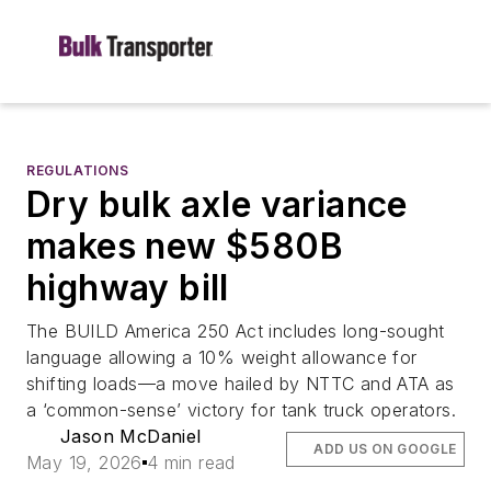
REGULATIONS
Dry bulk axle variance
makes new $580B
highway bill
The BUILD America 250 Act includes long-sought
language allowing a 10% weight allowance for
shifting loads—a move hailed by NTTC and ATA as
a ‘common-sense’ victory for tank truck operators.
Jason McDaniel
ADD US ON GOOGLE
May 19, 2026
4 min read