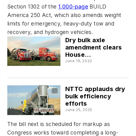
Section 1302 of the
1,000-page
BUILD
America 250 Act, which also amends weight
limits for emergency, heavy-duty tow and
recovery, and hydrogen vehicles.
Dry bulk axle
amendment clears
House
transportation
June 19, 2020
committee
NTTC applauds dry
bulk efficiency
efforts
June 25, 2025
The bill next is scheduled for markup as
Congress works toward completing a long-