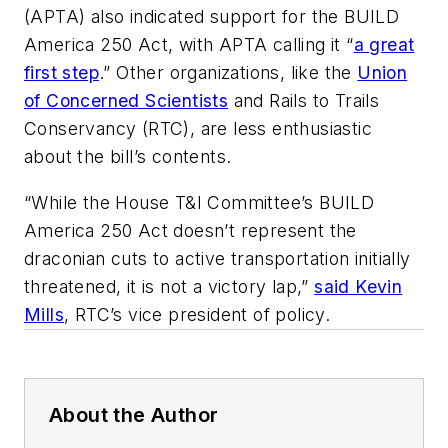
(APTA) also indicated support for the BUILD
America 250 Act, with APTA calling it “
a great
first step
.” Other organizations, like the
Union
of Concerned Scientists
and Rails to Trails
Conservancy (RTC), are less enthusiastic
about the bill’s contents.
“While the House T&I Committee’s BUILD
America 250 Act doesn’t represent the
draconian cuts to active transportation initially
threatened, it is not a victory lap,”
said Kevin
Mills
, RTC’s vice president of policy.
About the Author