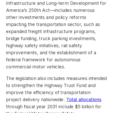
Infrastructure and Long-term Development for
America’s 250th Act—includes numerous
other investments and policy reforms
impacting the transportation sector, such as
expanded freight infrastructure programs,
bridge funding, truck parking investments,
highway safety initiatives, rail safety
improvements, and the establishment of a
federal framework for autonomous
commercial motor vehicles.
The legislation also includes measures intended
to strengthen the Highway Trust Fund and
improve the efficiency of transportation
project delivery nationwide.
Total allocations
through fiscal year 2031 include $5 billion for