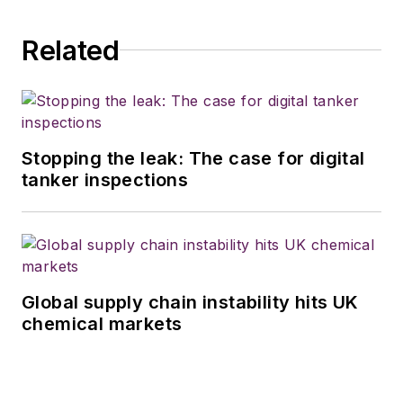
vehicle industry in
Related
2018. He was named
editor of
Bulk
Transporter
and
Refrigerated
Transporter
Stopping the leak: The case for digital
magazines in July
tanker inspections
2020.
Global supply chain instability hits UK
chemical markets