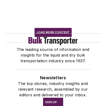
LOAD MORE CONTENT
The leading source of information and
insights for the liquid and dry bulk
transportation industry since 1937.
Newsletters
The top stories, industry insights and
relevant research, assembled by our
editors and delivered to your inbox.
SIGN UP