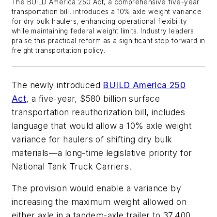
The BUILD America 250 Act, a comprehensive five-year
transportation bill, introduces a 10% axle weight variance
for dry bulk haulers, enhancing operational flexibility
while maintaining federal weight limits. Industry leaders
praise this practical reform as a significant step forward in
freight transportation policy.
The newly introduced
BUILD America 250
Act
, a five-year, $580 billion surface
transportation reauthorization bill, includes
language that would allow a 10% axle weight
variance for haulers of shifting dry bulk
materials—a long-time legislative priority for
National Tank Truck Carriers.
The provision would enable a variance by
increasing the maximum weight allowed on
either axle in a tandem-axle trailer to 37,400