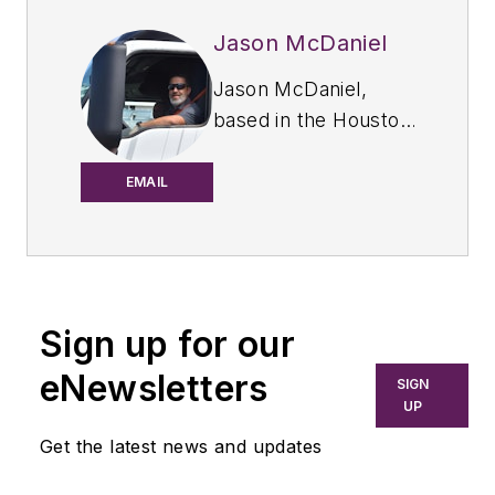
Jason McDaniel
Jason McDaniel,
based in the Houston
TX area, has more
than 20 years of
EMAIL
experience as an
award-winning
journalist. He spent
15 writing and editing
Sign up for our
for daily
newspapers,
eNewsletters
SIGN
including the
UP
Houston Chronicle,
Get the latest news and updates
and began covering
the commercial