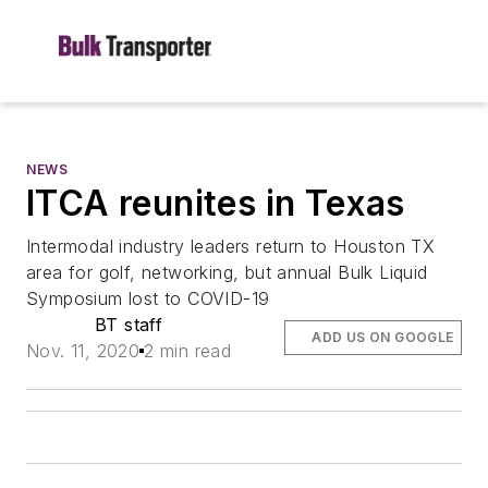
NEWS
ITCA reunites in Texas
Intermodal industry leaders return to Houston TX
area for golf, networking, but annual Bulk Liquid
Symposium lost to COVID-19
BT staff
ADD US ON GOOGLE
Nov. 11, 2020
2 min read