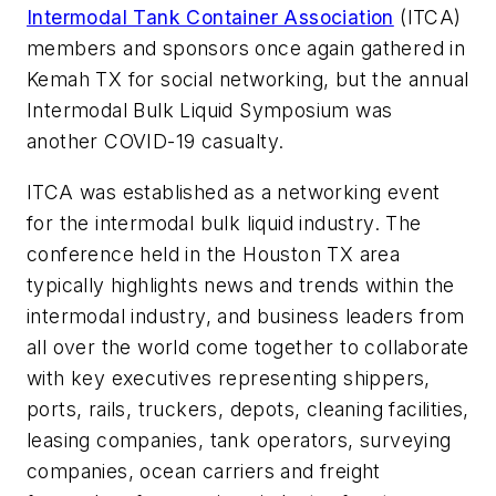
Intermodal Tank Container Association
(ITCA)
members and sponsors once again gathered in
Kemah TX for social networking, but the annual
Intermodal Bulk Liquid Symposium was
another COVID-19 casualty.
ITCA was established as a networking event
for the intermodal bulk liquid industry. The
conference held in the Houston TX area
typically highlights news and trends within the
intermodal industry, and business leaders from
all over the world come together to collaborate
with key executives representing shippers,
ports, rails, truckers, depots, cleaning facilities,
leasing companies, tank operators, surveying
companies, ocean carriers and freight