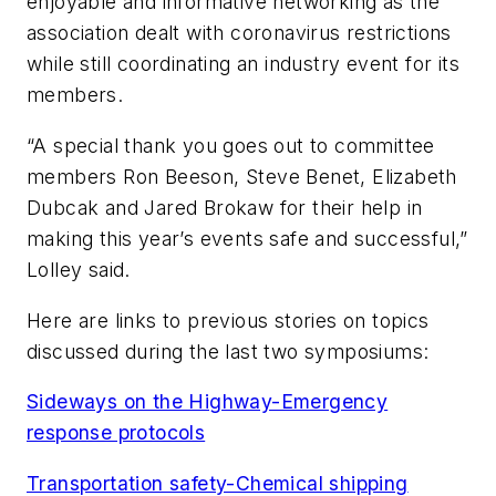
enjoyable and informative networking as the
association dealt with coronavirus restrictions
while still coordinating an industry event for its
members.
“A special thank you goes out to committee
members Ron Beeson, Steve Benet, Elizabeth
Dubcak and Jared Brokaw for their help in
making this year’s events safe and successful,”
Lolley said.
Here are links to previous stories on topics
discussed during the last two symposiums:
Sideways on the Highway-Emergency
response protocols
Transportation safety-Chemical shipping