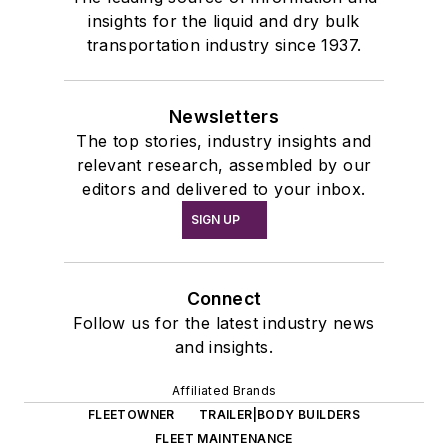
insights for the liquid and dry bulk
transportation industry since 1937.
Newsletters
The top stories, industry insights and
relevant research, assembled by our
editors and delivered to your inbox.
SIGN UP
Connect
Follow us for the latest industry news
and insights.
Affiliated Brands
FLEETOWNER
TRAILER|BODY BUILDERS
FLEET MAINTENANCE