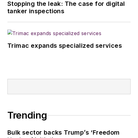
Stopping the leak: The case for digital
tanker inspections
Trimac expands specialized services
Trending
Bulk sector backs Trump’s ‘Freedom