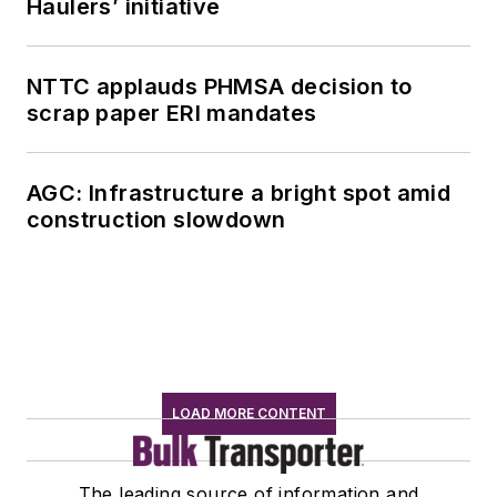
Haulers’ initiative
NTTC applauds PHMSA decision to
scrap paper ERI mandates
AGC: Infrastructure a bright spot amid
construction slowdown
LOAD MORE CONTENT
The leading source of information and