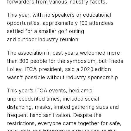
forwarders from various industry facets.
This year, with no speakers or educational
opportunities, approximately 100 attendees
settled for a smaller golf outing
and outdoor industry reunion.
The association in past years welcomed more
than 300 people for the symposium, but Frieda
Lolley, ITCA president, said a 2020 edition
wasn’t possible without industry sponsorship.
This year’s ITCA events, held amid
unprecedented times, included social
distancing, masks, limited gathering sizes and
frequent hand sanitization. Despite the
restrictions, everyone came together for safe,