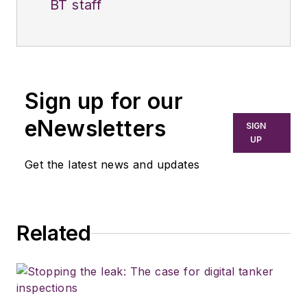
BT staff
Sign up for our
eNewsletters
SIGN
UP
Get the latest news and updates
Related