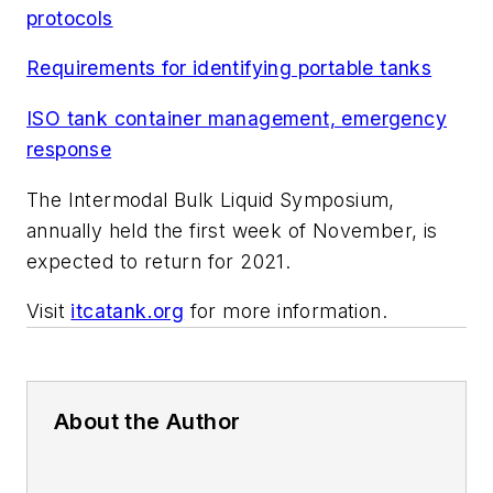
protocols
Requirements for identifying portable tanks
ISO tank container management, emergency
response
The Intermodal Bulk Liquid Symposium,
annually held the first week of November, is
expected to return for 2021.
Visit
itcatank.org
for more information.
About the Author