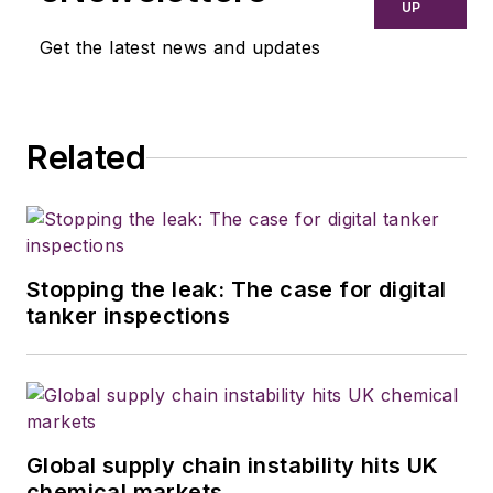
UP
Get the latest news and updates
Related
Stopping the leak: The case for digital
tanker inspections
Global supply chain instability hits UK
chemical markets