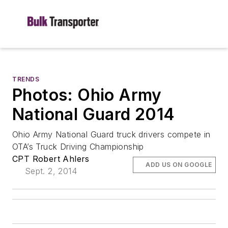
TRENDS
Photos: Ohio Army
National Guard 2014
Ohio Army National Guard truck drivers compete in
OTA’s Truck Driving Championship
CPT Robert Ahlers
ADD US ON GOOGLE
Sept. 2, 2014