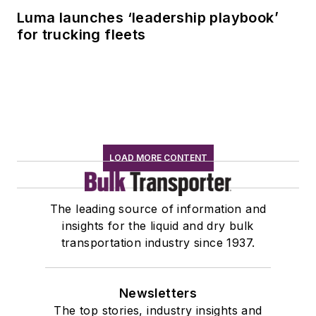
Luma launches ‘leadership playbook’
for trucking fleets
LOAD MORE CONTENT
The leading source of information and
insights for the liquid and dry bulk
transportation industry since 1937.
Newsletters
The top stories, industry insights and