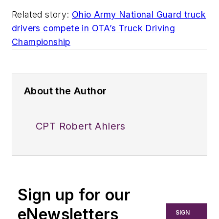
Related story:
Ohio Army National Guard truck
drivers compete in OTA’s Truck Driving
Championship
About the Author
CPT Robert Ahlers
Sign up for our
eNewsletters
SIGN