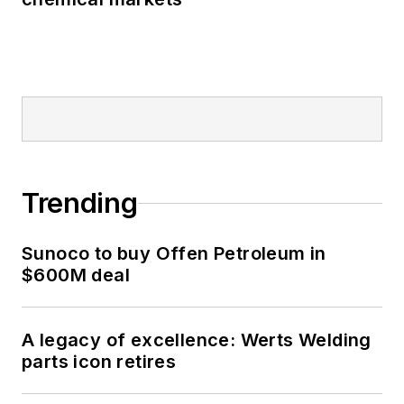
Trending
Sunoco to buy Offen Petroleum in
$600M deal
A legacy of excellence: Werts Welding
parts icon retires