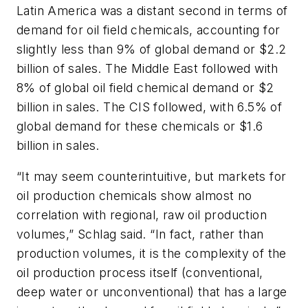
Latin America was a distant second in terms of
demand for oil field chemicals, accounting for
slightly less than 9% of global demand or $2.2
billion of sales. The Middle East followed with
8% of global oil field chemical demand or $2
billion in sales. The CIS followed, with 6.5% of
global demand for these chemicals or $1.6
billion in sales.
“It may seem counterintuitive, but markets for
oil production chemicals show almost no
correlation with regional, raw oil production
volumes,” Schlag said. “In fact, rather than
production volumes, it is the complexity of the
oil production process itself (conventional,
deep water or unconventional) that has a large