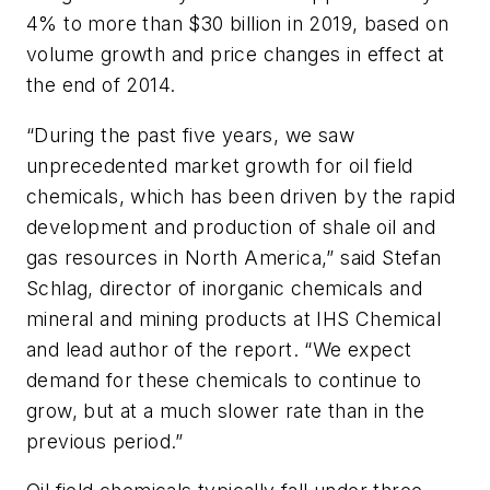
4% to more than $30 billion in 2019, based on
volume growth and price changes in effect at
the end of 2014.
“During the past five years, we saw
unprecedented market growth for oil field
chemicals, which has been driven by the rapid
development and production of shale oil and
gas resources in North America,” said Stefan
Schlag, director of inorganic chemicals and
mineral and mining products at IHS Chemical
and lead author of the report. “We expect
demand for these chemicals to continue to
grow, but at a much slower rate than in the
previous period.”