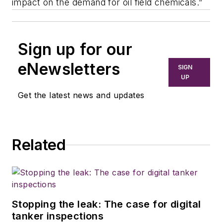
impact on the demand for oil field chemicals.”
Sign up for our
eNewsletters
SIGN
UP
Get the latest news and updates
Related
Stopping the leak: The case for digital
tanker inspections