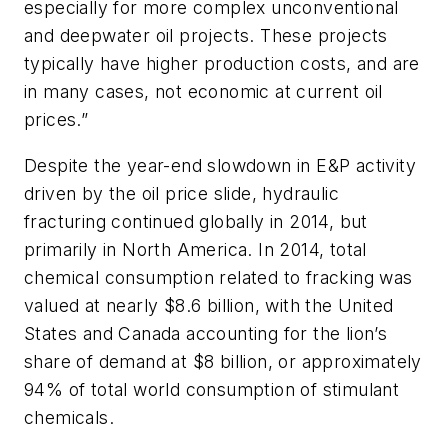
especially for more complex unconventional
and deepwater oil projects. These projects
typically have higher production costs, and are
in many cases, not economic at current oil
prices.”
Despite the year-end slowdown in E&P activity
driven by the oil price slide, hydraulic
fracturing continued globally in 2014, but
primarily in North America. In 2014, total
chemical consumption related to fracking was
valued at nearly $8.6 billion, with the United
States and Canada accounting for the lion’s
share of demand at $8 billion, or approximately
94% of total world consumption of stimulant
chemicals.