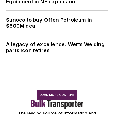
Equipment in NE expansion
Sunoco to buy Offen Petroleum in
$600M deal
A legacy of excellence: Werts Welding
parts icon retires
LOAD MORE CONTENT
The leading source of information and