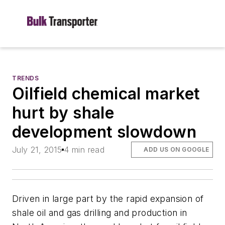
TRENDS
Oilfield chemical market
hurt by shale
development slowdown
July 21, 2015
4 min read
ADD US ON GOOGLE
Driven in large part by the rapid expansion of
shale oil and gas drilling and production in