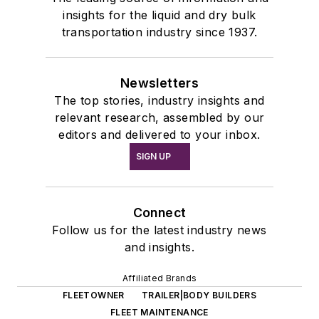
insights for the liquid and dry bulk
transportation industry since 1937.
Newsletters
The top stories, industry insights and
relevant research, assembled by our
editors and delivered to your inbox.
SIGN UP
Connect
Follow us for the latest industry news
and insights.
Affiliated Brands
FLEETOWNER
TRAILER|BODY BUILDERS
FLEET MAINTENANCE