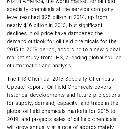
North America, the world market for oil field
specialty chemicals at the service company
level reached $25 billion in 2014, up from
nearly $16 billion in 2010, but significant
declines in oil price have dampened the
demand outlook for oil field chemicals for the
2015 to 2019 period, according to a new global
market study from IHS, a leading global source
of information and analysis.
The IHS Chemical 2015 Specialty Chemicals
Update Report--Oil Field Chemicals covers
historical developments and future projections
for supply, demand, capacity, and trade in the
global oil field chemicals markets for 2015 to
2019, and projects sales of oil field chemicals
will grow annually at a rate of approximately