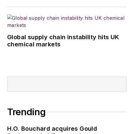
Global supply chain instability hits UK
chemical markets
Trending
H.O. Bouchard acquires Gould