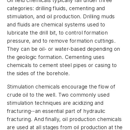
Oil field chemicals typically fall under three
categories: drilling fluids, cementing and
stimulation, and oil production. Drilling muds
and fluids are chemical systems used to
lubricate the drill bit, to control formation
pressure, and to remove formation cuttings.
They can be oil- or water-based depending on
the geologic formation. Cementing uses
chemicals to cement steel pipes or casing to
the sides of the borehole.
Stimulation chemicals encourage the flow of
crude oil to the well. Two commonly used
stimulation techniques are acidizing and
fracturing--an essential part of hydraulic
fracturing. And finally, oil production chemicals
are used at all stages from oil production at the