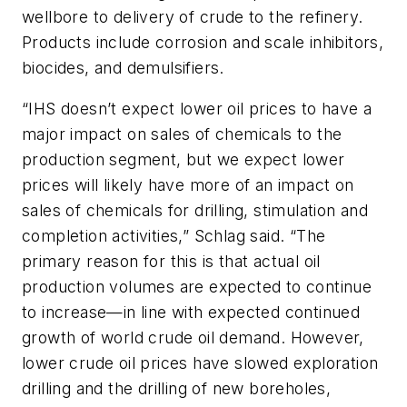
wellbore to delivery of crude to the refinery.
Products include corrosion and scale inhibitors,
biocides, and demulsifiers.
“IHS doesn’t expect lower oil prices to have a
major impact on sales of chemicals to the
production segment, but we expect lower
prices will likely have more of an impact on
sales of chemicals for drilling, stimulation and
completion activities,” Schlag said. “The
primary reason for this is that actual oil
production volumes are expected to continue
to increase—in line with expected continued
growth of world crude oil demand. However,
lower crude oil prices have slowed exploration
drilling and the drilling of new boreholes,