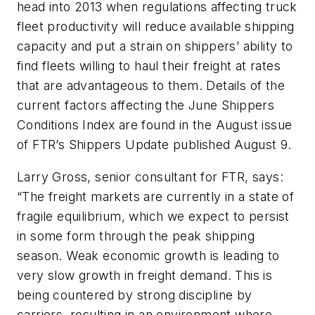
head into 2013 when regulations affecting truck
fleet productivity will reduce available shipping
capacity and put a strain on shippers’ ability to
find fleets willing to haul their freight at rates
that are advantageous to them. Details of the
current factors affecting the June Shippers
Conditions Index are found in the August issue
of FTR’s
Shippers Update
published August 9.
Larry Gross, senior consultant for FTR, says:
“The freight markets are currently in a state of
fragile equilibrium, which we expect to persist
in some form through the peak shipping
season. Weak economic growth is leading to
very slow growth in freight demand. This is
being countered by strong discipline by
carriers, resulting in an environment where