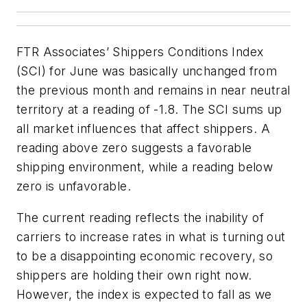
FTR Associates’ Shippers Conditions Index
(SCI) for June was basically unchanged from
the previous month and remains in near neutral
territory at a reading of -1.8. The SCI sums up
all market influences that affect shippers. A
reading above zero suggests a favorable
shipping environment, while a reading below
zero is unfavorable.
The current reading reflects the inability of
carriers to increase rates in what is turning out
to be a disappointing economic recovery, so
shippers are holding their own right now.
However, the index is expected to fall as we