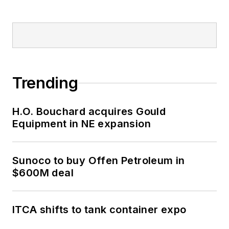
Trending
H.O. Bouchard acquires Gould
Equipment in NE expansion
Sunoco to buy Offen Petroleum in
$600M deal
ITCA shifts to tank container expo