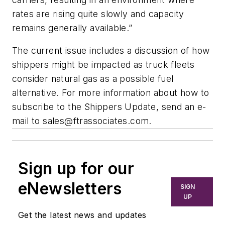
rates are rising quite slowly and capacity
remains generally available.”
The current issue includes a discussion of how
shippers might be impacted as truck fleets
consider natural gas as a possible fuel
alternative. For more information about how to
subscribe to the
Shippers Update,
send an e-
mail to
sales@ftrassociates.com
.
Sign up for our
eNewsletters
SIGN
UP
Get the latest news and updates