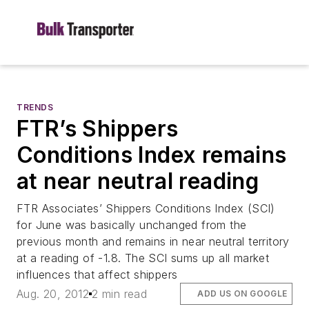
TRENDS
FTR’s Shippers
Conditions Index remains
at near neutral reading
FTR Associates’ Shippers Conditions Index (SCI)
for June was basically unchanged from the
previous month and remains in near neutral territory
at a reading of -1.8. The SCI sums up all market
influences that affect shippers
Aug. 20, 2012
2 min read
ADD US ON GOOGLE