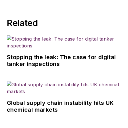
Related
Stopping the leak: The case for digital
tanker inspections
Global supply chain instability hits UK
chemical markets