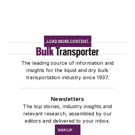
LOAD MORE CONTENT
The leading source of information and
insights for the liquid and dry bulk
transportation industry since 1937.
Newsletters
The top stories, industry insights and
relevant research, assembled by our
editors and delivered to your inbox.
SIGN UP