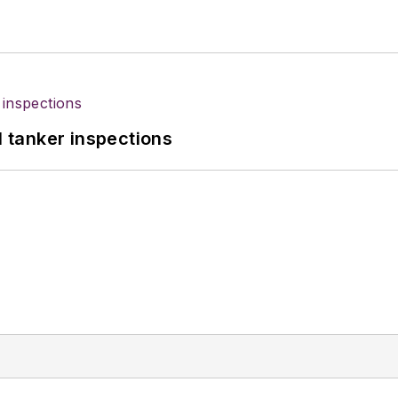
l tanker inspections