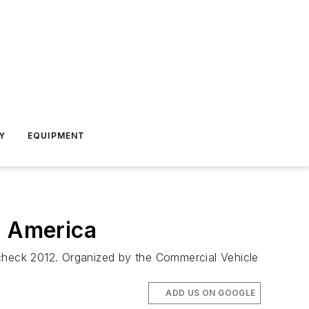
Y
EQUIPMENT
 America
dcheck 2012. Organized by the Commercial Vehicle
ADD US ON GOOGLE