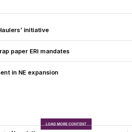
ulers’ initiative
rap paper ERI mandates
ent in NE expansion
LOAD MORE CONTENT