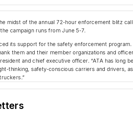
 the midst of the annual 72-hour enforcement blitz c
 the campaign runs from June 5-7.
ed its support for the safety enforcement program. 
thank them and their member organizations and office
 president and chief executive officer. “ATA has long b
 right-thinking, safety-conscious carriers and drivers
 truckers.”
etters