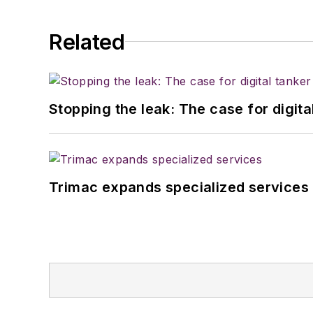
Related
Stopping the leak: The case for digita
Trimac expands specialized services