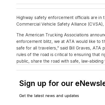
Highway safety enforcement officials are in
Commercial Vehicle Safety Alliance (CVSA),
The American Trucking Associations announc
enforcement blitz, we at ATA would like to 
safe for all travelers,” said Bill Graves, ATA
rules of the road is critical to ensuring that
public, share the road with safe, law-abiding
Sign up for our eNewsl
Get the latest news and updates