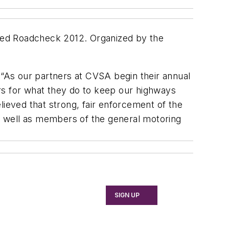
alled Roadcheck 2012. Organized by the
“As our partners at CVSA begin their annual
rs for what they do to keep our highways
elieved that strong, fair enforcement of the
, as well as members of the general motoring
SIGN UP