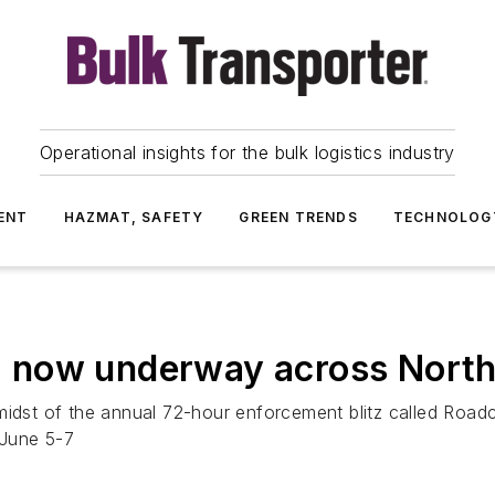
Operational insights for the bulk logistics industry
ENT
HAZMAT, SAFETY
GREEN TRENDS
TECHNOLOG
 now underway across North
 midst of the annual 72-hour enforcement blitz called Roa
 June 5-7