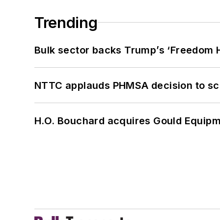
Trending
Bulk sector backs Trump’s ‘Freedom Ha
NTTC applauds PHMSA decision to sc
H.O. Bouchard acquires Gould Equipm