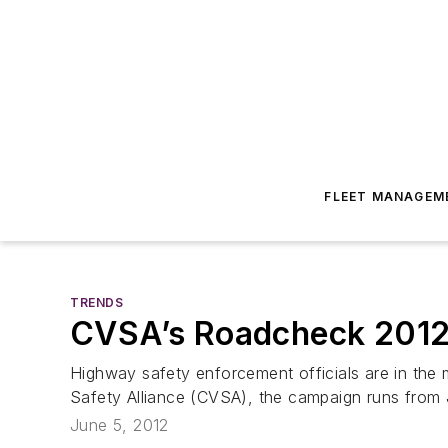
FLEET MANAGEM
TRENDS
CVSA’s Roadcheck 2012
Highway safety enforcement officials are in the
Safety Alliance (CVSA), the campaign runs from
June 5, 2012