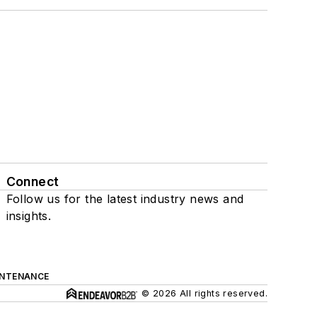
Connect
Follow us for the latest industry news and
insights.
INTENANCE
© 2026 All rights reserved.