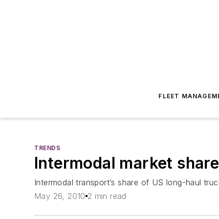
FLEET MANAGEM
TRENDS
Intermodal market share 
Intermodal transport’s share of US long-haul truc
May 26, 2010
2 min read