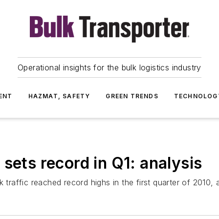
Operational insights for the bulk logistics industry
ENT
HAZMAT, SAFETY
GREEN TRENDS
TECHNOLOG
sets record in Q1: analysis
k traffic reached record highs in the first quarter of 2010