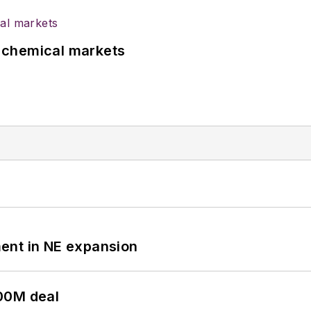
UK chemical markets
ent in NE expansion
00M deal