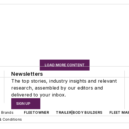
LOAD MORE CONTENT
Newsletters
The top stories, industry insights and relevant
research, assembled by our editors and
delivered to your inbox.
SIGN UP
d Brands
FLEETOWNER
TRAILER|BODY BUILDERS
FLEET MA
& Conditions