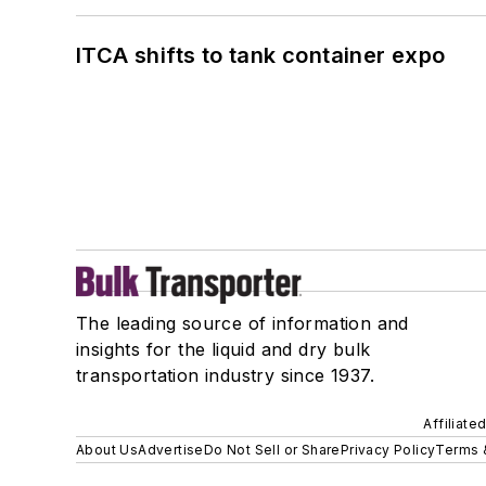
ITCA shifts to tank container expo
The leading source of information and
insights for the liquid and dry bulk
transportation industry since 1937.
Affiliate
About Us
Advertise
Do Not Sell or Share
Privacy Policy
Terms 