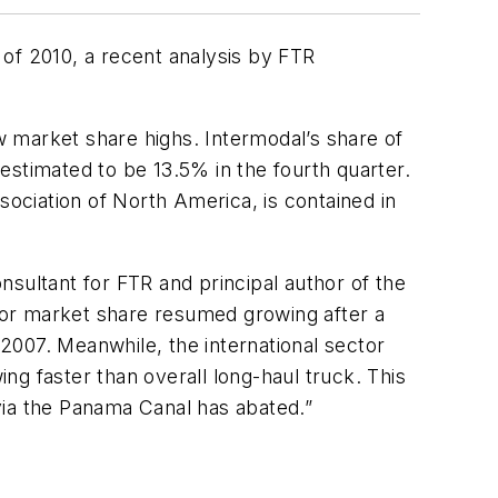
r of 2010, a recent analysis by FTR
market share highs. Intermodal’s share of
estimated to be 13.5% in the fourth quarter.
ciation of North America, is contained in
sultant for FTR and principal author of the
ctor market share resumed growing after a
 2007. Meanwhile, the international sector
g faster than overall long-haul truck. This
 via the Panama Canal has abated.”