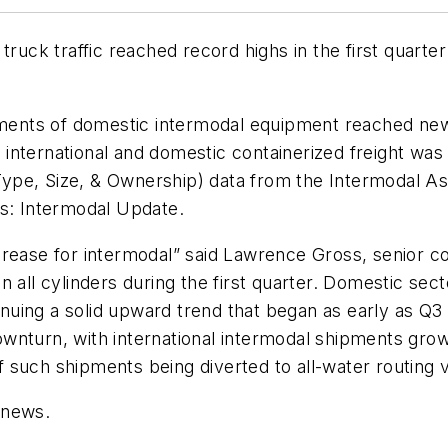
truck traffic reached record highs in the first quarte
ents of domestic intermodal equipment reached new 
nternational and domestic containerized freight was 
pe, Size, & Ownership) data from the Intermodal Asso
es: Intermodal Update.
rease for intermodal” said Lawrence Gross, senior con
n all cylinders during the first quarter. Domestic se
tinuing a solid upward trend that began as early as Q3
nturn, with international intermodal shipments growin
 of such shipments being diverted to all-water routing
 news.