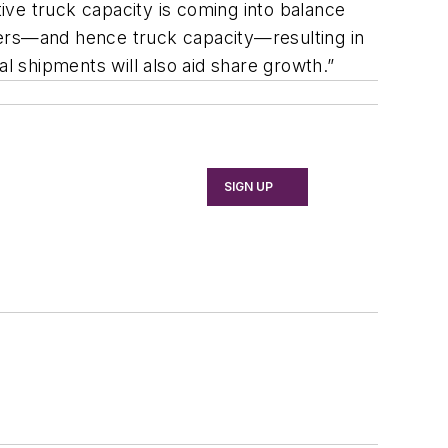
tive truck capacity is coming into balance
vers—and hence truck capacity—resulting in
al shipments will also aid share growth.”
SIGN UP