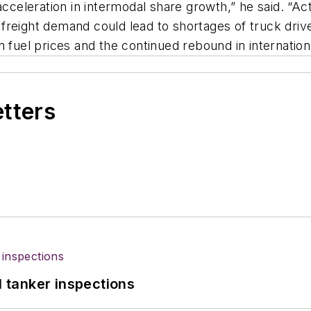
acceleration in intermodal share growth,” he said. “Ac
freight demand could lead to shortages of truck dri
 fuel prices and the continued rebound in internation
etters
l tanker inspections