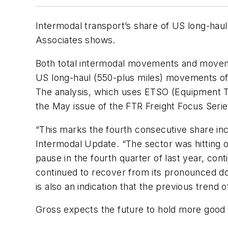
Intermodal transport’s share of US long-haul 
Associates shows.
Both total intermodal movements and movem
US long-haul (550-plus miles) movements of i
The analysis, which uses ETSO (Equipment Ty
the May issue of the FTR Freight Focus Seri
“This marks the fourth consecutive share inc
Intermodal Update. “The sector was hitting o
pause in the fourth quarter of last year, con
continued to recover from its pronounced dow
is also an indication that the previous trend
Gross expects the future to hold more good