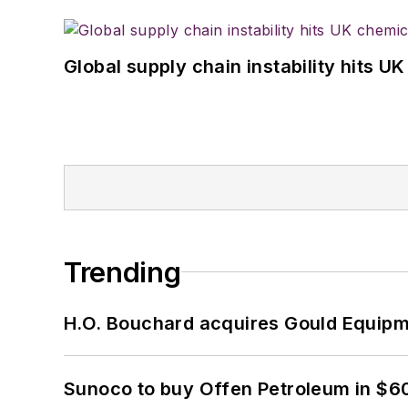
Global supply chain instability hits 
Trending
H.O. Bouchard acquires Gould Equipm
Sunoco to buy Offen Petroleum in $6