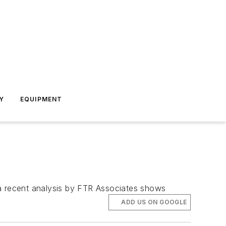
Y
EQUIPMENT
, a recent analysis by FTR Associates shows
ADD US ON GOOGLE