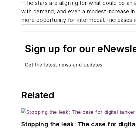
“The stars are aligning for what could be an 
with demand, and even a modest increase in 
more opportunity for intermodal. Increases in
Sign up for our eNewsl
Get the latest news and updates
Related
Stopping the leak: The case for digita