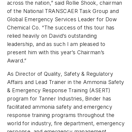
across the nation,” said Rollie Shook, chairman
of the National TRANSCAER Task Group and
Global Emergency Services Leader for Dow
Chemical Co. “The success of this tour has
relied heavily on David’s outstanding
leadership, and as such I am pleased to
present him with this year’s Chairman’s
Award.”
As Director of Quality, Safety & Regulatory
Affairs and Lead Trainer in the Ammonia Safety
& Emergency Response Training (ASERT)
program for Tanner Industries, Binder has
facilitated ammonia safety and emergency
response training programs throughout the
world for industry, fire department, emergency
response, and emergency management