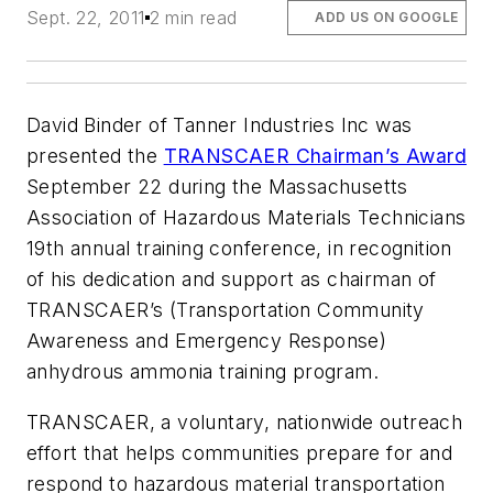
Sept. 22, 2011
2 min read
ADD US ON GOOGLE
David Binder of Tanner Industries Inc was
presented the
TRANSCAER Chairman’s Award
September 22 during the Massachusetts
Association of Hazardous Materials Technicians
19th annual training conference, in recognition
of his dedication and support as chairman of
TRANSCAER’s (Transportation Community
Awareness and Emergency Response)
anhydrous ammonia training program.
TRANSCAER, a voluntary, nationwide outreach
effort that helps communities prepare for and
respond to hazardous material transportation