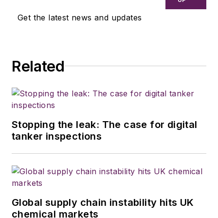
Get the latest news and updates
Related
Stopping the leak: The case for digital
tanker inspections
Global supply chain instability hits UK
chemical markets