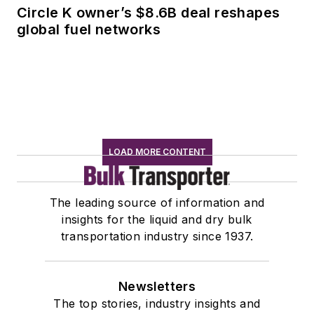
Circle K owner’s $8.6B deal reshapes
global fuel networks
LOAD MORE CONTENT
The leading source of information and
insights for the liquid and dry bulk
transportation industry since 1937.
Newsletters
The top stories, industry insights and