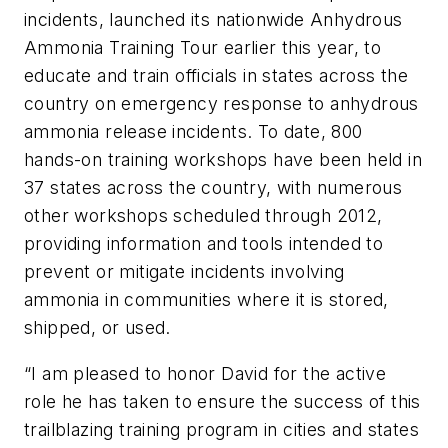
incidents, launched its nationwide Anhydrous
Ammonia Training Tour earlier this year, to
educate and train officials in states across the
country on emergency response to anhydrous
ammonia release incidents. To date, 800
hands-on training workshops have been held in
37 states across the country, with numerous
other workshops scheduled through 2012,
providing information and tools intended to
prevent or mitigate incidents involving
ammonia in communities where it is stored,
shipped, or used.
“I am pleased to honor David for the active
role he has taken to ensure the success of this
trailblazing training program in cities and states