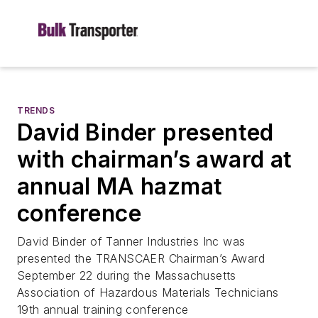
TRENDS
David Binder presented
with chairman’s award at
annual MA hazmat
conference
David Binder of Tanner Industries Inc was
presented the TRANSCAER Chairman’s Award
September 22 during the Massachusetts
Association of Hazardous Materials Technicians
19th annual training conference