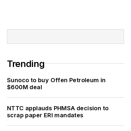
Trending
Sunoco to buy Offen Petroleum in
$600M deal
NTTC applauds PHMSA decision to
scrap paper ERI mandates