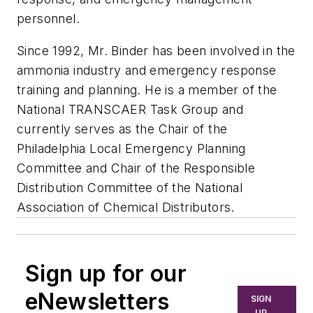
personnel.
Since 1992, Mr. Binder has been involved in the
ammonia industry and emergency response
training and planning. He is a member of the
National TRANSCAER Task Group and
currently serves as the Chair of the
Philadelphia Local Emergency Planning
Committee and Chair of the Responsible
Distribution Committee of the National
Association of Chemical Distributors.
Sign up for our
eNewsletters
SIGN
UP