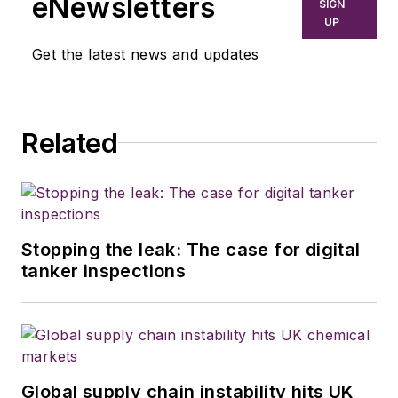
eNewsletters
SIGN
UP
Get the latest news and updates
Related
Stopping the leak: The case for digital
tanker inspections
Global supply chain instability hits UK