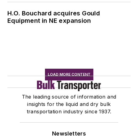
H.O. Bouchard acquires Gould
Equipment in NE expansion
LOAD MORE CONTENT
The leading source of information and
insights for the liquid and dry bulk
transportation industry since 1937.
Newsletters