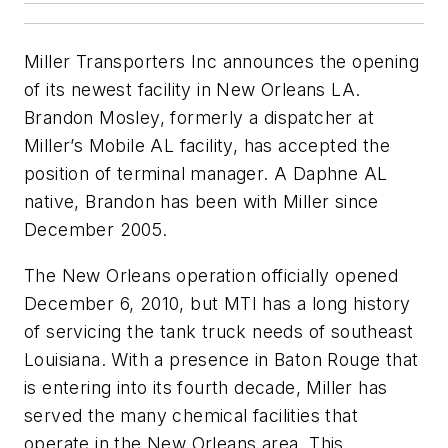
Miller Transporters Inc announces the opening
of its newest facility in New Orleans LA.
Brandon Mosley, formerly a dispatcher at
Miller’s Mobile AL facility, has accepted the
position of terminal manager. A Daphne AL
native, Brandon has been with Miller since
December 2005.
The New Orleans operation officially opened
December 6, 2010, but MTI has a long history
of servicing the tank truck needs of southeast
Louisiana. With a presence in Baton Rouge that
is entering into its fourth decade, Miller has
served the many chemical facilities that
operate in the New Orleans area. This