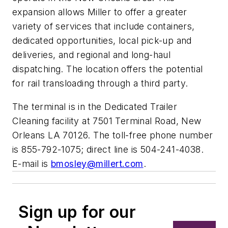
expansion allows Miller to offer a greater
variety of services that include containers,
dedicated opportunities, local pick-up and
deliveries, and regional and long-haul
dispatching. The location offers the potential
for rail transloading through a third party.
The terminal is in the Dedicated Trailer
Cleaning facility at 7501 Terminal Road, New
Orleans LA 70126. The toll-free phone number
is 855-792-1075; direct line is 504-241-4038.
E-mail is
bmosley@millert.com
.
Sign up for our