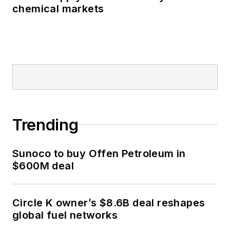
chemical markets
Trending
Sunoco to buy Offen Petroleum in
$600M deal
Circle K owner’s $8.6B deal reshapes
global fuel networks