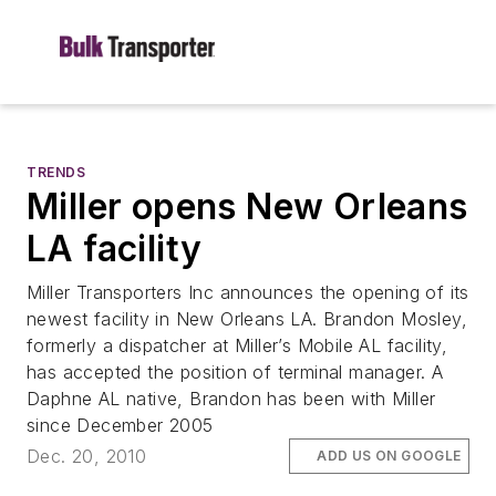
TRENDS
Miller opens New Orleans
LA facility
Miller Transporters Inc announces the opening of its
newest facility in New Orleans LA. Brandon Mosley,
formerly a dispatcher at Miller’s Mobile AL facility,
has accepted the position of terminal manager. A
Daphne AL native, Brandon has been with Miller
since December 2005
Dec. 20, 2010
ADD US ON GOOGLE