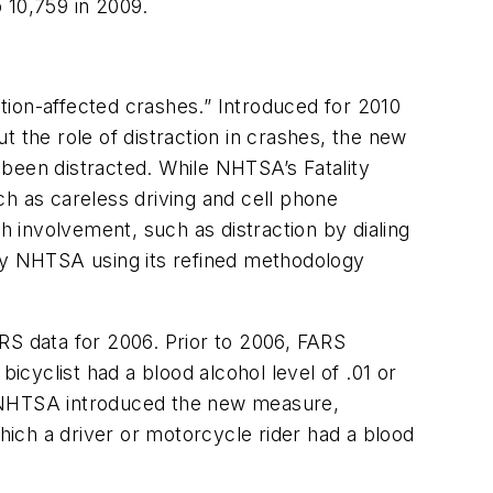
 10,759 in 2009.
ction-affected crashes.” Introduced for 2010
ut the role of distraction in crashes, the new
 been distracted. While NHTSA’s Fatality
ch as careless driving and cell phone
h involvement, such as distraction by dialing
 by NHTSA using its refined methodology
FARS data for 2006. Prior to 2006, FARS
icyclist had a blood alcohol level of .01 or
or, NHTSA introduced the new measure,
which a driver or motorcycle rider had a blood