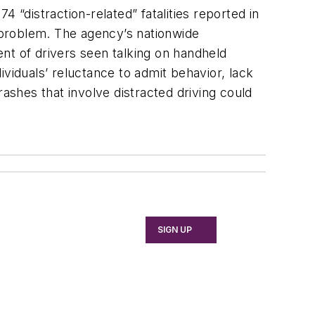
distraction-related” fatalities reported in
t problem. The agency’s nationwide
nt of drivers seen talking on handheld
viduals’ reluctance to admit behavior, lack
shes that involve distracted driving could
SIGN UP