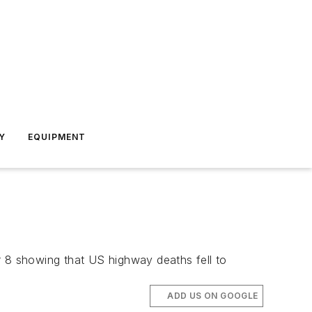
Y
EQUIPMENT
 8 showing that US highway deaths fell to
ADD US ON GOOGLE