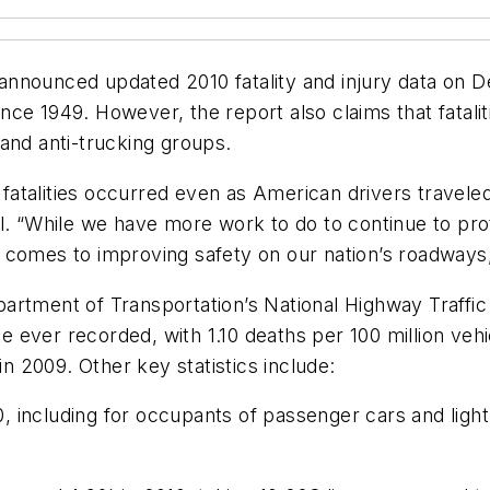
announced updated 2010 fatality and injury data on
since 1949. However, the report also claims that fatalit
and anti-trucking groups.
c fatalities occurred even as American drivers travele
el. “While we have more work to do to continue to p
 comes to improving safety on our nation’s roadways
artment of Transportation’s National Highway Traffi
te ever recorded, with 1.10 deaths per 100 million veh
in 2009. Other key statistics include:
10, including for occupants of passenger cars and ligh