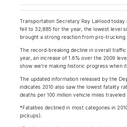
Transportation Secretary Ray LaHood today 
fell to 32,885 for the year, the lowest level 
brought a strong reaction from pro-trucking 
The record-breaking decline in overall traffi
year, an increase of 1.6% over the 2009 lev
show we’re making historic progress when it
The updated information released by the Dep
indicates 2010 also saw the lowest fatality ra
deaths per 100 million vehicle miles traveled 
*Fatalities declined in most categories in 20
pickups).