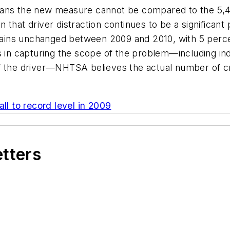
ans the new measure cannot be compared to the 5,474 “
 that driver distraction continues to be a significan
emains unchanged between 2009 and 2010, with 5 perce
s in capturing the scope of the problem—including indi
f the driver—NHTSA believes the actual number of cra
all to record level in 2009
etters