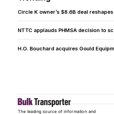
Circle K owner’s $8.6B deal reshapes
NTTC applauds PHMSA decision to sc
H.O. Bouchard acquires Gould Equipm
The leading source of information and