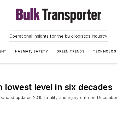
Operational insights for the bulk logistics industry
ENT
HAZMAT, SAFETY
GREEN TRENDS
TECHNOLOG
ch lowest level in six decades
unced updated 2010 fatality and injury data on December