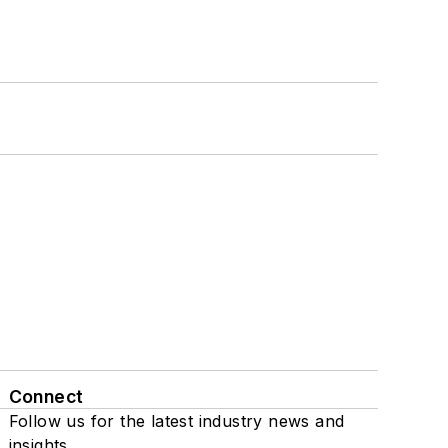
Connect
Follow us for the latest industry news and
insights.