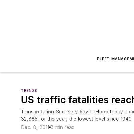
FLEET MANAGEM
TRENDS
US traffic fatalities rea
Transportation Secretary Ray LaHood today anno
32,885 for the year, the lowest level since 1949
Dec. 8, 2011
3 min read