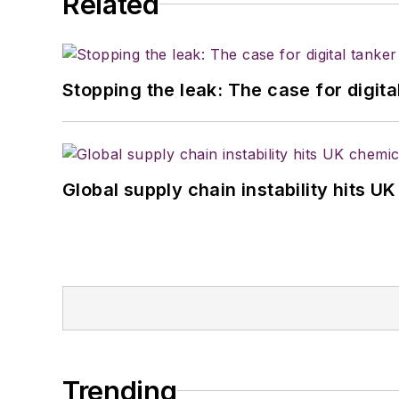
Related
Stopping the leak: The case for digita
Global supply chain instability hits 
Trending