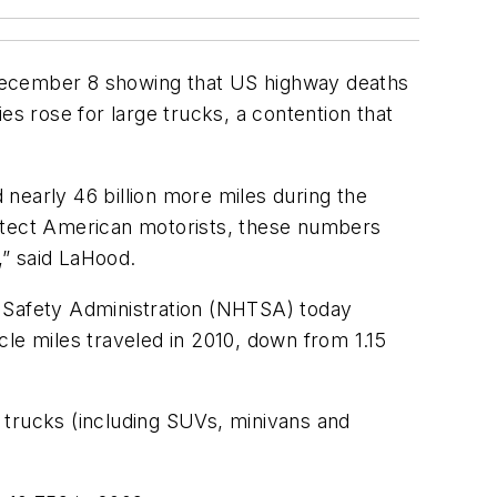
 December 8 showing that US highway deaths
ies rose for large trucks, a contention that
d nearly 46 billion more miles during the
rotect American motorists, these numbers
,” said LaHood.
c Safety Administration (NHTSA) today
icle miles traveled in 2010, down from 1.15
t trucks (including SUVs, minivans and