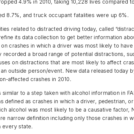
ropped 4.9% in 2010, taking 10,228 lives compared to
sed 8.7%, and truck occupant fatalities were up 6%.
es related to distracted driving today, called “distra
efine its data collection to get better information abo
on crashes in which a driver was most likely to have
recorded a broad range of potential distractions, su
es on distractions that are most likely to affect cras
 by an outside person/event. New data released today
ion-affected crashes in 2010.
s similar to a step taken with alcohol information in 
 defined as crashes in which a driver, pedestrian, or b
which alcohol was most likely to be a causative fact
re narrow definition including only those crashes in 
n every state.