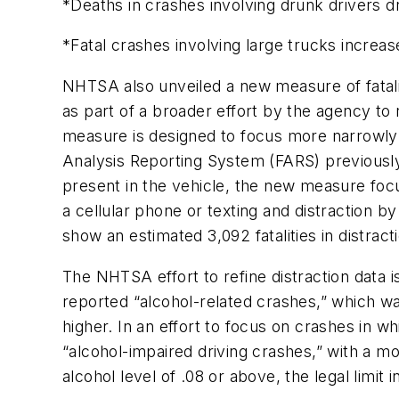
*Deaths in crashes involving drunk drivers d
*Fatal crashes involving large trucks increa
NHTSA also unveiled a new measure of fataliti
as part of a broader effort by the agency to r
measure is designed to focus more narrowly 
Analysis Reporting System (FARS) previously 
present in the vehicle, the new measure focus
a cellular phone or texting and distraction
show an estimated 3,092 fatalities in distract
The NHTSA effort to refine distraction data i
reported “alcohol-related crashes,” which was
higher. In an effort to focus on crashes in 
“alcohol-impaired driving crashes,” with a mo
alcohol level of .08 or above, the legal limit i