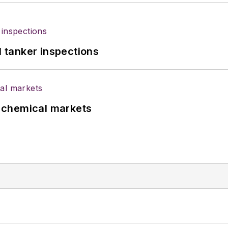
l tanker inspections
UK chemical markets