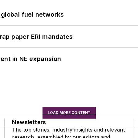
 global fuel networks
rap paper ERI mandates
ent in NE expansion
LOAD MORE CONTENT
Newsletters
The top stories, industry insights and relevant
research, assembled by our editors and