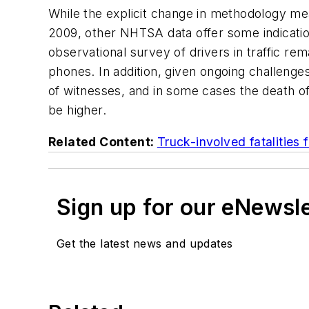
While the explicit change in methodology me
2009, other NHTSA data offer some indication
observational survey of drivers in traffic r
phones. In addition, given ongoing challenge
of witnesses, and in some cases the death o
be higher.
Related Content:
Truck-involved fatalities f
Sign up for our eNewsl
Get the latest news and updates