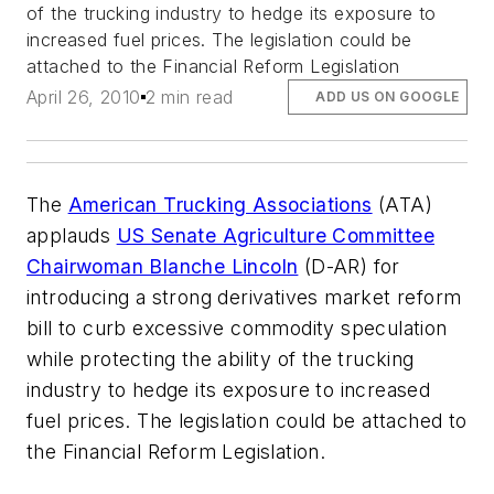
of the trucking industry to hedge its exposure to
increased fuel prices. The legislation could be
attached to the Financial Reform Legislation
April 26, 2010
2 min read
ADD US ON GOOGLE
The
American Trucking Associations
(ATA)
applauds
US Senate Agriculture Committee
Chairwoman Blanche Lincoln
(D-AR) for
introducing a strong derivatives market reform
bill to curb excessive commodity speculation
while protecting the ability of the trucking
industry to hedge its exposure to increased
fuel prices. The legislation could be attached to
the Financial Reform Legislation.