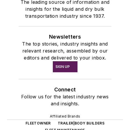
The leading source of information and
insights for the liquid and dry bulk
transportation industry since 1937.
Newsletters
The top stories, industry insights and
relevant research, assembled by our
editors and delivered to your inbox.
SIGN UP
Connect
Follow us for the latest industry news
and insights.
Affiliated Brands
FLEETOWNER
TRAILER|BODY BUILDERS