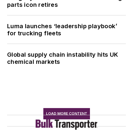
parts icon retires
Luma launches ‘leadership playbook’
for trucking fleets
Global supply chain instability hits UK
chemical markets
LOAD MORE CONTENT