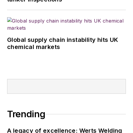
Global supply chain instability hits UK
chemical markets
Trending
A legacy of excellence: Werts Welding