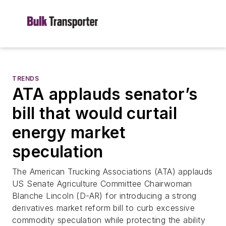
TRENDS
ATA applauds senator’s
bill that would curtail
energy market
speculation
The American Trucking Associations (ATA) applauds
US Senate Agriculture Committee Chairwoman
Blanche Lincoln (D-AR) for introducing a strong
derivatives market reform bill to curb excessive
commodity speculation while protecting the ability