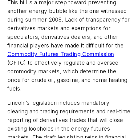
This bill is a major step toward preventing
another energy bubble like the one witnessed
during summer 2008. Lack of transparency for
derivatives markets and exemptions for
speculators, derivatives dealers, and other
financial players have made it difficult for the
Commodity Futures Trading Commission
(CFTC) to effectively regulate and oversee
commodity markets, which determine the
price for crude oil, gasoline, and home heating
fuels.
Lincoln’s legislation includes mandatory
clearing and trading requirements and real-time
reporting of derivatives trades that will close
existing loopholes in the energy futures
markets. The draft legislation reins in financial