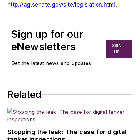
http://ag.senate.gov/site/legislation.html
.
Sign up for our
eNewsletters
SIGN
UP
Get the latest news and updates
Related
Stopping the leak: The case for digital
tanker inspections