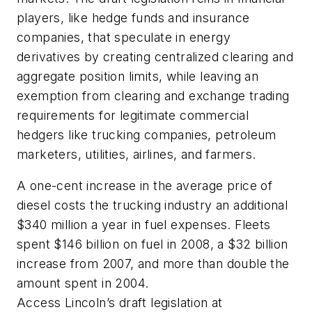
players, like hedge funds and insurance
companies, that speculate in energy
derivatives by creating centralized clearing and
aggregate position limits, while leaving an
exemption from clearing and exchange trading
requirements for legitimate commercial
hedgers like trucking companies, petroleum
marketers, utilities, airlines, and farmers.
A one-cent increase in the average price of
diesel costs the trucking industry an additional
$340 million a year in fuel expenses. Fleets
spent $146 billion on fuel in 2008, a $32 billion
increase from 2007, and more than double the
amount spent in 2004.
Access Lincoln’s draft legislation at