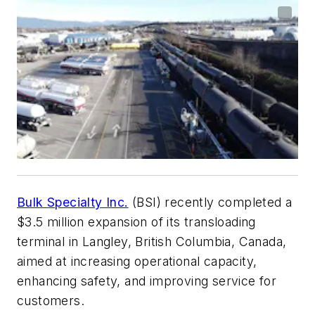
Bulk Specialty Inc.
(BSI) recently completed a
$3.5 million expansion of its transloading
terminal in Langley, British Columbia, Canada,
aimed at increasing operational capacity,
enhancing safety, and improving service for
customers.