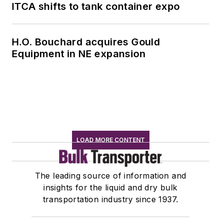
ITCA shifts to tank container expo
H.O. Bouchard acquires Gould
Equipment in NE expansion
LOAD MORE CONTENT
The leading source of information and
insights for the liquid and dry bulk
transportation industry since 1937.