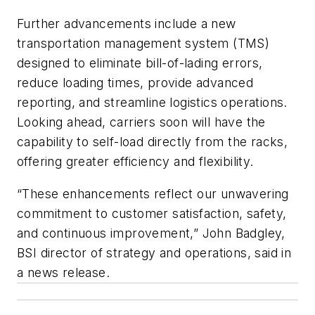
Further advancements include a new
transportation management system (TMS)
designed to eliminate bill-of-lading errors,
reduce loading times, provide advanced
reporting, and streamline logistics operations.
Looking ahead, carriers soon will have the
capability to self-load directly from the racks,
offering greater efficiency and flexibility.
“These enhancements reflect our unwavering
commitment to customer satisfaction, safety,
and continuous improvement,” John Badgley,
BSI director of strategy and operations, said in
a news release.