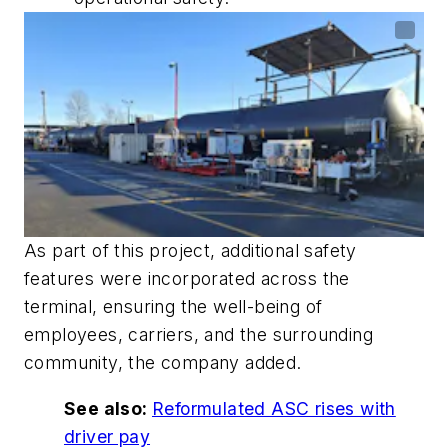
As part of this project, additional safety
features were incorporated across the
terminal, ensuring the well-being of
employees, carriers, and the surrounding
community, the company added.
See also:
Reformulated ASC rises with
driver pay