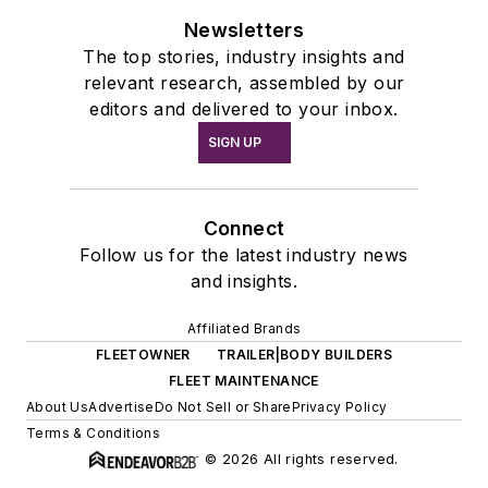
Newsletters
The top stories, industry insights and
relevant research, assembled by our
editors and delivered to your inbox.
SIGN UP
Connect
Follow us for the latest industry news
and insights.
Affiliated Brands
FLEETOWNER
TRAILER|BODY BUILDERS
FLEET MAINTENANCE
About Us
Advertise
Do Not Sell or Share
Privacy Policy
Terms & Conditions
© 2026 All rights reserved.