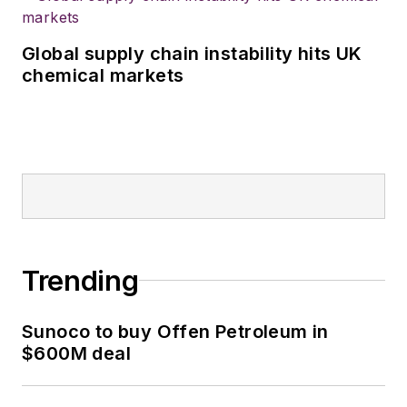
Global supply chain instability hits UK
chemical markets
Trending
Sunoco to buy Offen Petroleum in
$600M deal