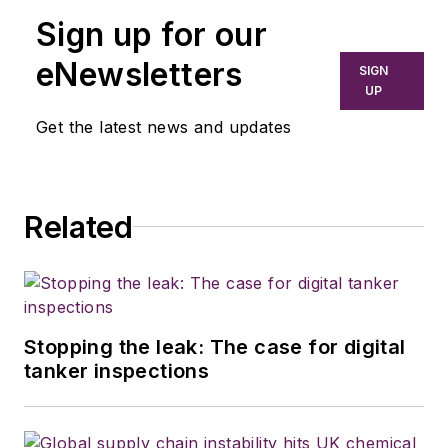
Sign up for our
eNewsletters
SIGN
UP
Get the latest news and updates
Related
Stopping the leak: The case for digital
tanker inspections