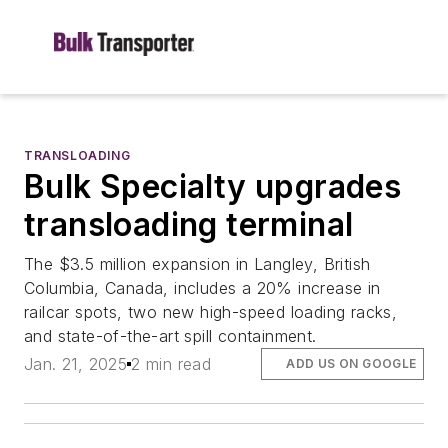
TRANSLOADING
Bulk Specialty upgrades
transloading terminal
The $3.5 million expansion in Langley, British
Columbia, Canada, includes a 20% increase in
railcar spots, two new high-speed loading racks,
and state-of-the-art spill containment.
Jan. 21, 2025
2 min read
ADD US ON GOOGLE