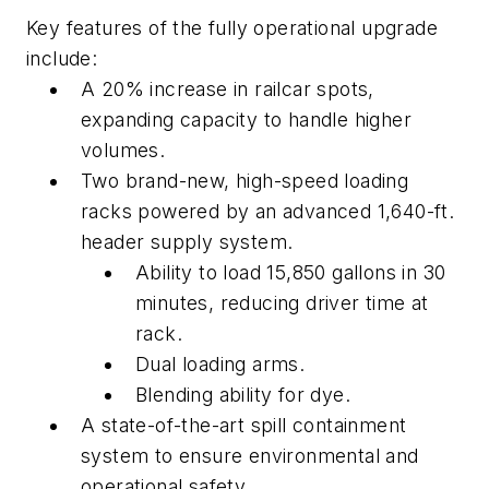
Key features of the fully operational upgrade
include:
A 20% increase in railcar spots,
expanding capacity to handle higher
volumes.
Two brand-new, high-speed loading
racks powered by an advanced 1,640-ft.
header supply system.
Ability to load 15,850 gallons in 30
minutes, reducing driver time at
rack.
Dual loading arms.
Blending ability for dye.
A state-of-the-art spill containment
system to ensure environmental and
operational safety.