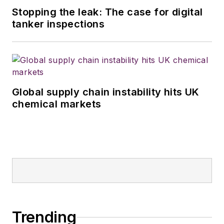
Stopping the leak: The case for digital
tanker inspections
Global supply chain instability hits UK
chemical markets
Trending