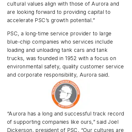
cultural values align with those of Aurora and
are looking forward to providing capital to
accelerate PSC’s growth potential.”
PSC, a long-time service provider to large
blue-chip companies who services include
loading and unloading tank cars and tank
trucks, was founded in 1952 with a focus on
environmental safety, quality customer service
and corporate responsibility, Aurora said.
“Aurora has a long and successful track record
of supporting companies like ours,” said Joel
Dickerson, president of PSC. “Our cultures are