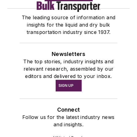
The leading source of information and
insights for the liquid and dry bulk
transportation industry since 1937.
Newsletters
The top stories, industry insights and
relevant research, assembled by our
editors and delivered to your inbox.
SIGN UP
Connect
Follow us for the latest industry news
and insights.