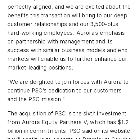
perfectly aligned, and we are excited about the
benefits this transaction will bring to our deep
customer relationships and our 3,500-plus
hard-working employees. Aurora’s emphasis
on partnership with management and its
success with similar business models and end
markets will enable us to further enhance our
market-leading positions.
“We are delighted to join forces with Aurora to
continue PSC’s dedication to our customers
and the PSC mission.”
The acquisition of PSC is the sixth investment
from Aurora Equity Partners V, which has $1.2
billion in commitments. PSC said on its website