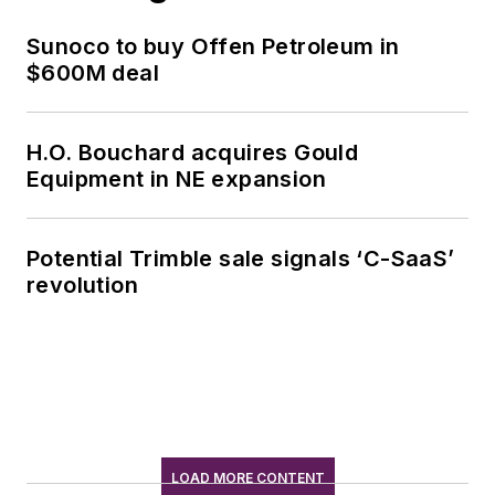
Sunoco to buy Offen Petroleum in
$600M deal
H.O. Bouchard acquires Gould
Equipment in NE expansion
Potential Trimble sale signals ‘C-SaaS’
revolution
LOAD MORE CONTENT