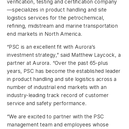
verification, testing and certification company
—specializes in product handling and site
logistics services for the petrochemical,
refining, midstream and marine transportation
end markets in North America.
“PSC is an excellent fit with Aurora’s
investment strategy,” said Matthew Laycock, a
partner at Aurora. “Over the past 65-plus
years, PSC has become the established leader
in product handling and site logistics across a
number of industrial end markets with an
industry-leading track record of customer
service and safety performance.
“We are excited to partner with the PSC
management team and employees whose