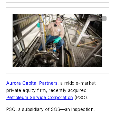
Aurora Capital Partners
, a middle-market
private equity firm, recently acquired
Petroleum Service Corporation
(PSC).
PSC, a subsidiary of SGS—an inspection,