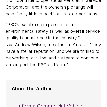
it will continue to operate as Petroleum Service
Corporation, and the ownership change will
have “very little impact” on its site operations.
“PSC’s excellence in personnel and
environmental safety as well as overall service
quality is unmatched in the industry,”
said Andrew Wilson, a partner at Aurora. “They
have a stellar reputation, and we are thrilled to
be working with Joel and his team to continue
building out the PSC platform.”
About the Author
Informa Commercial Vehicle