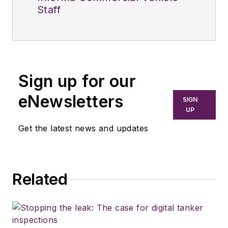
Staff
Sign up for our
eNewsletters
SIGN
UP
Get the latest news and updates
Related