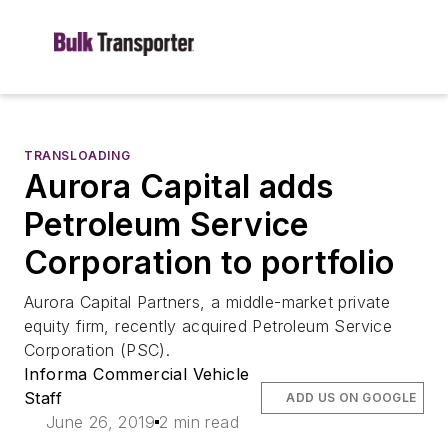
TRANSLOADING
Aurora Capital adds
Petroleum Service
Corporation to portfolio
Aurora Capital Partners, a middle-market private
equity firm, recently acquired Petroleum Service
Corporation (PSC).
Informa Commercial Vehicle
Staff
ADD US ON GOOGLE
June 26, 2019
2 min read