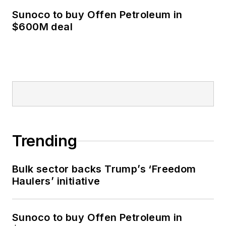
Sunoco to buy Offen Petroleum in
$600M deal
Trending
Bulk sector backs Trump’s ‘Freedom
Haulers’ initiative
Sunoco to buy Offen Petroleum in