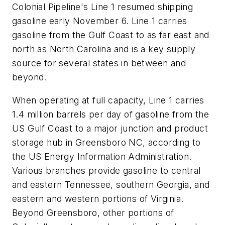
Colonial Pipeline's Line 1 resumed shipping
gasoline early November 6. Line 1 carries
gasoline from the Gulf Coast to as far east and
north as North Carolina and is a key supply
source for several states in between and
beyond.
When operating at full capacity, Line 1 carries
1.4 million barrels per day of gasoline from the
US Gulf Coast to a major junction and product
storage hub in Greensboro NC, according to
the US Energy Information Administration.
Various branches provide gasoline to central
and eastern Tennessee, southern Georgia, and
eastern and western portions of Virginia.
Beyond Greensboro, other portions of