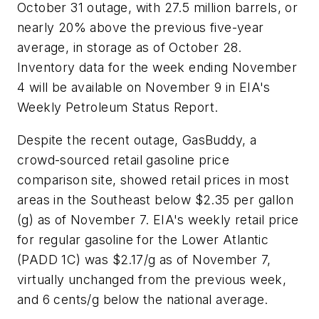
October 31 outage, with 27.5 million barrels, or
nearly 20% above the previous five-year
average, in storage as of October 28.
Inventory data for the week ending November
4 will be available on November 9 in EIA's
Weekly Petroleum Status Report.
Despite the recent outage, GasBuddy, a
crowd-sourced retail gasoline price
comparison site, showed retail prices in most
areas in the Southeast below $2.35 per gallon
(g) as of November 7. EIA's weekly retail price
for regular gasoline for the Lower Atlantic
(PADD 1C) was $2.17/g as of November 7,
virtually unchanged from the previous week,
and 6 cents/g below the national average.