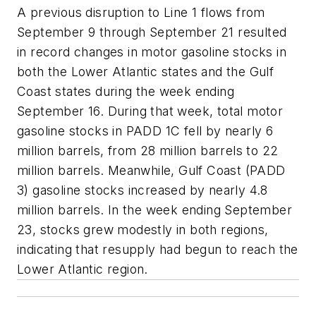
A previous disruption to Line 1 flows from
September 9 through September 21 resulted
in record changes in motor gasoline stocks in
both the Lower Atlantic states and the Gulf
Coast states during the week ending
September 16. During that week, total motor
gasoline stocks in PADD 1C fell by nearly 6
million barrels, from 28 million barrels to 22
million barrels. Meanwhile, Gulf Coast (PADD
3) gasoline stocks increased by nearly 4.8
million barrels. In the week ending September
23, stocks grew modestly in both regions,
indicating that resupply had begun to reach the
Lower Atlantic region.