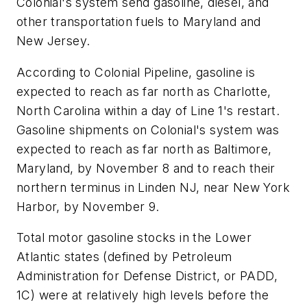
Colonial's system send gasoline, diesel, and
other transportation fuels to Maryland and
New Jersey.
According to Colonial Pipeline, gasoline is
expected to reach as far north as Charlotte,
North Carolina within a day of Line 1's restart.
Gasoline shipments on Colonial's system was
expected to reach as far north as Baltimore,
Maryland, by November 8 and to reach their
northern terminus in Linden NJ, near New York
Harbor, by November 9.
Total motor gasoline stocks in the Lower
Atlantic states (defined by Petroleum
Administration for Defense District, or PADD,
1C) were at relatively high levels before the