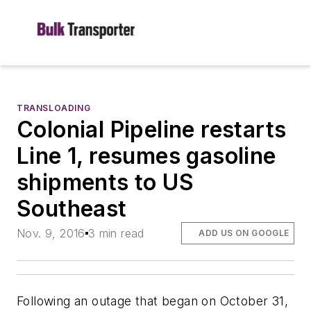
TRANSLOADING
Colonial Pipeline restarts
Line 1, resumes gasoline
shipments to US
Southeast
Nov. 9, 2016
3 min read
ADD US ON GOOGLE
Following an outage that began on October 31,