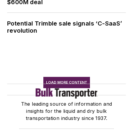
$600M deal
Potential Trimble sale signals ‘C-SaaS’
revolution
LOAD MORE CONTENT
The leading source of information and
insights for the liquid and dry bulk
transportation industry since 1937.