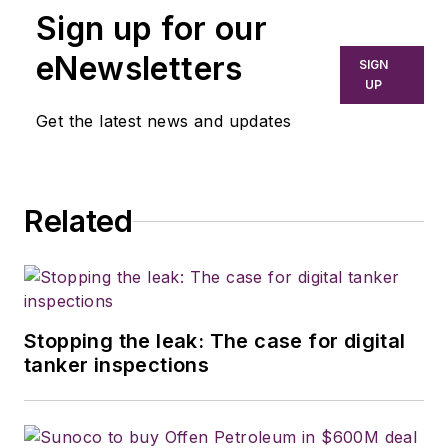
Sign up for our
eNewsletters
SIGN
UP
Get the latest news and updates
Related
Stopping the leak: The case for digital
tanker inspections