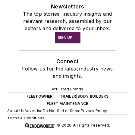
Newsletters
The top stories, industry insights and
relevant research, assembled by our
editors and delivered to your inbox.
SIGN UP
Connect
Follow us for the latest industry news
and insights.
Affiliated Brands
FLEETOWNER
TRAILER|BODY BUILDERS
FLEET MAINTENANCE
About Us
Advertise
Do Not Sell or Share
Privacy Policy
Terms & Conditions
© 2026 All rights reserved.