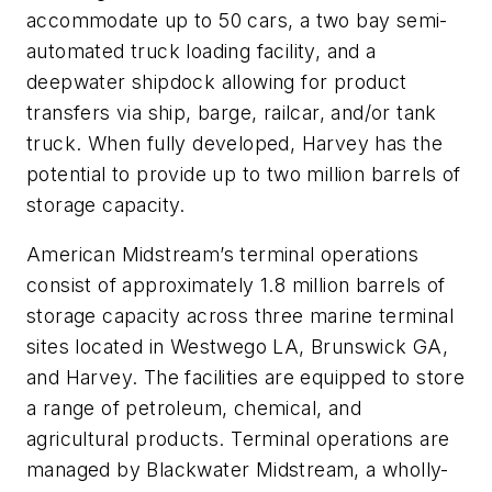
accommodate up to 50 cars, a two bay semi-
automated truck loading facility, and a
deepwater shipdock allowing for product
transfers via ship, barge, railcar, and/or tank
truck. When fully developed, Harvey has the
potential to provide up to two million barrels of
storage capacity.
American Midstream’s terminal operations
consist of approximately 1.8 million barrels of
storage capacity across three marine terminal
sites located in Westwego LA, Brunswick GA,
and Harvey. The facilities are equipped to store
a range of petroleum, chemical, and
agricultural products. Terminal operations are
managed by Blackwater Midstream, a wholly-