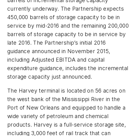
barrels of incremental storage capacity
currently underway. The Partnership expects
450,000 barrels of storage capacity to be in
service by mid-2016 and the remaining 200,000
barrels of storage capacity to be in service by
late 2016. The Partnership’s initial 2016
guidance announced in November 2015,
including Adjusted EBITDA and capital
expenditure guidance, includes the incremental
storage capacity just announced.
The Harvey terminal is located on 56 acres on
the west bank of the Mississippi River in the
Port of New Orleans and equipped to handle a
wide variety of petroleum and chemical
products. Harvey is a full-service storage site,
including 3,000 feet of rail track that can