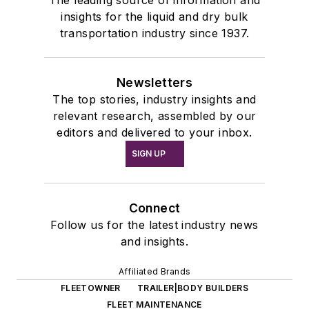
The leading source of information and
insights for the liquid and dry bulk
transportation industry since 1937.
Newsletters
The top stories, industry insights and
relevant research, assembled by our
editors and delivered to your inbox.
SIGN UP
Connect
Follow us for the latest industry news
and insights.
Affiliated Brands
FLEETOWNER
TRAILER|BODY BUILDERS
FLEET MAINTENANCE