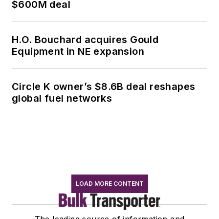
$600M deal
H.O. Bouchard acquires Gould
Equipment in NE expansion
Circle K owner’s $8.6B deal reshapes
global fuel networks
LOAD MORE CONTENT