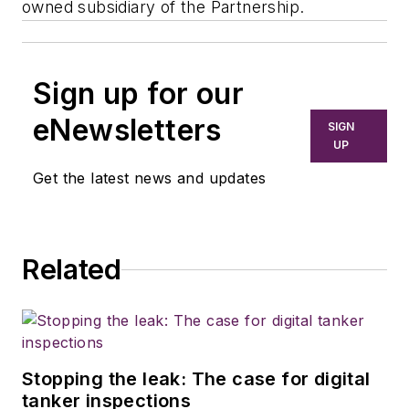
owned subsidiary of the Partnership.
Sign up for our
eNewsletters
SIGN
UP
Get the latest news and updates
Related
Stopping the leak: The case for digital
tanker inspections