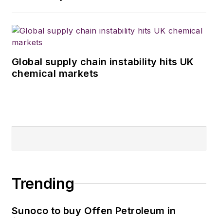
Global supply chain instability hits UK
chemical markets
Trending
Sunoco to buy Offen Petroleum in