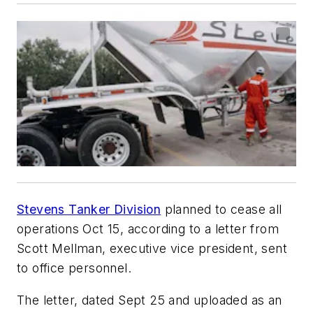
Stevens Tanker Division
planned to cease all
operations Oct 15, according to a letter from
Scott Mellman, executive vice president, sent
to office personnel.
The letter, dated Sept 25 and uploaded as an