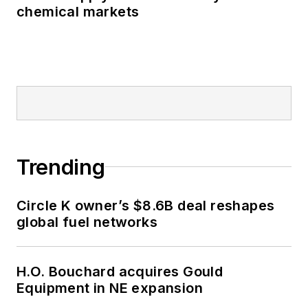
chemical markets
Trending
Circle K owner’s $8.6B deal reshapes
global fuel networks
H.O. Bouchard acquires Gould
Equipment in NE expansion