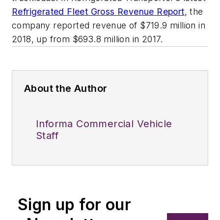
Refrigerated Fleet Gross Revenue Report
, the
company reported revenue of $719.9 million in
2018, up from $693.8 million in 2017.
About the Author
Informa Commercial Vehicle
Staff
Sign up for our