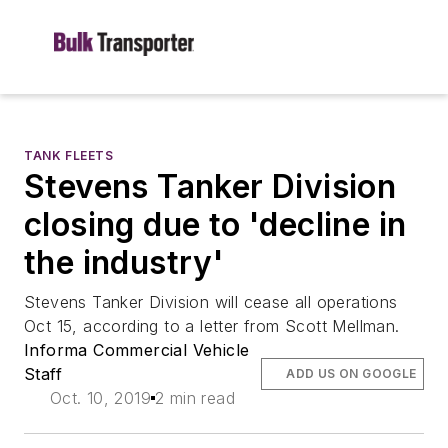
TANK FLEETS
Stevens Tanker Division
closing due to 'decline in
the industry'
Stevens Tanker Division will cease all operations
Oct 15, according to a letter from Scott Mellman.
Informa Commercial Vehicle
Staff
ADD US ON GOOGLE
Oct. 10, 2019
2 min read