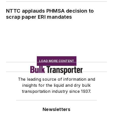
NTTC applauds PHMSA decision to
scrap paper ERI mandates
LOAD MORE CONTENT
The leading source of information and
insights for the liquid and dry bulk
transportation industry since 1937.
Newsletters