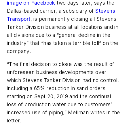
image on Facebook
two days later, says the
Dallas-based carrier, a subsidiary of
Stevens
Transport
, is permanently closing all Stevens
Tanker Division business at all locations and in
all divisions due to a “general decline in the
industry” that “has taken a terrible toll” on the
company.
“The final decision to close was the result of
unforeseen business developments over
which Stevens Tanker Division had no control,
including a 65% reduction in sand orders
starting on Sept 20, 2019 and the continual
loss of production water due to customers’
increased use of piping,” Mellman writes in the
letter.