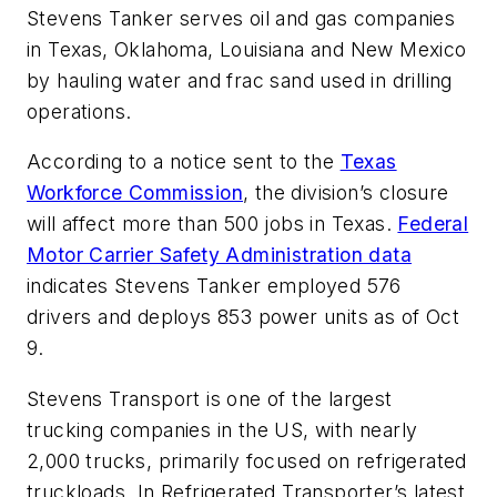
Stevens Tanker serves oil and gas companies
in Texas, Oklahoma, Louisiana and New Mexico
by hauling water and frac sand used in drilling
operations.
According to a notice sent to the
Texas
Workforce Commission
, the division’s closure
will affect more than 500 jobs in Texas.
Federal
Motor Carrier Safety Administration data
indicates Stevens Tanker employed 576
drivers and deploys 853 power units as of Oct
9.
Stevens Transport is one of the largest
trucking companies in the US, with nearly
2,000 trucks, primarily focused on refrigerated
truckloads. In Refrigerated Transporter’s latest