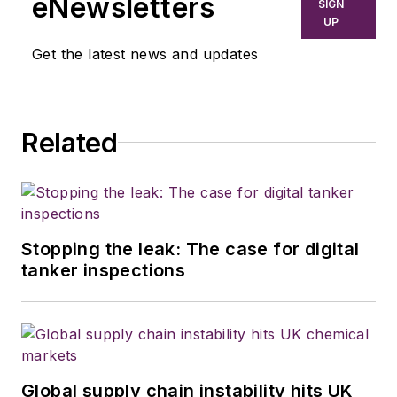
eNewsletters
SIGN
UP
Get the latest news and updates
Related
Stopping the leak: The case for digital
tanker inspections
Global supply chain instability hits UK