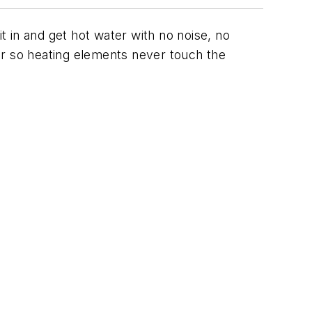
t in and get hot water with no noise, no
ter so heating elements never touch the