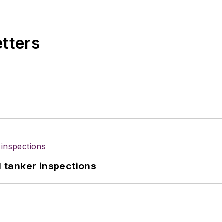
etters
l tanker inspections