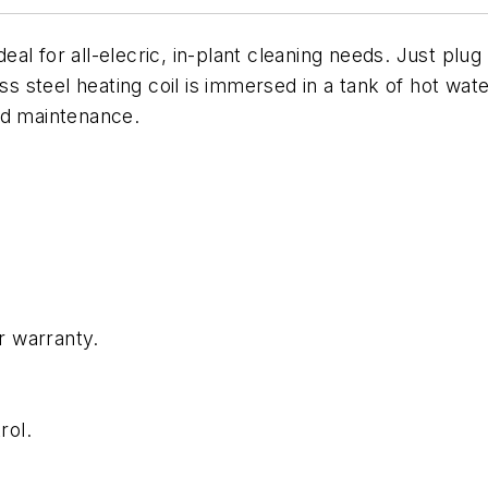
l for all-elecric, in-plant cleaning needs. Just plug i
ess steel heating coil is immersed in a tank of hot wa
nd maintenance.
r warranty.
rol.