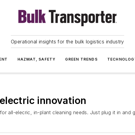
Operational insights for the bulk logistics industry
ENT
HAZMAT, SAFETY
GREEN TRENDS
TECHNOLOG
lectric innovation
r all-elecric, in-plant cleaning needs. Just plug it in and