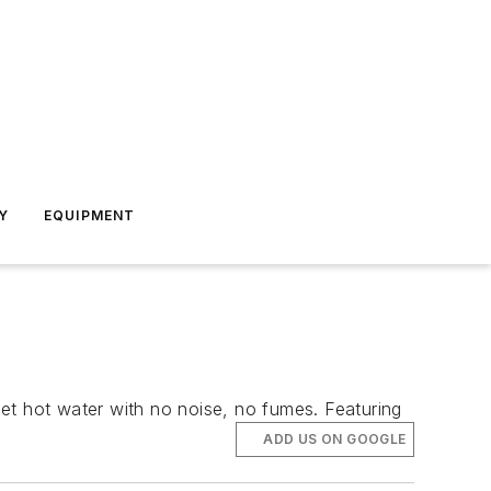
Y
EQUIPMENT
 get hot water with no noise, no fumes. Featuring
ADD US ON GOOGLE