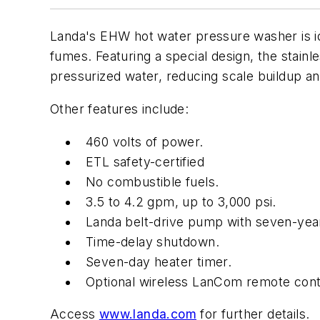
Landa's EHW hot water pressure washer is idea
fumes. Featuring a special design, the stainl
pressurized water, reducing scale buildup a
Other features include:
460 volts of power.
ETL safety-certified
No combustible fuels.
3.5 to 4.2 gpm, up to 3,000 psi.
Landa belt-drive pump with seven-yea
Time-delay shutdown.
Seven-day heater timer.
Optional wireless LanCom remote cont
Access
www.landa.com
for further details.