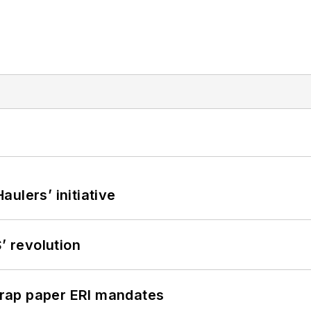
ulers’ initiative
’ revolution
rap paper ERI mandates