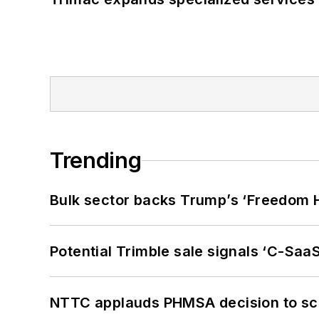
Trending
Bulk sector backs Trump’s ‘Freedom Ha
Potential Trimble sale signals ‘C-SaaS
NTTC applauds PHMSA decision to sc