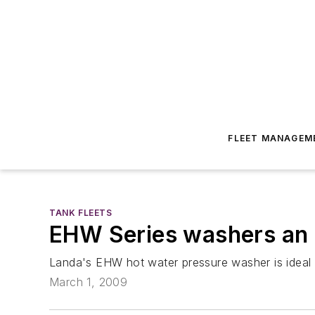
FLEET MANAGEM
TANK FLEETS
EHW Series washers an e
Landa's EHW hot water pressure washer is ideal fo
March 1, 2009