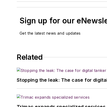
Sign up for our eNewsl
Get the latest news and updates
Related
Stopping the leak: The case for digita
Trimac expands specialized services