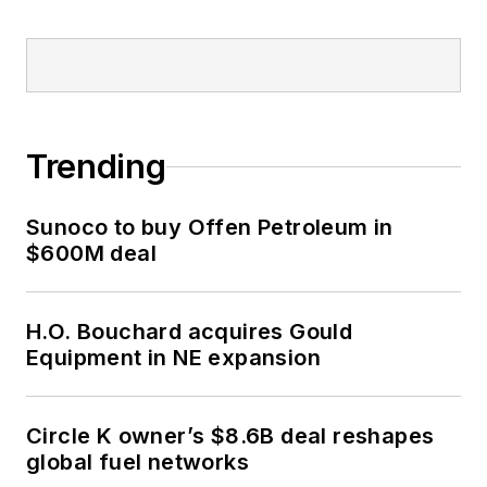
Trending
Sunoco to buy Offen Petroleum in
$600M deal
H.O. Bouchard acquires Gould
Equipment in NE expansion
Circle K owner’s $8.6B deal reshapes
global fuel networks