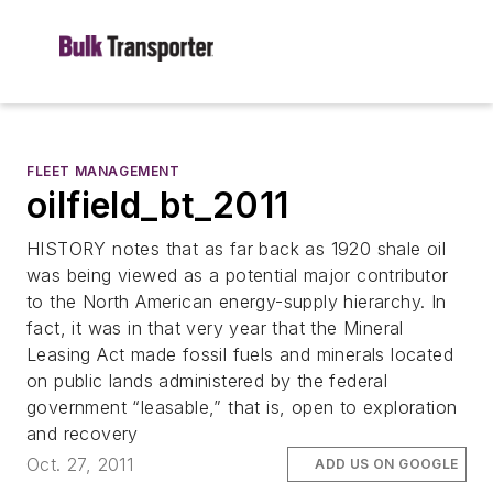
FLEET MANAGEMENT
oilfield_bt_2011
HISTORY notes that as far back as 1920 shale oil
was being viewed as a potential major contributor
to the North American energy-supply hierarchy. In
fact, it was in that very year that the Mineral
Leasing Act made fossil fuels and minerals located
on public lands administered by the federal
government “leasable,” that is, open to exploration
and recovery
Oct. 27, 2011
ADD US ON GOOGLE