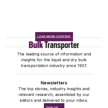
LOAD MORE CONTENT
The leading source of information and
insights for the liquid and dry bulk
transportation industry since 1937.
Newsletters
The top stories, industry insights and
relevant research, assembled by our
editors and delivered to your inbox.
SIGN UP