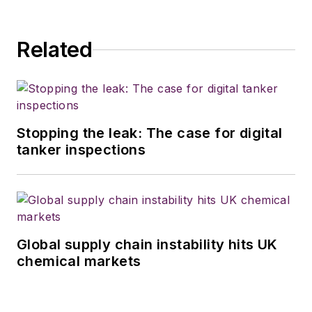
Related
Stopping the leak: The case for digital
tanker inspections
Global supply chain instability hits UK
chemical markets