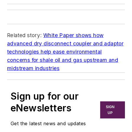
Related story:
White Paper shows how
advanced dry disconnect coupler and adaptor
technologies help ease environmental
concerns for shale oil and gas upstream and
midstream industries
Sign up for our
eNewsletters
SIGN
UP
Get the latest news and updates