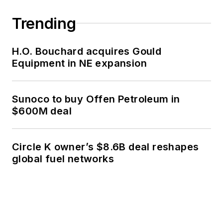
Trending
H.O. Bouchard acquires Gould
Equipment in NE expansion
Sunoco to buy Offen Petroleum in
$600M deal
Circle K owner’s $8.6B deal reshapes
global fuel networks