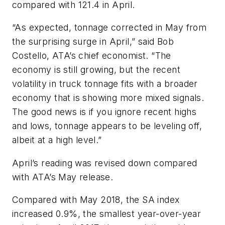
compared with 121.4 in April.
“As expected, tonnage corrected in May from
the surprising surge in April,” said Bob
Costello, ATA’s chief economist. “The
economy is still growing, but the recent
volatility in truck tonnage fits with a broader
economy that is showing more mixed signals.
The good news is if you ignore recent highs
and lows, tonnage appears to be leveling off,
albeit at a high level.”
April’s reading was revised down compared
with ATA’s May release.
Compared with May 2018, the SA index
increased 0.9%, the smallest year-over-year