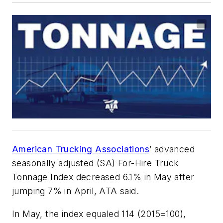
American Trucking Associations
’ advanced
seasonally adjusted (SA) For-Hire Truck
Tonnage Index decreased 6.1% in May after
jumping 7% in April, ATA said.
In May, the index equaled 114 (2015=100),