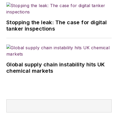
Stopping the leak: The case for digital
tanker inspections
Global supply chain instability hits UK
chemical markets