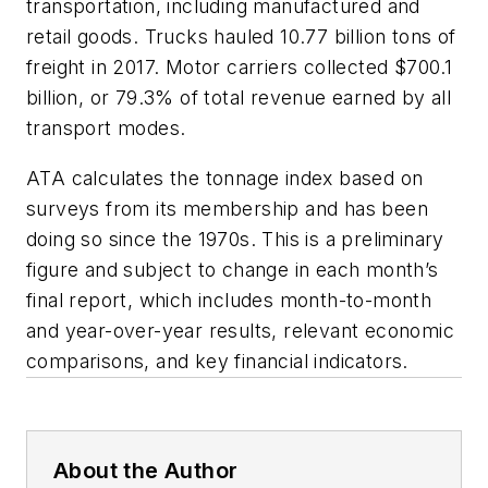
transportation, including manufactured and
retail goods. Trucks hauled 10.77 billion tons of
freight in 2017. Motor carriers collected $700.1
billion, or 79.3% of total revenue earned by all
transport modes.
ATA calculates the tonnage index based on
surveys from its membership and has been
doing so since the 1970s. This is a preliminary
figure and subject to change in each month’s
final report, which includes month-to-month
and year-over-year results, relevant economic
comparisons, and key financial indicators.
About the Author