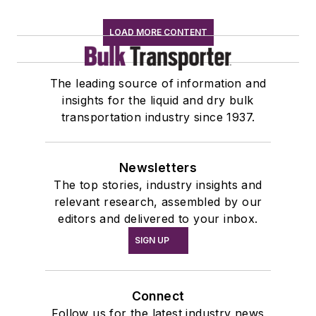
LOAD MORE CONTENT
The leading source of information and
insights for the liquid and dry bulk
transportation industry since 1937.
Newsletters
The top stories, industry insights and
relevant research, assembled by our
editors and delivered to your inbox.
SIGN UP
Connect
Follow us for the latest industry news