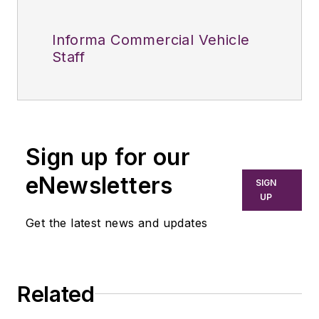
Informa Commercial Vehicle
Staff
Sign up for our
eNewsletters
SIGN
UP
Get the latest news and updates
Related