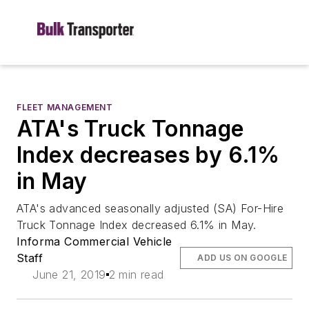
FLEET MANAGEMENT
ATA's Truck Tonnage
Index decreases by 6.1%
in May
ATA's advanced seasonally adjusted (SA) For-Hire
Truck Tonnage Index decreased 6.1% in May.
Informa Commercial Vehicle
Staff
ADD US ON GOOGLE
June 21, 2019
2 min read