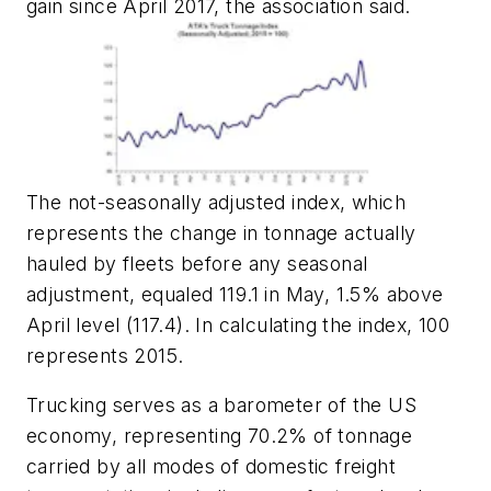
gain since April 2017, the association said.
The not-seasonally adjusted index, which
represents the change in tonnage actually
hauled by fleets before any seasonal
adjustment, equaled 119.1 in May, 1.5% above
April level (117.4). In calculating the index, 100
represents 2015.
Trucking serves as a barometer of the US
economy, representing 70.2% of tonnage
carried by all modes of domestic freight