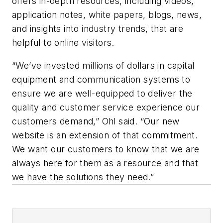
offers in-depth resources, including videos,
application notes, white papers, blogs, news,
and insights into industry trends, that are
helpful to online visitors.
“We’ve invested millions of dollars in capital
equipment and communication systems to
ensure we are well-equipped to deliver the
quality and customer service experience our
customers demand,” Ohl said. “Our new
website is an extension of that commitment.
We want our customers to know that we are
always here for them as a resource and that
we have the solutions they need.”