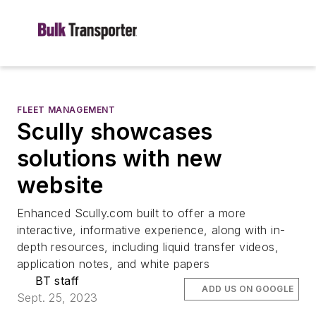
FLEET MANAGEMENT
Scully showcases
solutions with new
website
Enhanced Scully.com built to offer a more
interactive, informative experience, along with in-
depth resources, including liquid transfer videos,
application notes, and white papers
BT staff
ADD US ON GOOGLE
Sept. 25, 2023