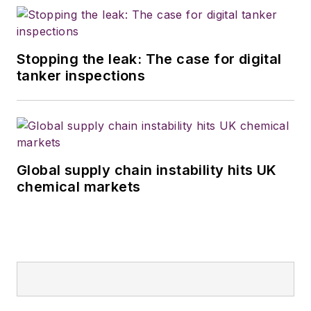
Stopping the leak: The case for digital
tanker inspections
Global supply chain instability hits UK
chemical markets