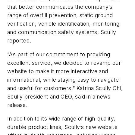
that better communicates the company’s
range of overfill prevention, static ground
verification, vehicle identification, monitoring,
and communication safety systems, Scully
reported.
“As part of our commitment to providing
excellent service, we decided to revamp our
website to make it more interactive and
informational, while staying easy to navigate
and useful for customers,” Katrina Scully Ohl,
Scully president and CEO, said in a news
release.
In addition to its wide range of high-quality,
durable product lines, Scully’s new website