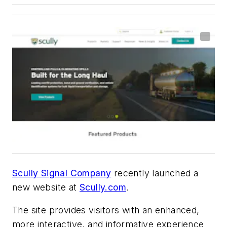
Scully Signal Company
recently launched a
new website at
Scully.com
.
The site provides visitors with an enhanced,
more interactive, and informative experience