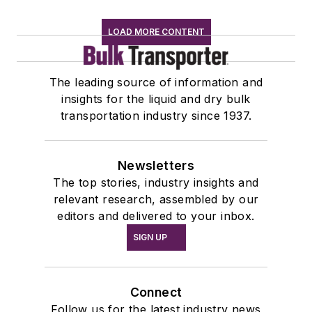
LOAD MORE CONTENT
The leading source of information and
insights for the liquid and dry bulk
transportation industry since 1937.
Newsletters
The top stories, industry insights and
relevant research, assembled by our
editors and delivered to your inbox.
SIGN UP
Connect
Follow us for the latest industry news