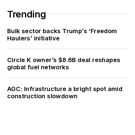
Trending
Bulk sector backs Trump’s ‘Freedom
Haulers’ initiative
Circle K owner’s $8.6B deal reshapes
global fuel networks
AGC: Infrastructure a bright spot amid
construction slowdown