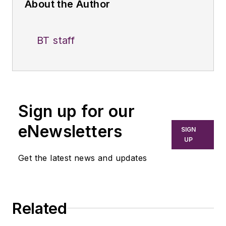
About the Author
BT staff
Sign up for our
eNewsletters
SIGN
UP
Get the latest news and updates
Related