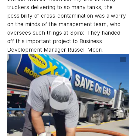
truckers delivering to so many tanks, the
possibility of cross-contamination was a worry
on the minds of the management team, who
oversees such things at Spinx. They handed
off this important project to Business
Development Manager Russell Moon.