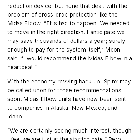
reduction device, but none that dealt with the
problem of cross-drop protection like the
Midas Elbow. “This had to happen. We needed
to move in the right direction. I anticipate we
may save thousands of dollars a year; surely
enough to pay for the system itself,” Moon
said. “I would recommend the Midas Elbow in a
heartbeat.”
With the economy revving back up, Spinx may
be called upon for those recommendations
soon. Midas Elbow units have now been sent
to companies in Alaska, New Mexico, and
Idaho.
“We are certainly seeing much interest, though
I feel we are just at the starting gate,” Berry