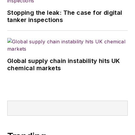
Stopping the leak: The case for digital
tanker inspections
Global supply chain instability hits UK
chemical markets