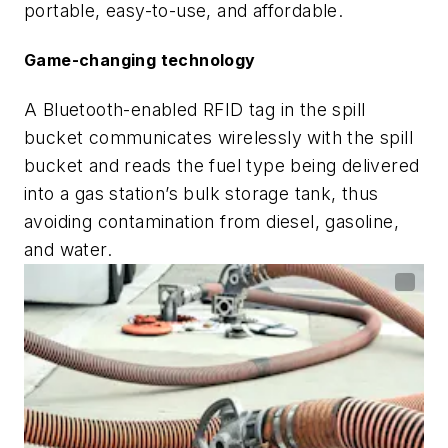
portable, easy-to-use, and affordable.
Game-changing technology
A Bluetooth-enabled RFID tag in the spill
bucket communicates wirelessly with the spill
bucket and reads the fuel type being delivered
into a gas station’s bulk storage tank, thus
avoiding contamination from diesel, gasoline,
and water.