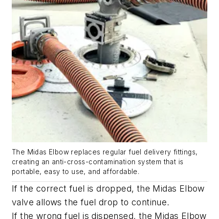
The Midas Elbow replaces regular fuel delivery fittings,
creating an anti-cross-contamination system that is
portable, easy to use, and affordable.
If the correct fuel is dropped, the Midas Elbow
valve allows the fuel drop to continue.
If the wrong fuel is dispensed, the
Midas Elbow