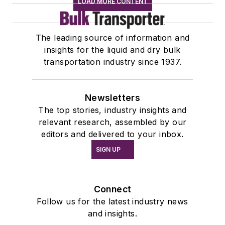
LOAD MORE CONTENT
The leading source of information and
insights for the liquid and dry bulk
transportation industry since 1937.
Newsletters
The top stories, industry insights and
relevant research, assembled by our
editors and delivered to your inbox.
SIGN UP
Connect
Follow us for the latest industry news
and insights.