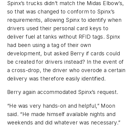
Spinx’s trucks didn’t match the Midas Elbow’s,
so that was changed to conform to Spinx’s
requirements, allowing Spinx to identify when
drivers used their personal card keys to
deliver fuel at tanks without RFID tags. Spinx
had been using a tag of their own
development, but asked Berry if cards could
be created for drivers instead? In the event of
a cross-drop, the driver who overode a certain
delivery was therefore easily identified.
Berry again accommodated Spinx’s request.
“He was very hands-on and helpful,” Moon
said. “He made himself available nights and
weekends and did whatever was necessary.”