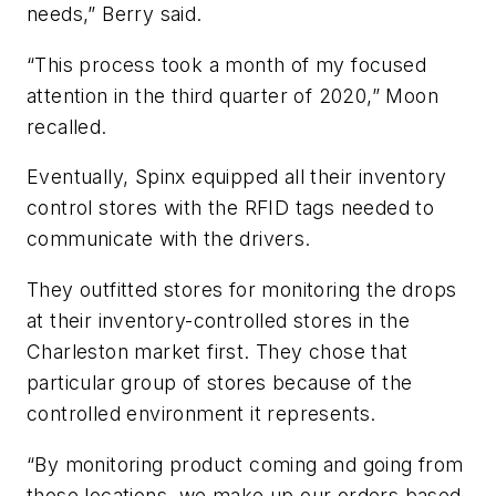
needs,” Berry said.
“This process took a month of my focused
attention in the third quarter of 2020,” Moon
recalled.
Eventually, Spinx equipped all their inventory
control stores with the RFID tags needed to
communicate with the drivers.
They outfitted stores for monitoring the drops
at their inventory-controlled stores in the
Charleston market first. They chose that
particular group of stores because of the
controlled environment it represents.
“By monitoring product coming and going from
those locations, we make up our orders based