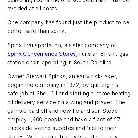
avoided at all costs.
One company has found just the product to be
better safe than sorry.
Spinx Transportation, a sister company of
Spinx Convenience Stores
, runs an 81-unit gas
station chain operating in South Carolina.
Owner Stewart Spinks, an early risk-taker,
began the company in 1972, by quitting his
safe job at Shell Oil and starting a home heating
oil delivery service on a wing and prayer. The
gamble paid off and now he and son Steve
employ 1,400 people and have a fleet of 27
trucks delivering supplies and fuel to their
stores. With so much activity and so many