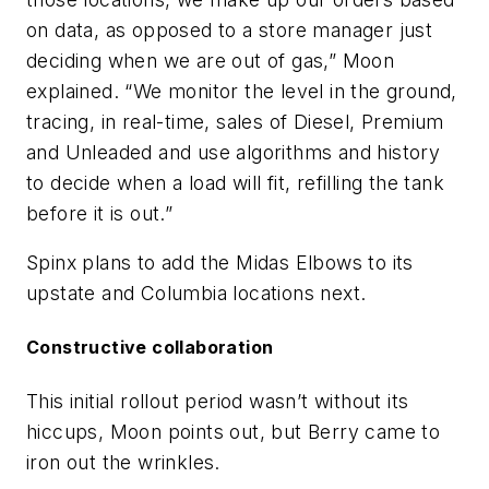
on data, as opposed to a store manager just
deciding when we are out of gas,” Moon
explained. “We monitor the level in the ground,
tracing, in real-time, sales of Diesel, Premium
and Unleaded and use algorithms and history
to decide when a load will fit, refilling the tank
before it is out.”
Spinx plans to add the Midas Elbows to its
upstate and Columbia locations next.
Constructive collaboration
This initial rollout period wasn’t without its
hiccups, Moon points out, but Berry came to
iron out the wrinkles.