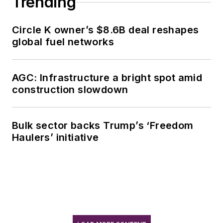
Trending
Circle K owner’s $8.6B deal reshapes
global fuel networks
AGC: Infrastructure a bright spot amid
construction slowdown
Bulk sector backs Trump’s ‘Freedom
Haulers’ initiative