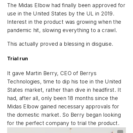
The Midas Elbow had finally been approved for
use in the United States by the UL in 2019.
Interest in the product was growing when the
pandemic hit, slowing everything to a crawl.
This actually proved a blessing in disguise.
Trial run
It gave Martin Berry, CEO of Berrys
Technologies, time to dip his toe in the United
States market, rather than dive in headfirst. It
had, after all, only been 18 months since the
Midas Elbow gained necessary approvals for
the domestic market. So Berry began looking
for the perfect company to trial the product.