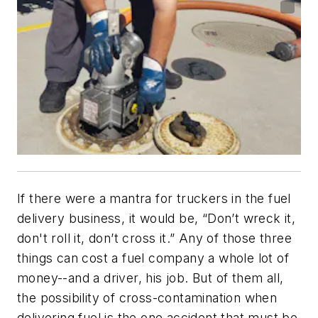
If there were a mantra for truckers in the fuel
delivery business, it would be, “Don’t wreck it,
don't roll it, don’t cross it.” Any of those three
things can cost a fuel company a whole lot of
money--and a driver, his job. But of them all,
the possibility of cross-contamination when
delivering fuel is the one accident that must be