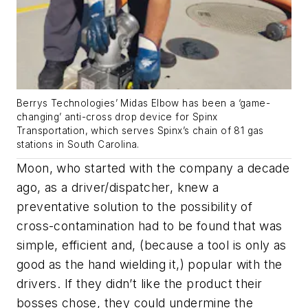
Berrys Technologies’ Midas Elbow has been a ‘game-
changing’ anti-cross drop device for Spinx
Transportation, which serves Spinx’s chain of 81 gas
stations in South Carolina.
Moon, who started with the company a decade
ago, as a driver/dispatcher, knew a
preventative solution to the possibility of
cross-contamination had to be found that was
simple, efficient and, (because a tool is only as
good as the hand wielding it,) popular with the
drivers. If they didn’t like the product their
bosses chose, they could undermine the