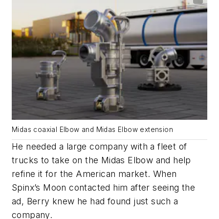
Midas coaxial Elbow and Midas Elbow extension
He needed a large company with a fleet of
trucks to take on the Midas Elbow and help
refine it for the American market. When
Spinx’s Moon contacted him after seeing the
ad, Berry knew he had found just such a
company.