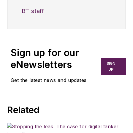
BT staff
Sign up for our
eNewsletters
SIGN
UP
Get the latest news and updates
Related