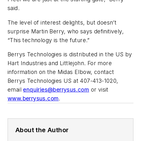
said.
The level of interest delights, but doesn’t
surprise Martin Berry, who says definitively,
“This technology is the future.”
Berrys Technologies is distributed in the US by
Hart Industries and Littlejohn. For more
information on the Midas Elbow, contact
Berrys Technologies US at 407-413-1020,
email
enquiries@berrysus.com
or visit
www.berrysus.com
.
About the Author