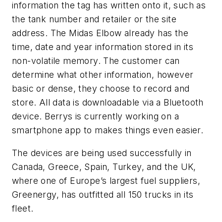
information the tag has written onto it, such as
the tank number and retailer or the site
address. The Midas Elbow already has the
time, date and year information stored in its
non-volatile memory. The customer can
determine what other information, however
basic or dense, they choose to record and
store. All data is downloadable via a Bluetooth
device. Berrys is currently working on a
smartphone app to makes things even easier.
The devices are being used successfully in
Canada, Greece, Spain, Turkey, and the UK,
where one of Europe’s largest fuel suppliers,
Greenergy, has outfitted all 150 trucks in its
fleet.