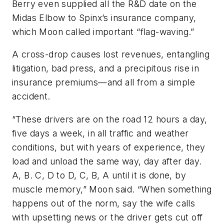
Berry even supplied all the R&D date on the
Midas Elbow to Spinx’s insurance company,
which Moon called important “flag-waving.”
A cross-drop causes lost revenues, entangling
litigation, bad press, and a precipitous rise in
insurance premiums—and all from a simple
accident.
“These drivers are on the road 12 hours a day,
five days a week, in all traffic and weather
conditions, but with years of experience, they
load and unload the same way, day after day.
A, B. C, D to D, C, B, A until it is done, by
muscle memory,” Moon said. “When something
happens out of the norm, say the wife calls
with upsetting news or the driver gets cut off