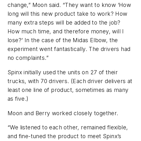
change,” Moon said. “They want to know ‘How
long will this new product take to work? How
many extra steps will be added to the job?
How much time, and therefore money, will I
lose?’ In the case of the Midas Elbow, the
experiment went fantastically. The drivers had
no complaints.”
Spinx initially used the units on 27 of their
trucks, with 70 drivers. (Each driver delivers at
least one line of product, sometimes as many
as five.)
Moon and Berry worked closely together.
“We listened to each other, remained flexible,
and fine-tuned the product to meet Spinx’s