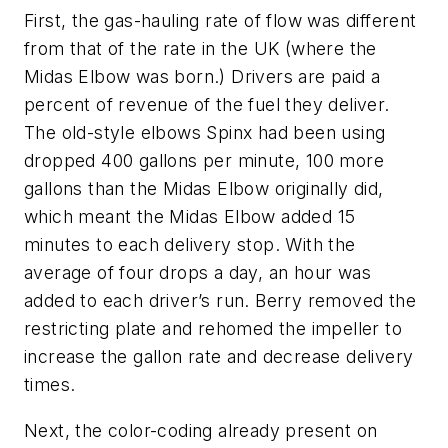
First, the gas-hauling rate of flow was different
from that of the rate in the UK (where the
Midas Elbow was born.) Drivers are paid a
percent of revenue of the fuel they deliver.
The old-style elbows Spinx had been using
dropped 400 gallons per minute, 100 more
gallons than the Midas Elbow originally did,
which meant the Midas Elbow added 15
minutes to each delivery stop. With the
average of four drops a day, an hour was
added to each driver’s run. Berry removed the
restricting plate and rehomed the impeller to
increase the gallon rate and decrease delivery
times.
Next, the color-coding already present on