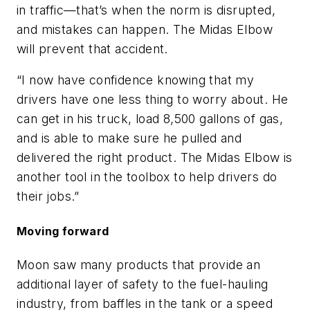
in traffic—that’s when the norm is disrupted,
and mistakes can happen. The Midas Elbow
will prevent that accident.
“I now have confidence knowing that my
drivers have one less thing to worry about. He
can get in his truck, load 8,500 gallons of gas,
and is able to make sure he pulled and
delivered the right product. The Midas Elbow is
another tool in the toolbox to help drivers do
their jobs.”
Moving forward
Moon saw many products that provide an
additional layer of safety to the fuel-hauling
industry, from baffles in the tank or a speed