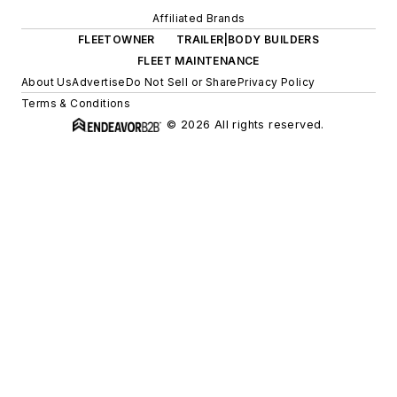
Affiliated Brands
FLEETOWNER
TRAILER|BODY BUILDERS
FLEET MAINTENANCE
About Us
Advertise
Do Not Sell or Share
Privacy Policy
Terms & Conditions
© 2026 All rights reserved.