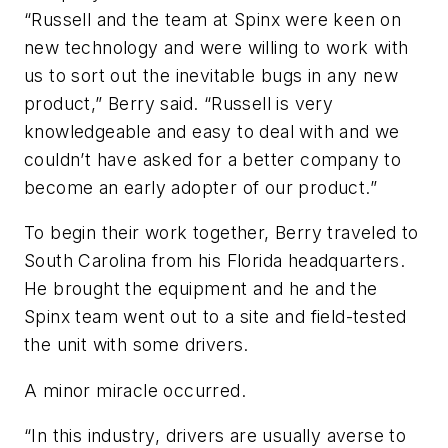
“Russell and the team at Spinx were keen on
new technology and were willing to work with
us to sort out the inevitable bugs in any new
product,” Berry said. “Russell is very
knowledgeable and easy to deal with and we
couldn’t have asked for a better company to
become an early adopter of our product.”
To begin their work together, Berry traveled to
South Carolina from his Florida headquarters.
He brought the equipment and he and the
Spinx team went out to a site and field-tested
the unit with some drivers.
A minor miracle occurred.
“In this industry, drivers are usually averse to