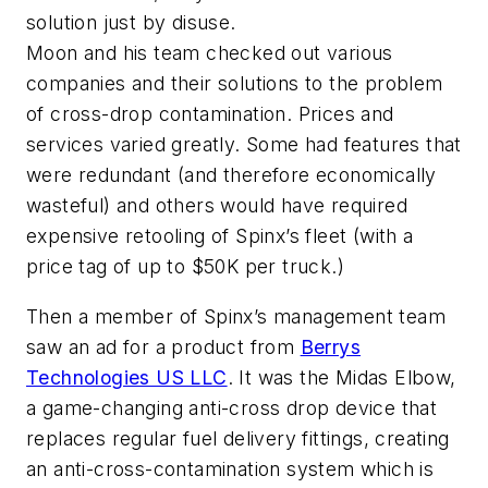
solution just by disuse.
Moon and his team checked out various
companies and their solutions to the problem
of cross-drop contamination. Prices and
services varied greatly. Some had features that
were redundant (and therefore economically
wasteful) and others would have required
expensive retooling of Spinx’s fleet (with a
price tag of up to $50K per truck.)
Then a member of Spinx’s management team
s
aw an ad for a product from
Berrys
Technologies US LLC
. It was the Midas Elbow,
a game-changing anti-cross drop device that
replaces regular fuel delivery fittings, creating
an anti-cross-contamination system which is