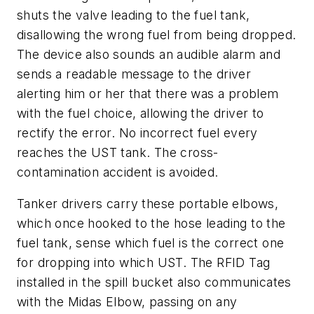
shuts the valve leading to the fuel tank,
disallowing the wrong fuel from being dropped.
The device also sounds an audible alarm and
sends a readable message to the driver
alerting him or her that there was a problem
with the fuel choice, allowing the driver to
rectify the error. No incorrect fuel every
reaches the UST tank. The cross-
contamination accident is avoided.
Tanker drivers carry these portable elbows,
which once hooked to the hose leading to the
fuel tank,
sense which fuel is the correct one
for dropping into which UST. The RFID Tag
installed in the spill bucket also communicates
with the Midas Elbow, passing on any