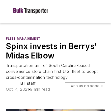
FLEET MANAGEMENT
Spinx invests in Berrys'
Midas Elbow
Transportation arm of South Carolina-based
convenience store chain first U.S. fleet to adopt
cross-contamination technology
BT staff
ADD US ON GOOGLE
Oct. 4, 2021
9 min read