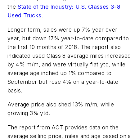
the
State of the Industry: U.S. Classes 3-8
Used Trucks
.
Longer term, sales were up 7% year over
year, but down 17% year-to-date compared to
the first 10 months of 2018. The report also
indicated used Class 8 average miles increased
by 4% m/m, and were virtually flat ytd, while
average age inched up 1% compared to
September but rose 4% on a year-to-date
basis.
Average price also shed 13% m/m, while
growing 3% ytd.
The report from ACT provides data on the
average selling price, miles and age based on a