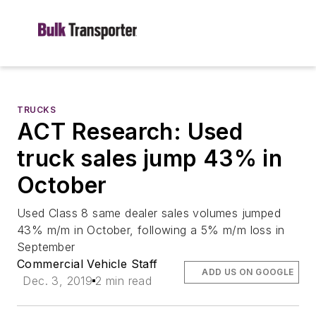
TRUCKS
ACT Research: Used
truck sales jump 43% in
October
Used Class 8 same dealer sales volumes jumped
43% m/m in October, following a 5% m/m loss in
September
Commercial Vehicle Staff
ADD US ON GOOGLE
Dec. 3, 2019
2 min read