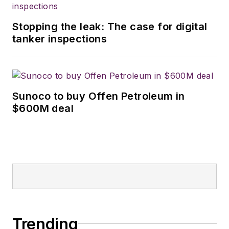
Stopping the leak: The case for digital
tanker inspections
Sunoco to buy Offen Petroleum in
$600M deal
Trending