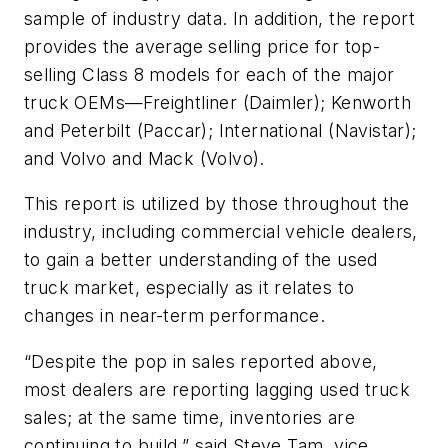
sample of industry data. In addition, the report
provides the average selling price for top-
selling Class 8 models for each of the major
truck OEMs—Freightliner (Daimler); Kenworth
and Peterbilt (Paccar); International (Navistar);
and Volvo and Mack (Volvo).
This report is utilized by those throughout the
industry, including commercial vehicle dealers,
to gain a better understanding of the used
truck market, especially as it relates to
changes in near-term performance.
“Despite the pop in sales reported above,
most dealers are reporting lagging used truck
sales; at the same time, inventories are
continuing to build,” said Steve Tam, vice