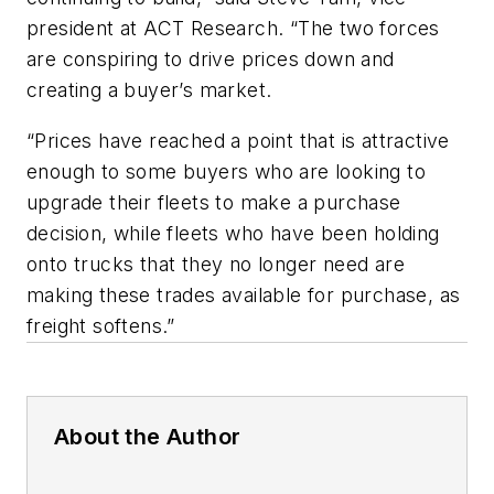
president at ACT Research. “The two forces
are conspiring to drive prices down and
creating a buyer’s market.
“Prices have reached a point that is attractive
enough to some buyers who are looking to
upgrade their fleets to make a purchase
decision, while fleets who have been holding
onto trucks that they no longer need are
making these trades available for purchase, as
freight softens.”
About the Author