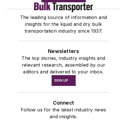
The leading source of information and
insights for the liquid and dry bulk
transportation industry since 1937.
Newsletters
The top stories, industry insights and
relevant research, assembled by our
editors and delivered to your inbox.
SIGN UP
Connect
Follow us for the latest industry news
and insights.