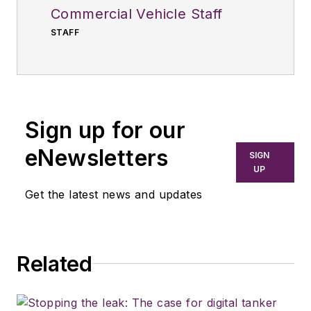
Commercial Vehicle Staff
STAFF
Sign up for our
eNewsletters
SIGN
UP
Get the latest news and updates
Related