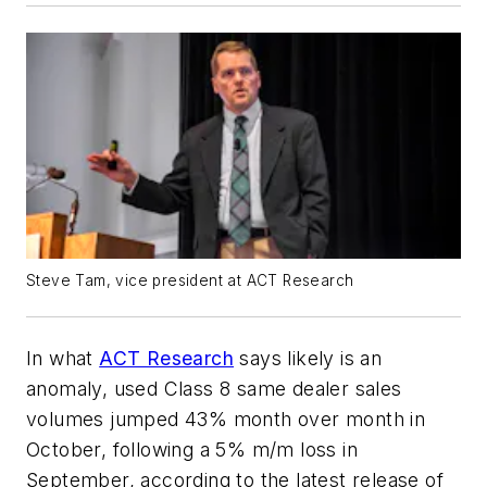
Steve Tam, vice president at ACT Research
In what
ACT Research
says likely is an
anomaly, used Class 8 same dealer sales
volumes jumped 43% month over month in
October, following a 5% m/m loss in
September, according to the latest release of