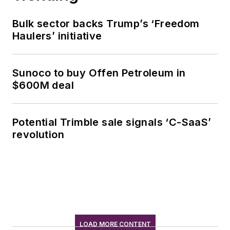
Bulk sector backs Trump’s ‘Freedom
Haulers’ initiative
Sunoco to buy Offen Petroleum in
$600M deal
Potential Trimble sale signals ‘C-SaaS’
revolution
LOAD MORE CONTENT