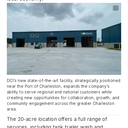
DCI’s new state-of-the-art facility, strategically positioned
near the Port of Charleston, expands the company’s
ability to serve regional and national customers while
creating new opportunities for collaboration, growth, and
community engagement across the greater Charleston
area.
The 20-acre location offers a full range of
services, including tank trailer wash and