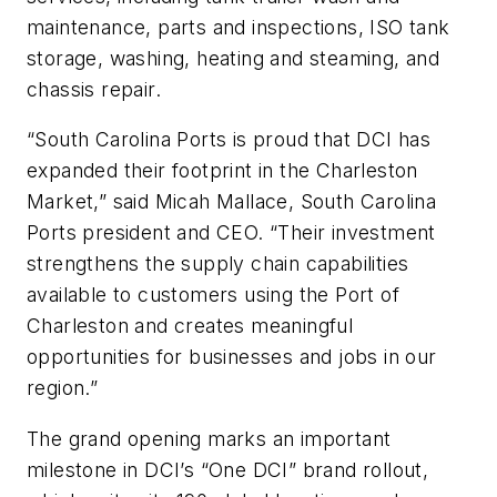
maintenance, parts and inspections, ISO tank
storage, washing, heating and steaming, and
chassis repair.
“South Carolina Ports is proud that DCI has
expanded their footprint in the Charleston
Market,” said Micah Mallace, South Carolina
Ports president and CEO. “Their investment
strengthens the supply chain capabilities
available to customers using the Port of
Charleston and creates meaningful
opportunities for businesses and jobs in our
region.”
The grand opening marks an important
milestone in DCI’s “One DCI” brand rollout,