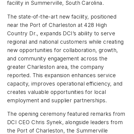
facility in Summerville, South Carolina.
The state-of-the-art new facility, positioned
near the Port of Charleston at 428 High
Country Dr., expands DCI’s ability to serve
regional and national customers while creating
new opportunities for collaboration, growth,
and community engagement across the
greater Charleston area, the company
reported. This expansion enhances service
capacity, improves operational efficiency, and
creates valuable opportunities for local
employment and supplier partnerships.
The opening ceremony featured remarks from
DCI CEO Chris Synek, alongside leaders from
the Port of Charleston, the Summerville