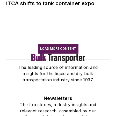
ITCA shifts to tank container expo
LOAD MORE CONTENT
The leading source of information and
insights for the liquid and dry bulk
transportation industry since 1937.
Newsletters
The top stories, industry insights and
relevant research, assembled by our