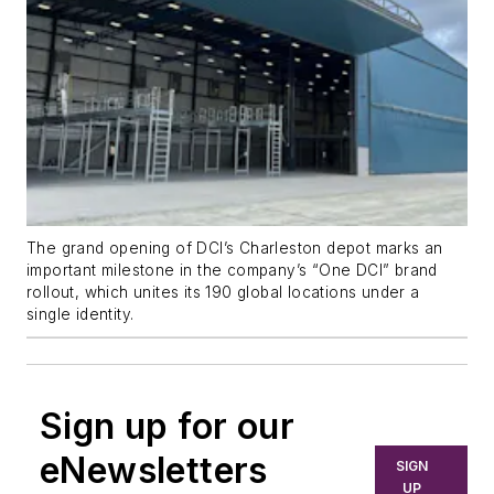
The grand opening of DCI’s Charleston depot marks an
important milestone in the company’s “One DCI” brand
rollout, which unites its 190 global locations under a
single identity.
Sign up for our
eNewsletters
SIGN
UP