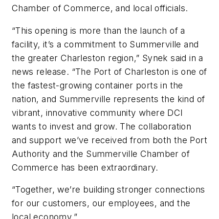
Chamber of Commerce, and local officials.
“This opening is more than the launch of a
facility, it’s a commitment to Summerville and
the greater Charleston region,” Synek said in a
news release. “The Port of Charleston is one of
the fastest-growing container ports in the
nation, and Summerville represents the kind of
vibrant, innovative community where DCI
wants to invest and grow. The collaboration
and support we’ve received from both the Port
Authority and the Summerville Chamber of
Commerce has been extraordinary.
“Together, we’re building stronger connections
for our customers, our employees, and the
local economy.”