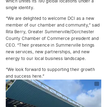
which unites its 190 global locations under a
single identity.
“We are delighted to welcome DCI as a new
member of our chamber and community,” said
Rita Berry, Greater Summerville/Dorchester
County Chamber of Commerce president and
CEO. “Their presence in Summerville brings
new services, new partnerships, and new
energy to our local business landscape.
“We look forward to supporting their growth
and success here.”