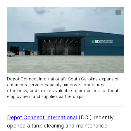
Depot Connect International’s South Carolina expansion
enhances service capacity, improves operational
efficiency, and creates valuable opportunities for local
employment and supplier partnerships.
Depot Connect International
(DCI) recently
opened a tank cleaning and maintenance