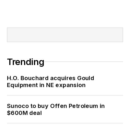
Trending
H.O. Bouchard acquires Gould
Equipment in NE expansion
Sunoco to buy Offen Petroleum in
$600M deal