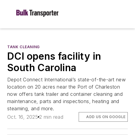
TANK CLEANING
DCI opens facility in
South Carolina
Depot Connect International’s state-of-the-art new
location on 20 acres near the Port of Charleston
now offers tank trailer and container cleaning and
maintenance, parts and inspections, heating and
steaming, and more.
Oct. 16, 2025
2 min read
ADD US ON GOOGLE