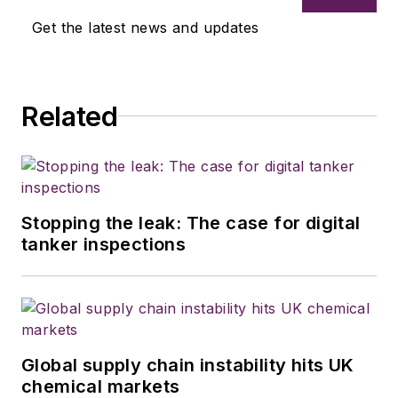
Get the latest news and updates
Related
Stopping the leak: The case for digital
tanker inspections
Global supply chain instability hits UK
chemical markets