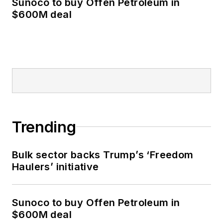
Sunoco to buy Offen Petroleum in
$600M deal
Trending
Bulk sector backs Trump’s ‘Freedom
Haulers’ initiative
Sunoco to buy Offen Petroleum in
$600M deal