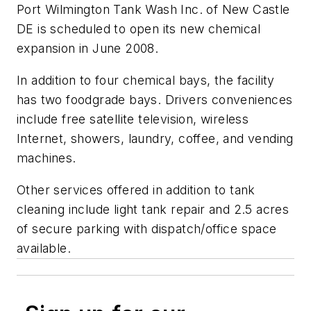
Port Wilmington Tank Wash Inc. of New Castle
DE is scheduled to open its new chemical
expansion in June 2008.
In addition to four chemical bays, the facility
has two foodgrade bays. Drivers conveniences
include free satellite television, wireless
Internet, showers, laundry, coffee, and vending
machines.
Other services offered in addition to tank
cleaning include light tank repair and 2.5 acres
of secure parking with dispatch/office space
available.