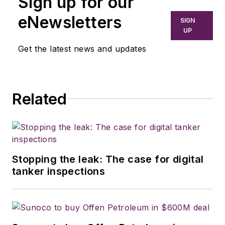
Sign up for our
eNewsletters
SIGN
UP
Get the latest news and updates
Related
Stopping the leak: The case for digital
tanker inspections