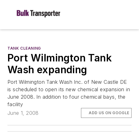
TANK CLEANING
Port Wilmington Tank
Wash expanding
Port Wilmington Tank Wash Inc. of New Castle DE
is scheduled to open its new chemical expansion in
June 2008. In addition to four chemical bays, the
facility
June 1, 2008
ADD US ON GOOGLE