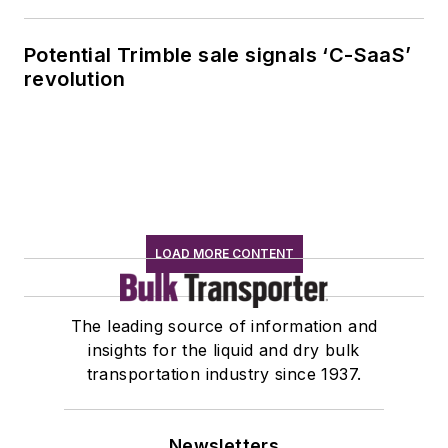
Potential Trimble sale signals ‘C-SaaS’
revolution
LOAD MORE CONTENT
The leading source of information and
insights for the liquid and dry bulk
transportation industry since 1937.
Newsletters