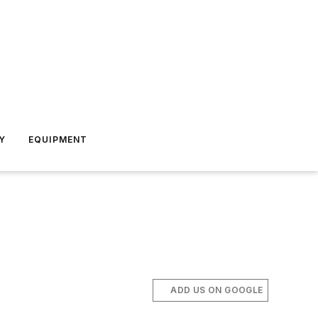
Y
EQUIPMENT
ADD US ON GOOGLE