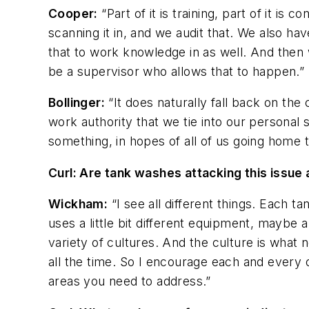
Cooper:
“Part of it is training, part of it i
scanning it in, and we audit that. We also 
that to work knowledge in as well. And then 
be a supervisor who allows that to happen.”
Bollinger:
“It does naturally fall back on the
work authority that we tie into our persona
something, in hopes of all of us going home t
Curl: Are tank washes attacking this issu
Wickham:
“I see all different things. Each t
uses a little bit different equipment, maybe a 
variety of cultures. And the culture is what 
all the time. So I encourage each and every o
areas you need to address.”