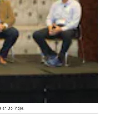
ian Bollinger.