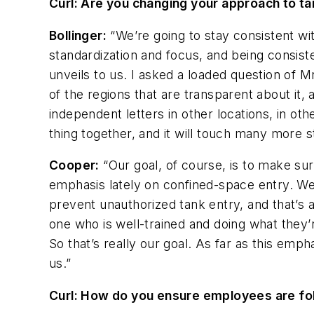
Curl: Are you changing your approach to t
Bollinger:
“We’re going to stay consistent wi
standardization and focus, and being consis
unveils to us. I asked a loaded question of 
of the regions that are transparent about it, 
independent letters in other locations, in oth
thing together, and it will touch many more st
Cooper:
“Our goal, of course, is to make su
emphasis lately on confined-space entry. We’
prevent unauthorized tank entry, and that’s 
one who is well-trained and doing what they’r
So that’s really our goal. As far as this emp
us.”
Curl: How do you ensure employees are follo