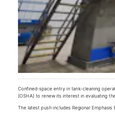
Confined-space entry in tank-cleaning opera
(OSHA) to renew its interest in evaluating the 
The latest push includes Regional Emphasis P