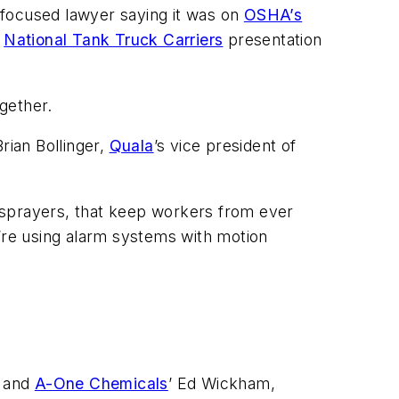
n-focused lawyer saying it was on
OSHA’s
a
National Tank Truck Carriers
presentation
ogether.
Brian Bollinger,
Quala
’s vice president of
re sprayers, that keep workers from ever
y’re using alarm systems with motion
, and
A-One Chemicals
’ Ed Wickham,