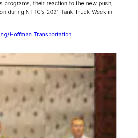
s programs, their reaction to the new push,
zation during NTTC’s 2021 Tank Truck Week in
ng/Hoffman Transportation
.