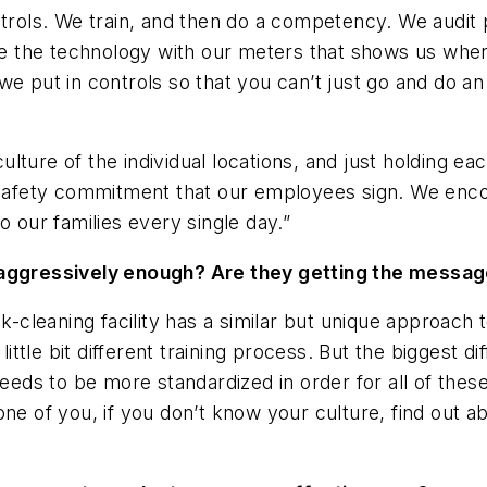
s controls. We train, and then do a competency. We aud
have the technology with our meters that shows us wh
we put in controls so that you can’t just go and do a
 culture of the individual locations, and just holding 
l safety commitment that our employees sign. We enc
o our families every single day.”
e aggressively enough? Are they getting the messa
ank-cleaning facility has a similar but unique approac
little bit different training process. But the biggest d
needs to be more standardized in order for all of the
ne of you, if you don’t know your culture, find out ab