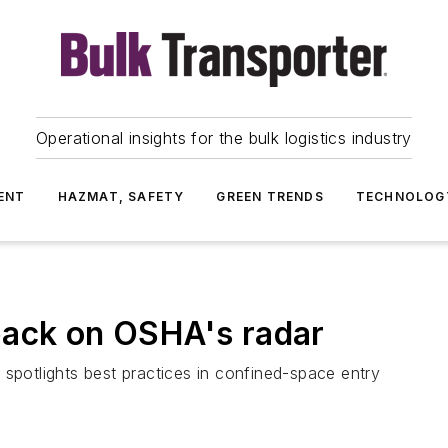
Operational insights for the bulk logistics industry
ENT
HAZMAT, SAFETY
GREEN TRENDS
TECHNOLOG
back on OSHA's radar
 spotlights best practices in confined-space entry