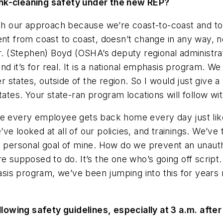
ank-cleaning safety under the new REP?
th our approach because we’re coast-to-coast and to
tent from coast to coast, doesn’t change in any way,
Mr. (Stephen) Boyd (OSHA’s deputy regional administra
and it’s for real. It is a national emphasis program. W
er states, outside of the region. So I would just give 
ates. Your state-ran program locations will follow wit
re every employee gets back home every day just like
ve looked at all of our policies, and trainings. We’ve
a personal goal of mine. How do we prevent an unauth
e supposed to do. It’s the one who’s going off script
hasis program, we’ve been jumping into this for years
wing safety guidelines, especially at 3 a.m. after 