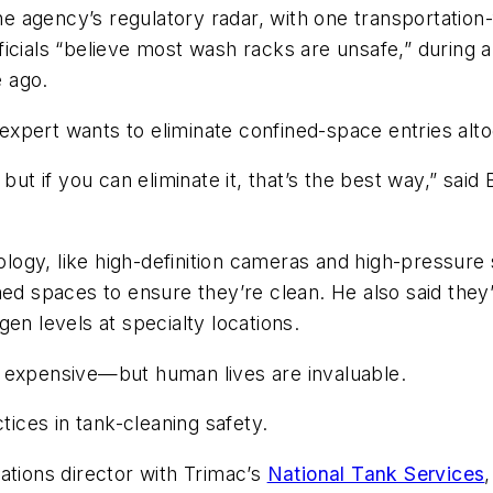
the agency’s regulatory radar, with one transportatio
fficials “believe most wash racks are unsafe,” during 
 ago.
g expert wants to eliminate confined-space entries alt
ut if you can eliminate it, that’s the best way,” said 
hnology, like high-definition cameras and high-pressu
ned spaces to ensure they’re clean. He also said the
en levels at specialty locations.
 expensive—but human lives are invaluable.
tices in tank-cleaning safety.
ations director with Trimac’s
National Tank Services