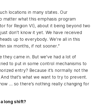
uch locations in many states. Our
 no matter what this emphasis program
tor for Region VI), about it being beyond two
e just don’t know it yet. We have received
a heads up to everybody. We’re all in this
hin six months, if not sooner.”
 they came in. But we’ve had a lot of
 tried to put in some control mechanisms to
orized entry? Because it’s normally not the
. And that’s what we want to try to prevent.
 now … so there’s nothing really changing for
a long shift?