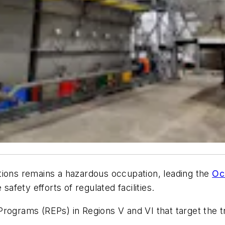
tions remains a hazardous occupation, leading the
Oc
safety efforts of regulated facilities.
rograms (REPs) in Regions V and VI that target the tr