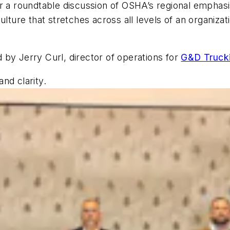
r a roundtable discussion of OSHA’s regional emphasi
culture that stretches across all levels of an organi
 by Jerry Curl, director of operations for
G&D Trucki
nd clarity.