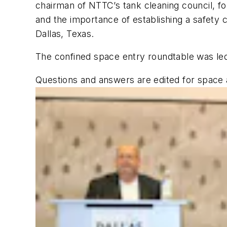
chairman of NTTC’s tank cleaning council, fo
and the importance of establishing a safety 
Dallas, Texas.
The confined space entry roundtable was led
Questions and answers are edited for space a