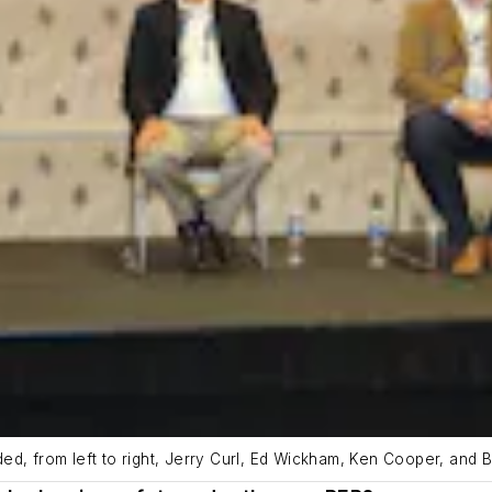
d, from left to right, Jerry Curl, Ed Wickham, Ken Cooper, and Br