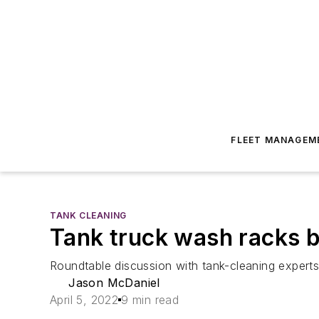
FLEET MANAGEM
TANK CLEANING
Tank truck wash racks 
Roundtable discussion with tank-cleaning experts
Jason McDaniel
April 5, 2022
9 min read