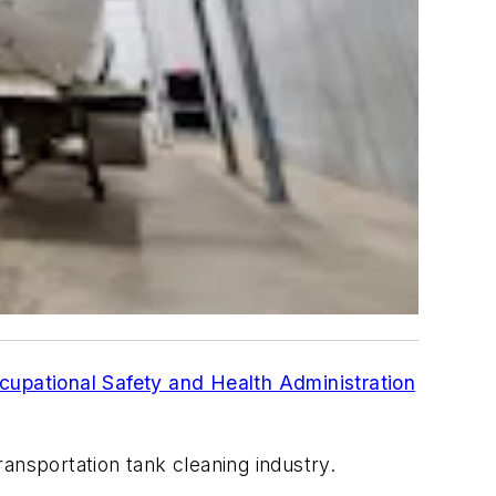
cupational Safety and Health Administration
ansportation tank cleaning industry.