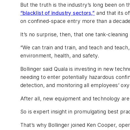
But the truth is the industry’s long been on 
“blacklist of industry sectors,”
and that its o
on confined-space entry more than a decade
It’s no surprise, then, that one tank-cleanin
“We can train and train, and teach and teach, b
environment, health, and safety.
Bollinger said Quala is investing in new tec
needing to enter potentially hazardous confi
detection, and monitoring all employees’ oxyg
After all, new equipment and technology are
So is expert insight in promulgating best prac
That’s why Bollinger joined Ken Cooper, oper