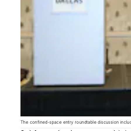
The confined-space entry roundtable discussion include