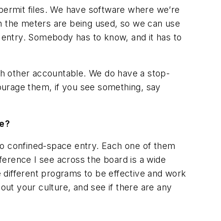
it permit files. We have software where we’re
en the meters are being used, so we can use
n entry. Somebody has to know, and it has to
each other accountable. We do have a stop-
ourage them, if you see something, say
ge?
h to confined-space entry. Each one of them
ifference I see across the board is a wide
se different programs to be effective and work
out your culture, and see if there are any