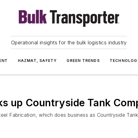
Operational insights for the bulk logistics industry
ENT
HAZMAT, SAFETY
GREEN TRENDS
TECHNOLOG
icks up Countryside Tank Co
Steel Fabrication, which does business as Countryside Ta