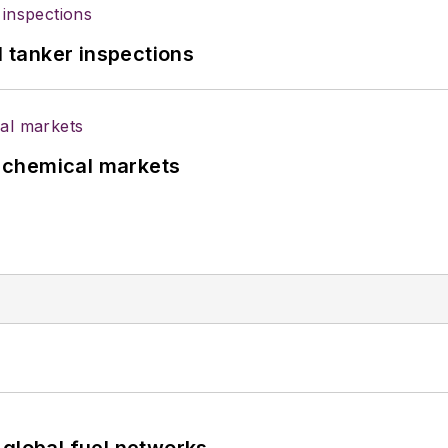
l tanker inspections
UK chemical markets