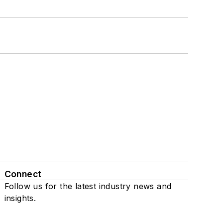
Connect
Follow us for the latest industry news and
insights.