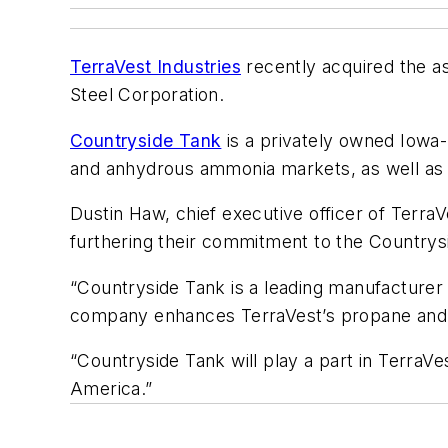
TerraVest Industries
recently acquired the a
Steel Corporation.
Countryside Tank
is a privately owned Iowa
and anhydrous ammonia markets, as well as s
Dustin Haw, chief executive officer of Terr
furthering their commitment to the Countrys
“Countryside Tank is a leading manufacturer
company enhances TerraVest’s propane and NH
“Countryside Tank will play a part in TerraVe
America.”