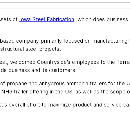
ssets of
Iowa Steel Fabrication
, which does busines
-based company primarily focused on manufacturing 
tructural steel projects.
aVest, welcomed Countryside’s employees to the TerraV
ide business and its customers.
 of propane and anhydrous ammonia trailers for the U
3 trailer offering in the US, as well as the scope of
st’s overall effort to maximize product and service c