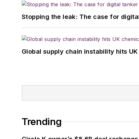
Stopping the leak: The case for digita
Global supply chain instability hits 
Trending