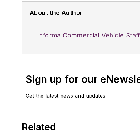
About the Author
Informa Commercial Vehicle Staf
Sign up for our eNewsl
Get the latest news and updates
Related