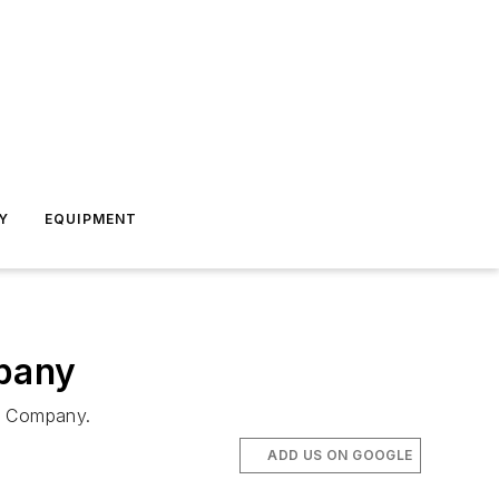
Y
EQUIPMENT
mpany
nk Company.
ADD US ON GOOGLE