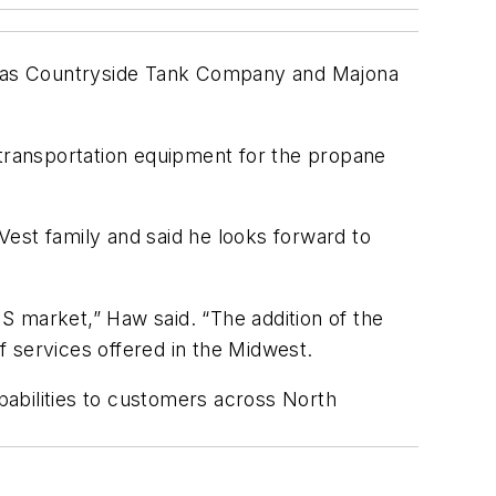
s as Countryside Tank Company and Majona
transportation equipment for the propane
est family and said he looks forward to
S market,” Haw said. “The addition of the
 services offered in the Midwest.
apabilities to customers across North