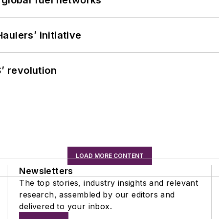
 global fuel networks
ulers’ initiative
’ revolution
LOAD MORE CONTENT
Newsletters
The top stories, industry insights and relevant
research, assembled by our editors and
delivered to your inbox.