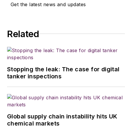
Get the latest news and updates
Related
Stopping the leak: The case for digital
tanker inspections
Global supply chain instability hits UK
chemical markets