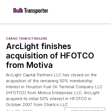
CARGO TANKS/TRAILERS
ArcLight finishes
acquisition of HFOTCO
from Motiva
ArcLight Capital Partners LLC has closed on the
acquisition of the remaining 50% membership
interest in Houston Fuel Oil Terminal Company LLC
(HFOTCO) from Motiva Enterprises LLC. ArcLight
acquired its initial 50% interest in HFOTCO in
October 2007 from Chartco LLC