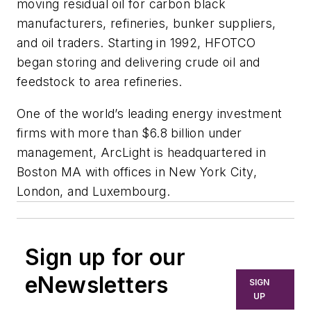
moving residual oil for carbon black
manufacturers, refineries, bunker suppliers,
and oil traders. Starting in 1992, HFOTCO
began storing and delivering crude oil and
feedstock to area refineries.
One of the world’s leading energy investment
firms with more than $6.8 billion under
management, ArcLight is headquartered in
Boston MA with offices in New York City,
London, and Luxembourg.
Sign up for our
eNewsletters
SIGN
UP