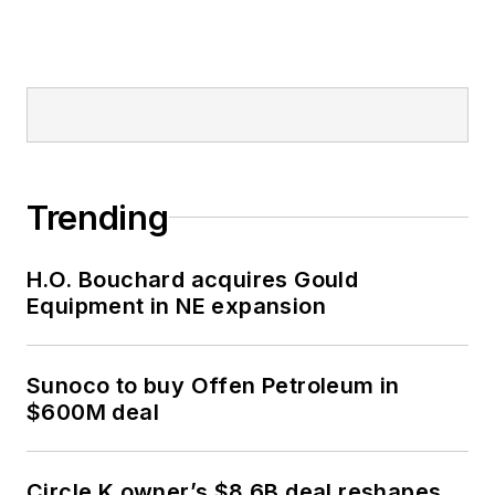
Trending
H.O. Bouchard acquires Gould
Equipment in NE expansion
Sunoco to buy Offen Petroleum in
$600M deal
Circle K owner’s $8.6B deal reshapes