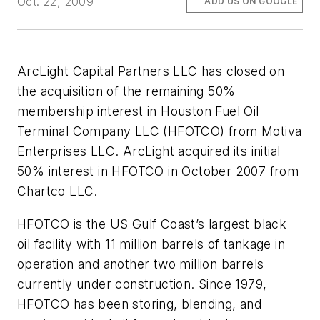
Oct. 22, 2009
ADD US ON GOOGLE
ArcLight Capital Partners LLC has closed on
the acquisition of the remaining 50%
membership interest in Houston Fuel Oil
Terminal Company LLC (HFOTCO) from Motiva
Enterprises LLC. ArcLight acquired its initial
50% interest in HFOTCO in October 2007 from
Chartco LLC.
HFOTCO is the US Gulf Coast’s largest black
oil facility with 11 million barrels of tankage in
operation and another two million barrels
currently under construction. Since 1979,
HFOTCO has been storing, blending, and