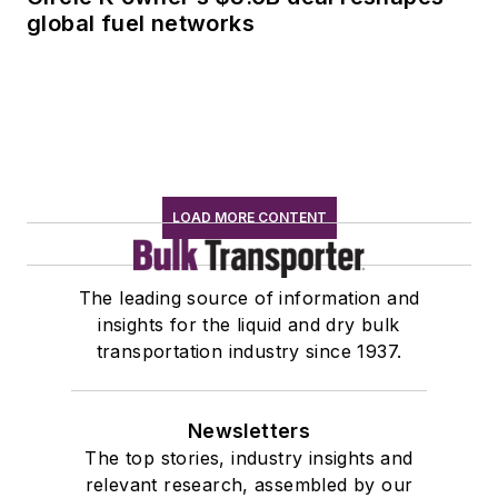
global fuel networks
LOAD MORE CONTENT
The leading source of information and
insights for the liquid and dry bulk
transportation industry since 1937.
Newsletters
The top stories, industry insights and
relevant research, assembled by our