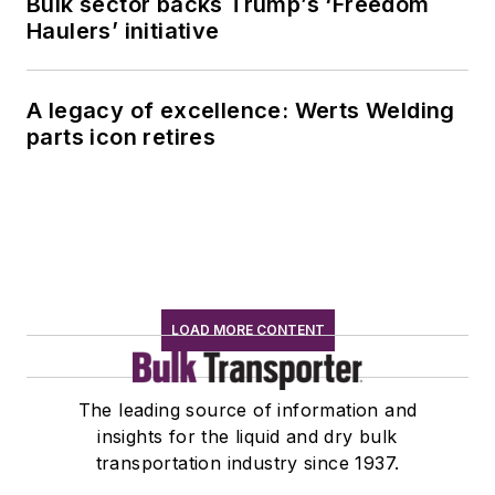
Bulk sector backs Trump’s ‘Freedom
Haulers’ initiative
A legacy of excellence: Werts Welding
parts icon retires
LOAD MORE CONTENT
The leading source of information and
insights for the liquid and dry bulk
transportation industry since 1937.