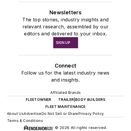
Newsletters
The top stories, industry insights and
relevant research, assembled by our
editors and delivered to your inbox.
SIGN UP
Connect
Follow us for the latest industry news
and insights.
Affiliated Brands
FLEETOWNER
TRAILER|BODY BUILDERS
FLEET MAINTENANCE
About Us
Advertise
Do Not Sell or Share
Privacy Policy
Terms & Conditions
© 2026 All rights reserved.