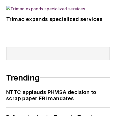
Trimac expands specialized services
Trending
NTTC applauds PHMSA decision to
scrap paper ERI mandates