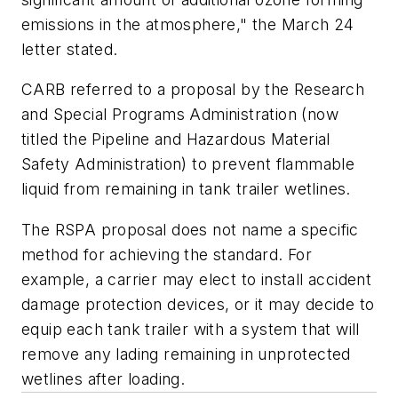
emissions in the atmosphere," the March 24
letter stated.
CARB referred to a proposal by the Research
and Special Programs Administration (now
titled the Pipeline and Hazardous Material
Safety Administration) to prevent flammable
liquid from remaining in tank trailer wetlines.
The RSPA proposal does not name a specific
method for achieving the standard. For
example, a carrier may elect to install accident
damage protection devices, or it may decide to
equip each tank trailer with a system that will
remove any lading remaining in unprotected
wetlines after loading.