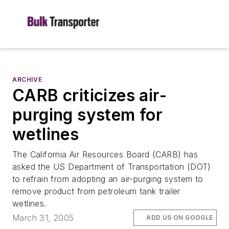
ARCHIVE
CARB criticizes air-
purging system for
wetlines
The California Air Resources Board (CARB) has
asked the US Department of Transportation (DOT)
to refrain from adopting an air-purging system to
remove product from petroleum tank trailer
wetlines.
March 31, 2005
ADD US ON GOOGLE