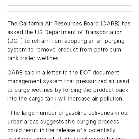
The California Air Resources Board (CARB) has
asked the US Department of Transportation
(DOT) to refrain from adopting an air-purging
system to remove product from petroleum
tank trailer wetlines.
CARB said in a letter to the DOT document
management system that pressurized air used
to purge wetlines by forcing the product back
into the cargo tank will increase air pollution.
"The large number of gasoline deliveries in our
urban areas suggests this purging process
could result in the release of a potentially
significant amount of additional ozone forming