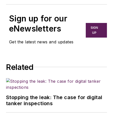
Sign up for our
eNewsletters
SIGN
UP
Get the latest news and updates
Related
Stopping the leak: The case for digital
tanker inspections