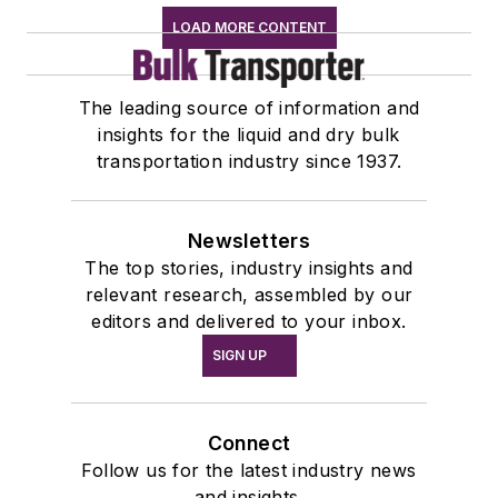
LOAD MORE CONTENT
The leading source of information and
insights for the liquid and dry bulk
transportation industry since 1937.
Newsletters
The top stories, industry insights and
relevant research, assembled by our
editors and delivered to your inbox.
SIGN UP
Connect
Follow us for the latest industry news
and insights.