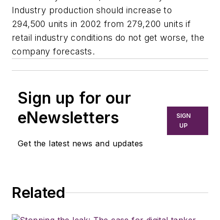
Industry production should increase to
294,500 units in 2002 from 279,200 units if
retail industry conditions do not get worse, the
company forecasts.
Sign up for our
eNewsletters
SIGN
UP
Get the latest news and updates
Related