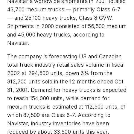
Navistar's worldwide shipments in 2001 totaled
43,700 medium trucks — primarily Class 6-7
— and 25,100 heavy trucks, Class 8 GVW.
Shipments in 2000 consisted of 56,500 medium
and 45,000 heavy trucks, according to
Navistar.
The company is forecasting US and Canadian
total truck industry retail sales volume in fiscal
2002 at 294,500 units, down 6% from the
312,700 units sold in the 12 months ended Oct
31, 2001. Demand for heavy trucks is expected
to reach 154,000 units, while demand for
medium trucks is estimated at 112,500 units, of
which 87,500 are Class 6-7. According to
Navistar, industry inventories have been
reduced by about 33,500 units this year.