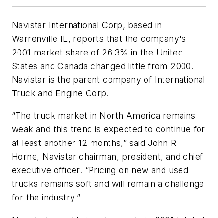
Navistar International Corp, based in
Warrenville IL, reports that the company's
2001 market share of 26.3% in the United
States and Canada changed little from 2000.
Navistar is the parent company of International
Truck and Engine Corp.
“The truck market in North America remains
weak and this trend is expected to continue for
at least another 12 months,” said John R
Horne, Navistar chairman, president, and chief
executive officer. “Pricing on new and used
trucks remains soft and will remain a challenge
for the industry.”