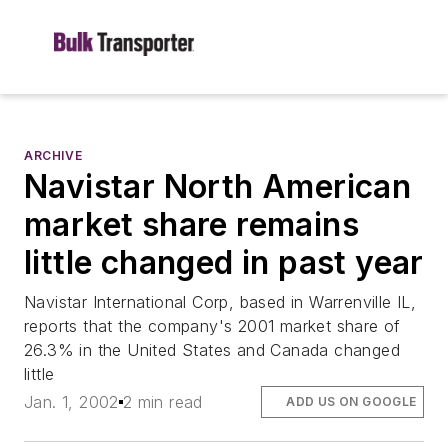
ARCHIVE
Navistar North American
market share remains
little changed in past year
Navistar International Corp, based in Warrenville IL,
reports that the company's 2001 market share of
26.3% in the United States and Canada changed
little
Jan. 1, 2002
2 min read
ADD US ON GOOGLE