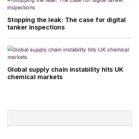
Stopping the leak: The case for digital
tanker inspections
Global supply chain instability hits UK
chemical markets