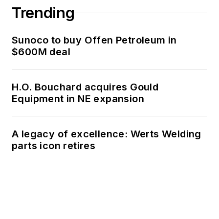
Trending
Sunoco to buy Offen Petroleum in
$600M deal
H.O. Bouchard acquires Gould
Equipment in NE expansion
A legacy of excellence: Werts Welding
parts icon retires