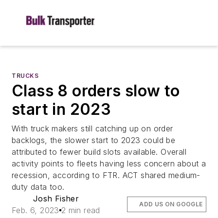
TRUCKS
Class 8 orders slow to
start in 2023
With truck makers still catching up on order
backlogs, the slower start to 2023 could be
attributed to fewer build slots available. Overall
activity points to fleets having less concern about a
recession, according to FTR. ACT shared medium-
duty data too.
Josh Fisher
ADD US ON GOOGLE
Feb. 6, 2023
2 min read