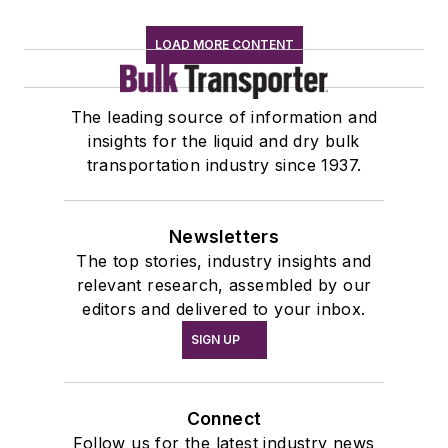
LOAD MORE CONTENT
The leading source of information and
insights for the liquid and dry bulk
transportation industry since 1937.
Newsletters
The top stories, industry insights and
relevant research, assembled by our
editors and delivered to your inbox.
SIGN UP
Connect
Follow us for the latest industry news