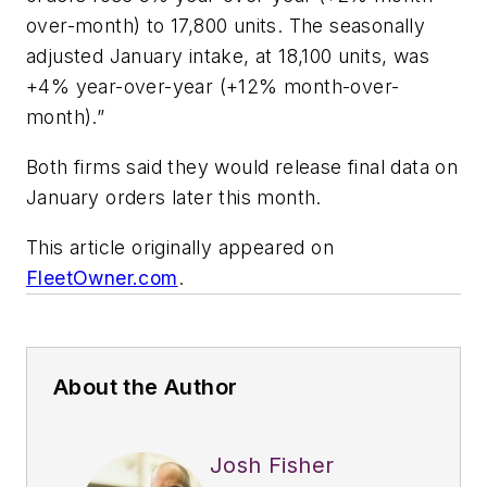
over-month) to 17,800 units. The seasonally
adjusted January intake, at 18,100 units, was
+4% year-over-year (+12% month-over-
month).”
Both firms said they would release final data on
January orders later this month.
This article originally appeared on
FleetOwner.com
.
About the Author
Josh Fisher