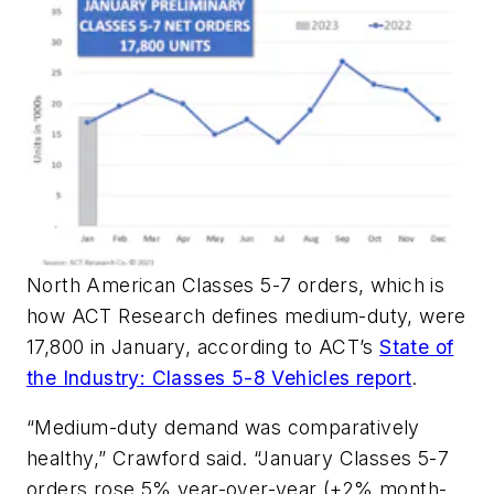
North American Classes 5-7 orders, which is
how ACT Research defines medium-duty, were
17,800 in January, according to ACT’s
State of
the Industry: Classes 5-8 Vehicles report
.
“Medium-duty demand was comparatively
healthy,” Crawford said. “January Classes 5-7
orders rose 5% year-over-year (+2% month-