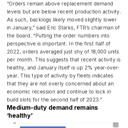
“Orders remain above replacement demand
levels but are below recent production activity.
As such, backlogs likely moved slightly lower
in January,” said Eric Starks, FTR’s chairman of
the board. “Putting the order numbers into
perspective is important. In the first half of
2022, orders averaged just shy of 18,000 units
per month. This suggests that recent activity is
healthy, and January itself is up 2% year-over-
year. This type of activity by fleets indicates
that they are not overly concerned about an
economic recession and continue to lock in
build slots for the second half of 2023.”
Medium-duty demand remains
‘healthy’