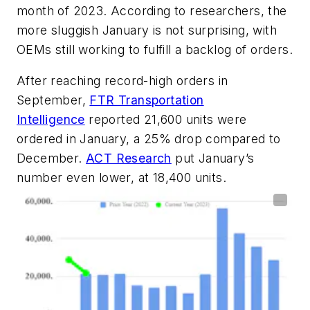
month of 2023. According to researchers, the
more sluggish January is not surprising, with
OEMs still working to fulfill a backlog of orders.
After reaching record-high orders in
September,
FTR Transportation
Intelligence
reported 21,600 units were
ordered in January, a 25% drop compared to
December.
ACT Research
put January’s
number even lower, at 18,400 units.