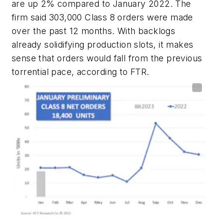
are up 2% compared to January 2022. The
firm said 303,000 Class 8 orders were made
over the past 12 months. With backlogs
already solidifying production slots, it makes
sense that orders would fall from the previous
torrential pace, according to FTR.