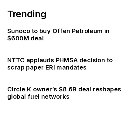
Trending
Sunoco to buy Offen Petroleum in
$600M deal
NTTC applauds PHMSA decision to
scrap paper ERI mandates
Circle K owner’s $8.6B deal reshapes
global fuel networks