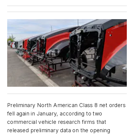
Preliminary North American Class 8 net orders
fell again in January, according to two
commercial vehicle research firms that
released preliminary data on the opening