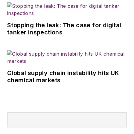
transportation
technology. He is
based in Maryland.
Stopping the leak: The case for digital
tanker inspections
Global supply chain instability hits UK
chemical markets