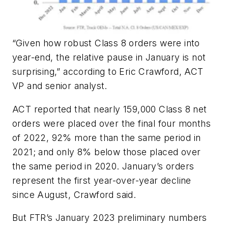
“Given how robust Class 8 orders were into
year-end, the relative pause in January is not
surprising,” according to Eric Crawford, ACT
VP and senior analyst.
ACT reported that nearly 159,000 Class 8 net
orders were placed over the final four months
of 2022, 92% more than the same period in
2021; and only 8% below those placed over
the same period in 2020. January’s orders
represent the first year-over-year decline
since August, Crawford said.
But FTR’s January 2023 preliminary numbers