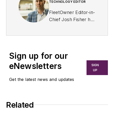
TECHNOLOGY EDITOR
FleetOwner Editor-in-
Chief Josh Fisher has
been with
Endeavor's
Commercial Vehicle
Group since 2017,
Sign up for our
covering everything
from modern fleet
eNewsletters
SIGN
management to
UP
operational
Get the latest news and updates
efficiency, artificial
intelligence,
autonomous
Related
trucking, regulations,
and emerging