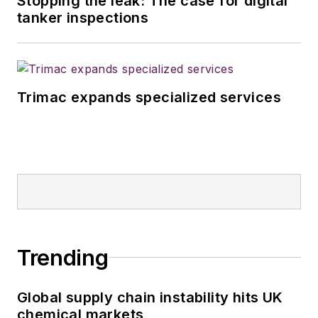
Stopping the leak: The case for digital
magazines in July
tanker inspections
2020.
Trimac expands specialized services
Trending
Global supply chain instability hits UK
chemical markets