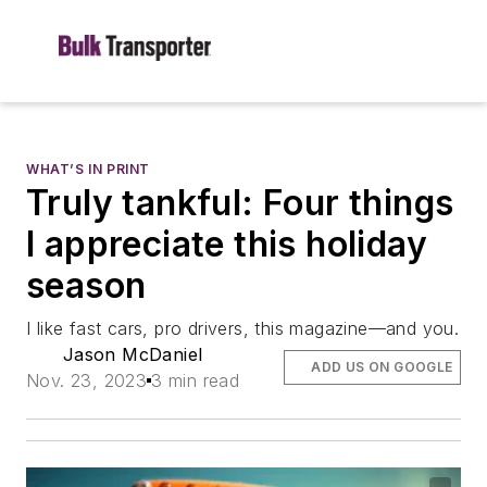
WHAT’S IN PRINT
Truly tankful: Four things
I appreciate this holiday
season
I like fast cars, pro drivers, this magazine—and you.
Jason McDaniel
ADD US ON GOOGLE
Nov. 23, 2023
3 min read