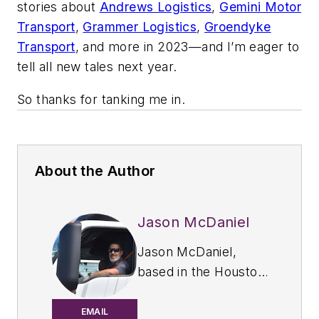
stories about
Andrews Logistics
,
Gemini Motor
Transport
,
Grammer Logistics
,
Groendyke
Transport
, and more in 2023—and I’m eager to
tell all new tales next year.
So thanks for tanking me in.
About the Author
Jason McDaniel
Jason McDaniel,
based in the Houston
TX area, has more
than 20 years of
EMAIL