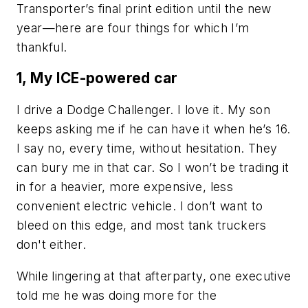
Transporter’s final print edition until the new
year—here are four things for which I’m
thankful.
1, My ICE-powered car
I drive a Dodge Challenger. I love it. My son
keeps asking me if he can have it when he’s 16.
I say no, every time, without hesitation. They
can bury me in that car. So I won’t be trading it
in for a heavier, more expensive, less
convenient electric vehicle. I don’t want to
bleed on this edge, and most tank truckers
don't either.
While lingering at that afterparty, one executive
told me he was doing more for the