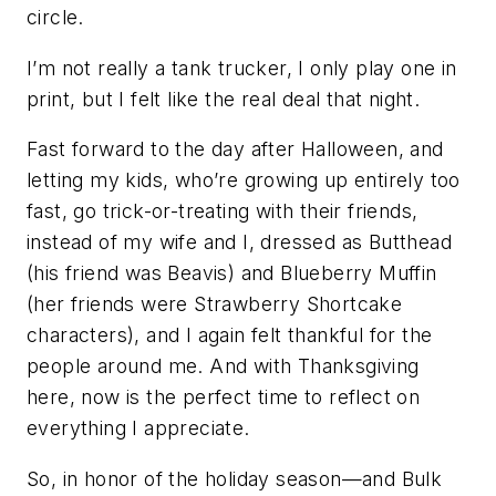
circle.
I’m not really a tank trucker, I only play one in
print, but I felt like the real deal that night.
Fast forward to the day after Halloween, and
letting my kids, who’re growing up entirely too
fast, go trick-or-treating with their friends,
instead of my wife and I, dressed as Butthead
(his friend was Beavis) and Blueberry Muffin
(her friends were Strawberry Shortcake
characters), and I again felt thankful for the
people around me. And with Thanksgiving
here, now is the perfect time to reflect on
everything I appreciate.
So, in honor of the holiday season—and Bulk