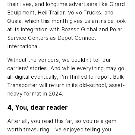
their lives, and longtime advertisers like Girard
Equipment, Heil Trailer, Volvo Trucks, and
Quala, which this month gives us an inside look
at its integration with Boasso Global and Polar
Service Centers as Depot Connect
International.
Without the vendors, we couldn’t tell our
carriers’ stories. And while everything may go
all-digital eventually, I’m thrilled to report Bulk
Transporter will return in its old-school, asset-
heavy format in 2024.
4, You, dear reader
After all, you read this far, so you’re a gem
worth treasuring. I’ve enjoyed telling you