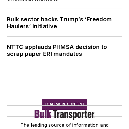
Bulk sector backs Trump’s ‘Freedom
Haulers’ initiative
NTTC applauds PHMSA decision to
scrap paper ERI mandates
LOAD MORE CONTENT
The leading source of information and