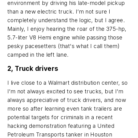
environment by driving his late-model pickup
than a new electric truck. I’m not sure I
completely understand the logic, but I agree.
Mainly, I enjoy hearing the roar of the 375-hp,
5.7-liter V8 Hemi engine while passing those
pesky pacesetters (that's what I call them)
camped in the left lane.
2, Truck drivers
I live close to a Walmart distribution center, so
I’m not always excited to see trucks, but I’m
always appreciative of truck drivers, and now
more so after learning even tank trailers are
potential targets for criminals in a recent
hacking demonstration featuring a United
Petroleum Transports tanker in Houston