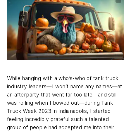
While hanging with a who’s-who of tank truck
industry leaders—I won’t name any names—at
an afterparty that went far too late—and still
was rolling when I bowed out—during Tank
Truck Week 2023 in Indianapolis, I started
feeling incredibly grateful such a talented
group of people had accepted me into their