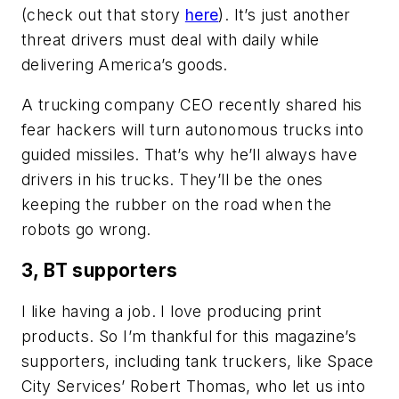
(check out that story
here
). It’s just another
threat drivers must deal with daily while
delivering America’s goods.
A trucking company CEO recently shared his
fear hackers will turn autonomous trucks into
guided missiles. That’s why he’ll always have
drivers in his trucks. They’ll be the ones
keeping the rubber on the road when the
robots go wrong.
3, BT supporters
I like having a job. I love producing print
products. So I’m thankful for this magazine’s
supporters, including tank truckers, like Space
City Services’ Robert Thomas, who let us into