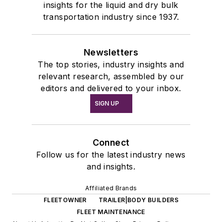
insights for the liquid and dry bulk
transportation industry since 1937.
Newsletters
The top stories, industry insights and
relevant research, assembled by our
editors and delivered to your inbox.
SIGN UP
Connect
Follow us for the latest industry news
and insights.
Affiliated Brands
FLEETOWNER
TRAILER|BODY BUILDERS
FLEET MAINTENANCE